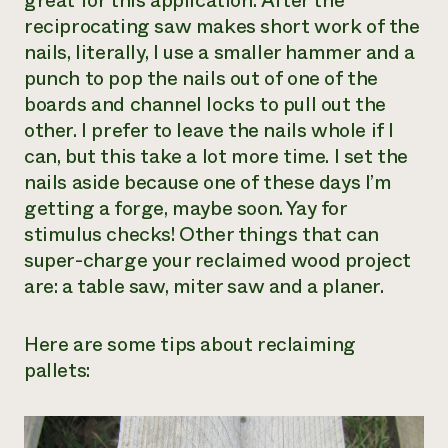
great for this application. After the
reciprocating saw makes short work of the
nails, literally, I use a smaller hammer and a
punch to pop the nails out of one of the
boards and channel locks to pull out the
other. I prefer to leave the nails whole if I
can, but this take a lot more time. I set the
nails aside because one of these days I’m
getting a forge, maybe soon. Yay for
stimulus checks! Other things that can
super-charge your reclaimed wood project
are: a table saw, miter saw and a planer.
Here are some tips about reclaiming
pallets: