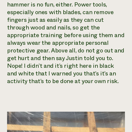
hammer is no fun, either. Power tools,
especially ones with blades, can remove
fingers just as easily as they can cut
through wood and nails, so get the
appropriate training before using them and
always wear the appropriate personal
protective gear. Above all, do not go out and
get hurt and then say Justin told you to.
Nope! I didn’t and it’s right here in black
and white that I warned you that’s it’s an
activity that’s to be done at your own risk.