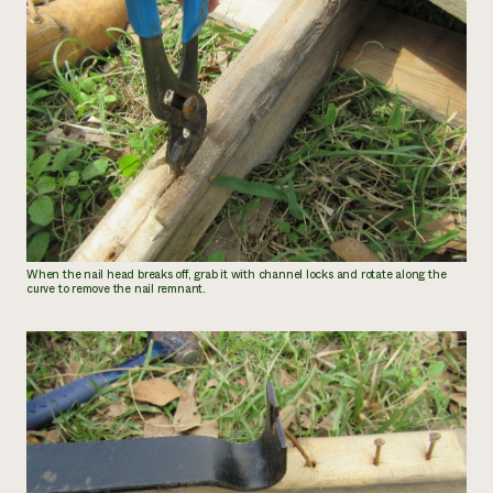
When the nail head breaks off, grab it with channel locks and rotate along the
curve to remove the nail remnant.