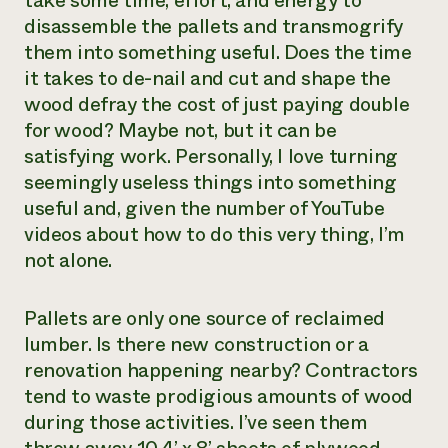
take some time, effort, and energy to
disassemble the pallets and transmogrify
them into something useful. Does the time
it takes to de-nail and cut and shape the
wood defray the cost of just paying double
for wood? Maybe not, but it can be
satisfying work. Personally, I love turning
seemingly useless things into something
useful and, given the number of YouTube
videos about how to do this very thing, I’m
not alone.
Pallets are only one source of reclaimed
lumber. Is there new construction or a
renovation happening nearby? Contractors
tend to waste prodigious amounts of wood
during those activities. I’ve seen them