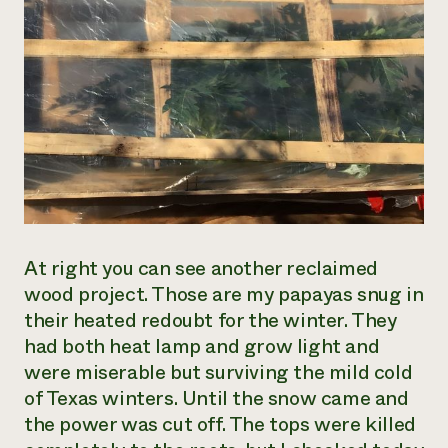
At right you can see another reclaimed
wood project. Those are my papayas snug in
their heated redoubt for the winter. They
had both heat lamp and grow light and
were miserable but surviving the mild cold
of Texas winters. Until the snow came and
the power was cut off. The tops were killed