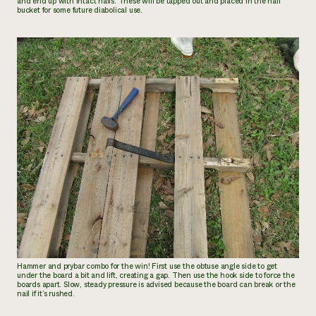
and end up with intact nails. These will be tapped out and placed in the nail
bucket for some future diabolical use.
Hammer and prybar combo for the win! First use the obtuse angle side to get
under the board a bit and lift, creating a gap. Then use the hook side to force the
boards apart. Slow, steady pressure is advised because the board can break or the
nail if it’s rushed.