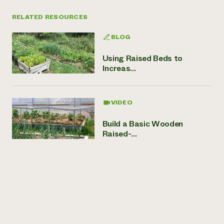
RELATED RESOURCES
BLOG
Using Raised Beds to
Increas...
VIDEO
Build a Basic Wooden
Raised-...