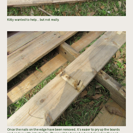
Kitty wanted to help… but not really.
Once the nails on the edge have been removed, it’s easier to pry up the boards