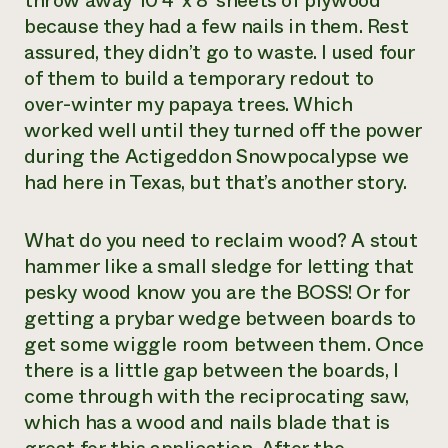
throw away 10 4’ x 8’ sheets of plywood
because they had a few nails in them. Rest
assured, they didn’t go to waste. I used four
of them to build a temporary redout to
over-winter my papaya trees. Which
worked well until they turned off the power
during the Actigeddon Snowpocalypse we
had here in Texas, but that’s another story.
What do you need to reclaim wood? A stout
hammer like a small sledge for letting that
pesky wood know you are the BOSS! Or for
getting a prybar wedge between boards to
get some wiggle room between them. Once
there is a little gap between the boards, I
come through with the reciprocating saw,
which has a wood and nails blade that is