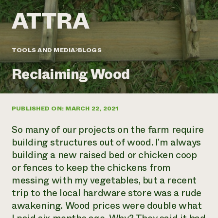
Annual Reports and Financials
Corporate Partnerships
Impact Stories
Donate
Planned Giving
Latinos in Agriculture
Blog
Local Food Systems
Podcasts
2024 Impact
TOOLS AND MEDIA
BLOGS
Urban Agriculture
Publications
Report
Women in Agriculture
Newsletter
Short Courses
Reclaiming Wood
Electronics Recycling Annual Event
Media Inquiries
Videos
READ REPORT
PUBLISHED ON: MARCH 22, 2021
NorthWestern Energy Rebate Program
Everyone
Funding Opportunities
Commercial Energy Services
contributes to
News
So many of our projects on the farm require
Residential Energy Services
community
building structures out of wood. I’m always
LIHEAP
resilience
building a new raised bed or chicken coop
AgriSolar Clearinghouse
DONATE NOW
or fences to keep the chickens from
Internship Hub
Find an Internship
messing with my vegetables, but a recent
Recruit an Intern
trip to the local hardware store was a rude
awakening. Wood prices were double what