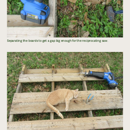
Separating the boards to get a gap big enough for the reciprocating saw.