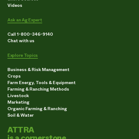
Videos
Ask an Ag Expert
Call 1-800-346-9140
Chat with us
Explore Topics
Business & Risk Management
Crops
Farm Energy, Tools & Equipment
Farming & Ranching Methods
Livestock
Marketing
Organic Farming & Ranching
Soil & Water
ATTRA
is a cornerstone