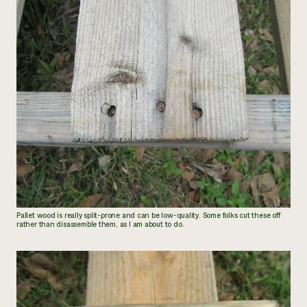
Pallet wood is really split-prone and can be low-quality. Some folks cut these off
rather than disassemble them, as I am about to do.