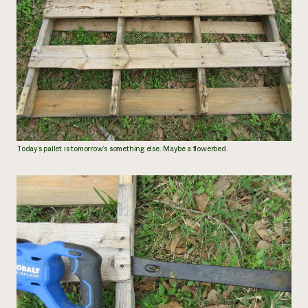
Today’s pallet is tomorrow’s something else. Maybe a flowerbed.