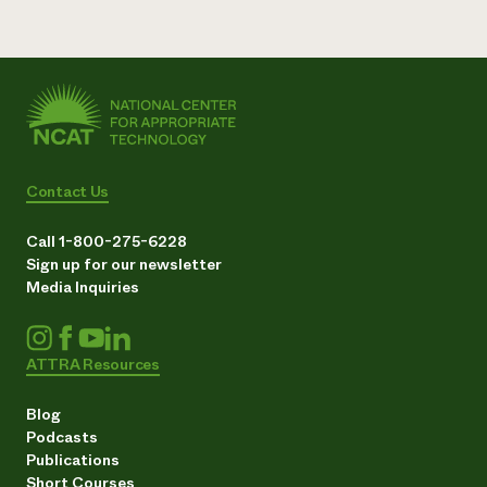
Contact Us
Call 1-800-275-6228
Sign up for our newsletter
Media Inquiries
ATTRA Resources
Blog
Podcasts
Publications
Short Courses