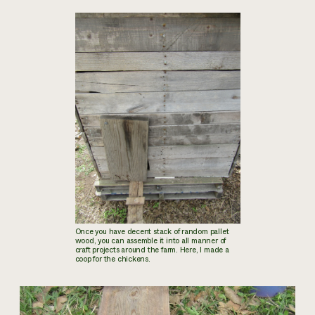
Once you have decent stack of random pallet
wood, you can assemble it into all manner of
craft projects around the farm. Here, I made a
coop for the chickens.