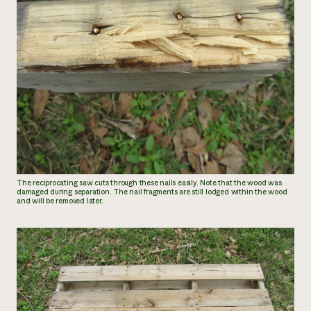
The reciprocating saw cuts through these nails easily. Note that the wood was
damaged during separation. The nail fragments are still lodged within the wood
and will be removed later.