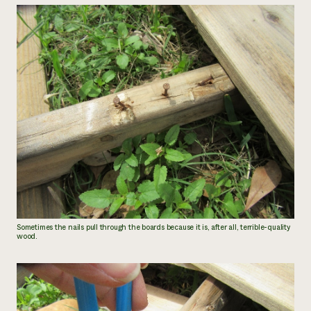
Sometimes the nails pull through the boards because it is, after all, terrible-quality
wood.