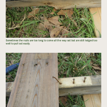
Sometimes the nails are too long to come all the way out but are still lodged too
well to pull out easily.