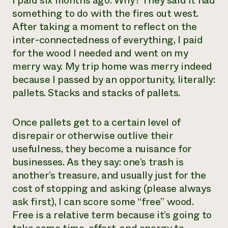
I paid six months ago. Why? They said it had
something to do with the fires out west.
Need 
After taking a moment to reflect on the
help?
inter-connectedness of everything, I paid
for the wood I needed and went on my
Call th
merry way. My trip home was merry indeed
hotline 
because I passed by an opportunity, literally:
346-914
pallets. Stacks and stacks of pallets.
Once pallets get to a certain level of
disrepair or otherwise outlive their
usefulness, they become a nuisance for
businesses. As they say: one’s trash is
another’s treasure, and usually just for the
cost of stopping and asking (please always
ask first), I can score some “free” wood.
Free is a relative term because it’s going to