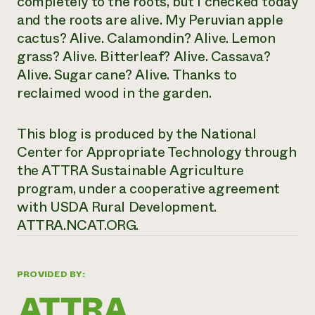
completely to the roots, but I checked today
and the roots are alive. My Peruvian apple
cactus? Alive. Calamondin? Alive. Lemon
grass? Alive. Bitterleaf? Alive. Cassava?
Alive. Sugar cane? Alive. Thanks to
reclaimed wood in the garden.
This blog is produced by the National
Center for Appropriate Technology through
the ATTRA Sustainable Agriculture
program, under a cooperative agreement
with USDA Rural Development.
ATTRA.NCAT.ORG.
PROVIDED BY: