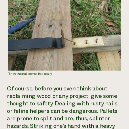
Then the nail comes free easily.
Of course, before you even think about
reclaiming wood or any project, give some
thought to safety. Dealing with rusty nails
or feline helpers can be dangerous. Pallets
are prone to split and are, thus, splinter
hazards. Striking one’s hand with a heavy