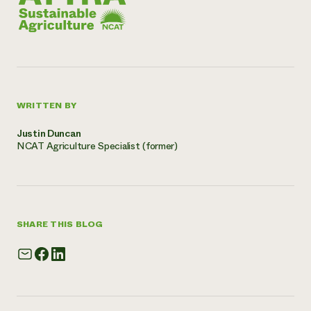
WRITTEN BY
Justin Duncan
NCAT Agriculture Specialist (former)
SHARE THIS BLOG