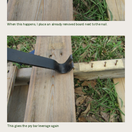
When this happens, I place an already removed board next to the nail.
This gives the pry bar leverage again