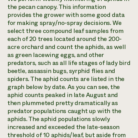
the pecan canopy. This information
provides the grower with some good data
for making spray/no-spray decisions. We
select three compound leaf samples from
each of 20 trees located around the 200-
acre orchard and count the aphids, as well
as green lacewing eggs, and other
predators, such as all life stages of lady bird
beetle, assassin bugs, syrphid flies and
spiders. The aphid counts are listed in the
graph below by date. As you can see, the
aphid counts peaked in late August and
then plummeted pretty dramatically as
predator populations caught up with the
aphids. The aphid populations slowly
increased and exceeded the late-season
threshold of 10 aphids/leaf, but aside from