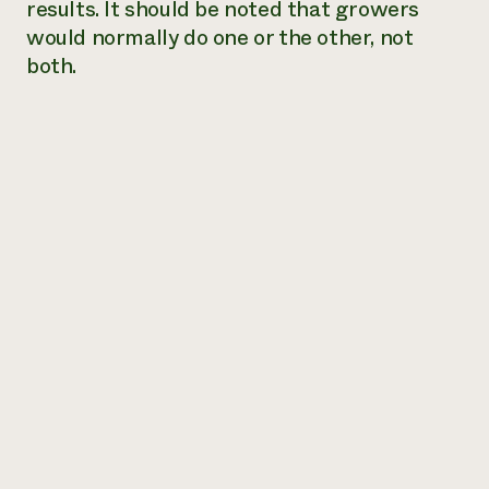
results. It should be noted that growers
would normally do one or the other, not
both.