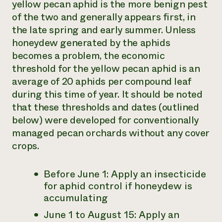
yellow pecan aphid is the more benign pest
of the two and generally appears first, in
the late spring and early summer. Unless
honeydew generated by the aphids
becomes a problem, the economic
threshold for the yellow pecan aphid is an
average of 20 aphids per compound leaf
during this time of year. It should be noted
that these thresholds and dates (outlined
below) were developed for conventionally
managed pecan orchards without any cover
crops.
Before June 1: Apply an insecticide
for aphid control if honeydew is
accumulating
June 1 to August 15: Apply an