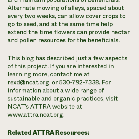
Alternate mowing of alleys, spaced about
every two weeks, can allow cover crops to
go to seed, and at the same time help
extend the time flowers can provide nectar
and pollen resources for the beneficials.
This blog has described just a few aspects
of this project. If you are interested in
learning more, contact me at
rexd@ncat.org, or 530-792-7338. For
information about a wide range of
sustainable and organic practices, visit
NCAT’s ATTRA website at
www.attra.ncat.org.
Related ATTRA Resources: