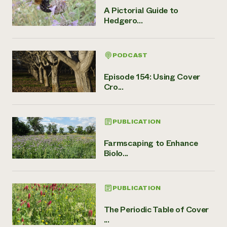
A Pictorial Guide to
Hedgero...
PODCAST
Episode 154: Using Cover
Cro...
PUBLICATION
Farmscaping to Enhance
Biolo...
PUBLICATION
The Periodic Table of Cover
...