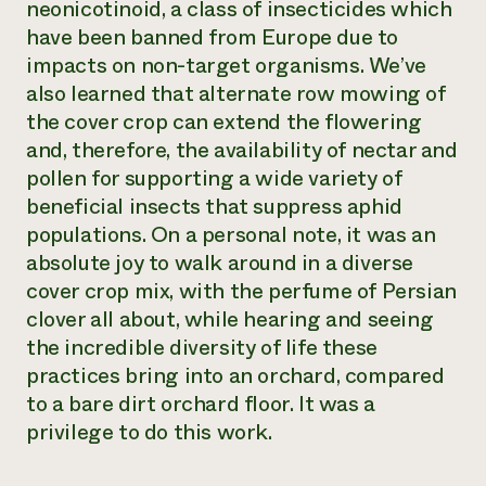
neonicotinoid, a class of insecticides which
have been banned from Europe due to
impacts on non-target organisms. We’ve
also learned that alternate row mowing of
the cover crop can extend the flowering
and, therefore, the availability of nectar and
pollen for supporting a wide variety of
beneficial insects that suppress aphid
populations. On a personal note, it was an
absolute joy to walk around in a diverse
cover crop mix, with the perfume of Persian
clover all about, while hearing and seeing
the incredible diversity of life these
practices bring into an orchard, compared
to a bare dirt orchard floor. It was a
privilege to do this work.