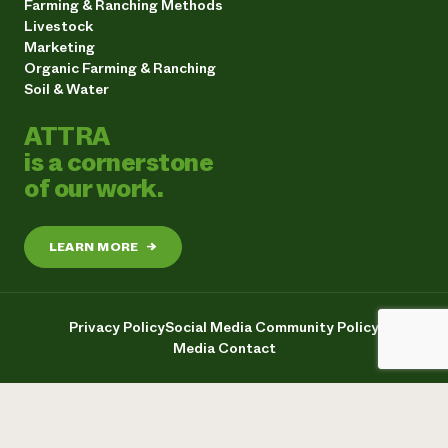
Farming & Ranching Methods
Livestock
Marketing
Organic Farming & Ranching
Soil & Water
ATTRA
is a cornerstone
of our work.
LEARN MORE
→
Privacy Policy
Social Media Community Policy
Media Contact