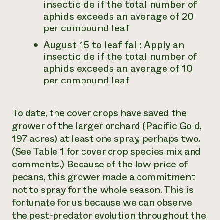
insecticide if the total number of
aphids exceeds an average of 20
per compound leaf
August 15 to leaf fall: Apply an
insecticide if the total number of
aphids exceeds an average of 10
per compound leaf
To date, the cover crops have saved the
grower of the larger orchard (Pacific Gold,
197 acres) at least one spray, perhaps two.
(See Table 1 for cover crop species mix and
comments.) Because of the low price of
pecans, this grower made a commitment
not to spray for the whole season. This is
fortunate for us because we can observe
the pest-predator evolution throughout the