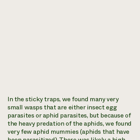
In the sticky traps, we found many very
small wasps that are either insect egg
parasites or aphid parasites, but because of
the heavy predation of the aphids, we found
very few aphid mummies (aphids that have
been parasitized). There was likely a high