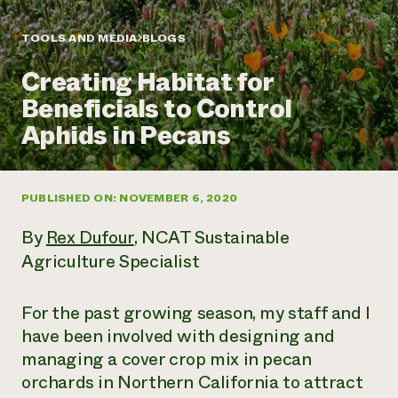
Annual Reports and Financials
Corporate Partnerships
Impact Stories
Donate
TOOLS AND MEDIA
BLOGS
Planned Giving
Latinos in Agriculture
Blog
Creating Habitat for
Local Food Systems
Podcasts
2024 Impact
Urban Agriculture
Beneficials to Control
Publications
Report
Women in Agriculture
Newsletter
Short Courses
Aphids in Pecans
Electronics Recycling Annual Event
Media Inquiries
Videos
READ REPORT
PUBLISHED ON: NOVEMBER 6, 2020
NorthWestern Energy Rebate Program
Everyone
Funding Opportunities
Commercial Energy Services
contributes to
News
By
Rex Dufour
, NCAT Sustainable
Residential Energy Services
community
Agriculture Specialist
LIHEAP
resilience
AgriSolar Clearinghouse
DONATE NOW
Internship Hub
For the past growing season, my staff and I
Find an Internship
have been involved with designing and
Recruit an Intern
managing a cover crop mix in pecan
orchards in Northern California to attract