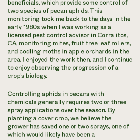
beneficials, which provide some control of
Need 
two species of pecan aphids. This
help?
monitoring took me back to the days in the
early 1980s when I was working as a
licensed pest control advisor in Corralitos,
Call th
CA, monitoring mites, fruit tree leaf rollers,
hotline 
and codling moths in apple orchards in the
346-914
area. I enjoyed the work then, and I continue
to enjoy observing the progression of a
crop’s biology.
Controlling aphids in pecans with
chemicals generally requires two or three
spray applications over the season. By
planting a cover crop, we believe the
grower has saved one or two sprays, one of
which would likely have been a