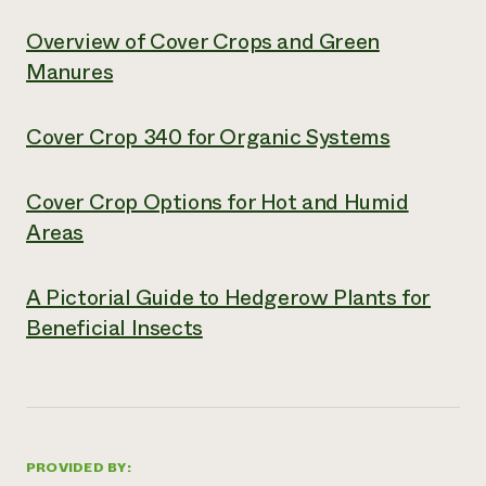
Overview of Cover Crops and Green
Manures
Cover Crop 340 for Organic Systems
Cover Crop Options for Hot and Humid
Areas
A Pictorial Guide to Hedgerow Plants for
Beneficial Insects
PROVIDED BY: