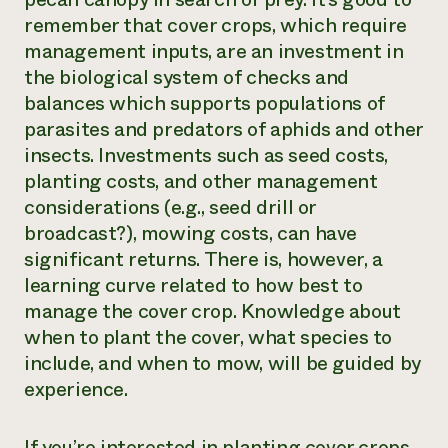
remember that cover crops, which require
management inputs, are an investment in
the biological system of checks and
balances which supports populations of
parasites and predators of aphids and other
insects. Investments such as seed costs,
planting costs, and other management
considerations (e.g., seed drill or
broadcast?), mowing costs, can have
significant returns. There is, however, a
learning curve related to how best to
manage the cover crop. Knowledge about
when to plant the cover, what species to
include, and when to mow, will be guided by
experience.
If you’re interested in planting cover crops,