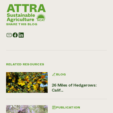
SHARE THIS BLOG
RELATED RESOURCES
BLOG
26 Miles of Hedgerows:
Calif...
PUBLICATION