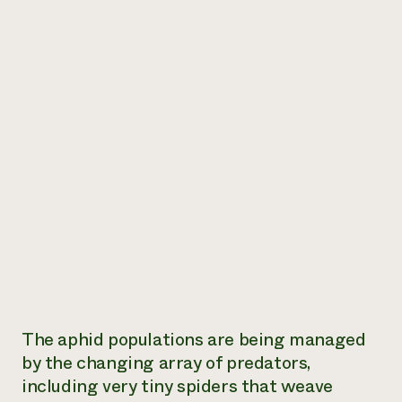
The aphid populations are being managed
by the changing array of predators,
including very tiny spiders that weave