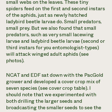
small webs on the leaves. These tiny
spiders feed on the first and second instars
of the aphids, just as newly hatched
ladybird beetle larvae do. Small predators,
small prey. But we also found that small
predators, such as very small lacewing
larvae and ladybird beetle larvae (second or
third instars for you entomologist-types)
will attack winged adult aphids (see
photos).
NCAT and EDF sat down with the PacGold
grower and developed a cover crop mix of
seven species (see cover crop table). I
should note that we experimented with
both drilling the larger seeds and
broadcasting the smaller seeds to see the