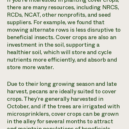
there are many resources, including NRCS,
RCDs, NCAT, other nonprofits, and seed
suppliers. For example, we found that
mowing alternate rows is less disruptive to
beneficial insects. Cover crops are also an
investment in the soil, supporting a
healthier soil, which will store and cycle
nutrients more efficiently, and absorb and
store more water.
Due to their long growing season and late
harvest, pecans are ideally suited to cover
crops. They’re generally harvested in
October, and if the trees are irrigated with
microsprinklers, cover crops can be grown
in the alley for several months to attract
and maintain populations of beneficials.