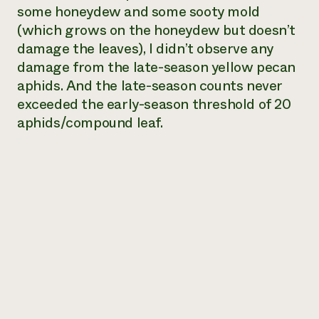
some honeydew and some sooty mold
(which grows on the honeydew but doesn’t
damage the leaves), I didn’t observe any
damage from the late-season yellow pecan
aphids. And the late-season counts never
exceeded the early-season threshold of 20
aphids/compound leaf.