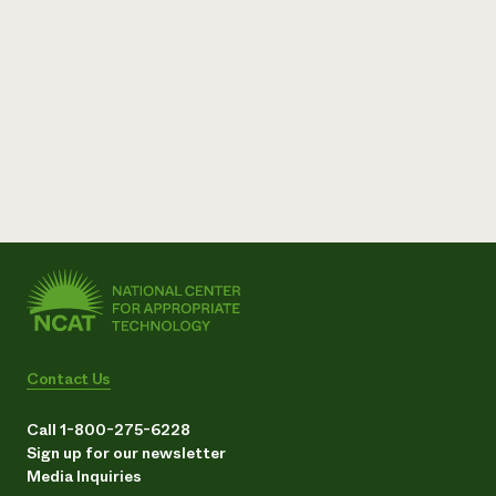
Contact Us
Call 1-800-275-6228
Sign up for our newsletter
Media Inquiries