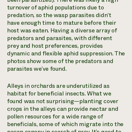
turnover of aphid populations due to
predation, so the wasp parasites didn’t
have enough time to mature before their
host was eaten. Having a diverse array of
predators and parasites, with different
prey and host preferences, provides
dynamic and flexible aphid suppression. The
photos show some of the predators and
parasites we’ve found.
Alleys in orchards are underutilized as
habitat for beneficial insects. What we
found was not surprising—planting cover
crops in the alleys can provide nectar and
pollen resources for a wide range of
beneficials, some of which migrate into the
pecan canopy in search of prey. It’s good to