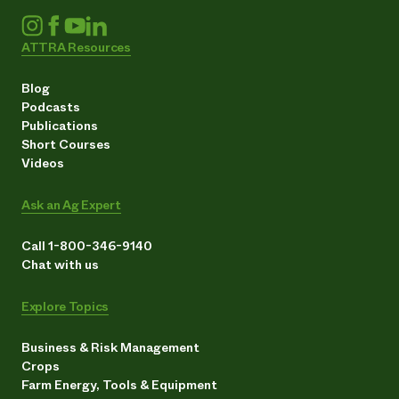
ATTRA Resources
Blog
Podcasts
Publications
Short Courses
Videos
Ask an Ag Expert
Call 1-800-346-9140
Chat with us
Explore Topics
Business & Risk Management
Crops
Farm Energy, Tools & Equipment