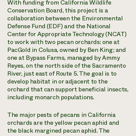
With funding from California Wildlife
Conservation Board, this project is a
collaboration between the Environmental
Defense Fund (EDF) and the National
Center for Appropriate Technology (NCAT)
to work with two pecan orchards: one at
PacGold in Colusa, owned by Ben King; and
one at Bypass Farms, managed by Ammy
Reyes, on the north side of the Sacramento
River, just east of Route 5. The goal is to
develop habitat in or adjacent to the
orchard that can support beneficial insects,
including monarch populations.
The major pests of pecans in California
orchards are the yellow pecan aphid and
the black margined pecan aphid. The