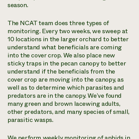
season.
The NCAT team does three types of
monitoring. Every two weeks, we sweep at
10 locations in the larger orchard to better
understand what beneficials are coming
into the cover crop. We also place new
sticky traps in the pecan canopy to better
understand if the beneficials from the
cover crop are moving into the canopy, as
well as to determine which parasites and
predators are in the canopy. We’ve found
many green and brown lacewing adults,
other predators, and many species of small,
parasitic wasps.
We perform weekly monitoring of aphids in