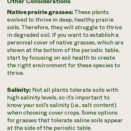
Other Considerations
Native prairie grasses:
These plants
evolved to thrive in deep, healthy prairie
soils. Therefore, they will struggle to thrive
in degraded soil. If you want to establish a
perennial cover of native grasses, which are
shown at the bottom of the periodic table,
start by focusing on soil health to create
the right environment for these species to
thrive.
Salinity:
Not all plants tolerate soils with
high salinity levels, so it’s important to
know your soil’s salinity (i.e., salt content)
when choosing cover crops. Some options
for grasses that tolerate saline soils appear
at the side of the periodic table.