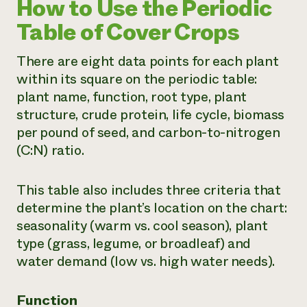
How to Use the Periodic
Table of Cover Crops
There are eight data points for each plant
within its square on the periodic table:
plant name, function, root type, plant
structure, crude protein, life cycle, biomass
per pound of seed, and carbon-to-nitrogen
(C:N) ratio.
This table also includes three criteria that
determine the plant’s location on the chart:
seasonality (warm vs. cool season), plant
type (grass, legume, or broadleaf) and
water demand (low vs. high water needs).
Function