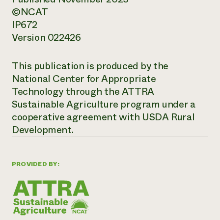
©NCAT
IP672
Version 022426
This publication is produced by the
National Center for Appropriate
Technology through the ATTRA
Sustainable Agriculture program under a
cooperative agreement with USDA Rural
Development.
PROVIDED BY: