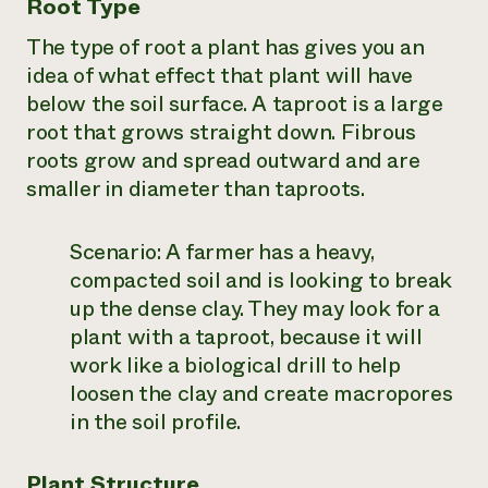
Root Type
The type of root a plant has gives you an
idea of what effect that plant will have
below the soil surface. A taproot is a large
root that grows straight down. Fibrous
roots grow and spread outward and are
smaller in diameter than taproots.
Scenario:
A farmer has a heavy,
compacted soil and is looking to break
up the dense clay. They may look for a
plant with a taproot, because it will
work like a biological drill to help
loosen the clay and create macropores
in the soil profile.
Plant Structure