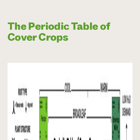
The Periodic Table of
Cover Crops