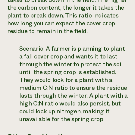
the carbon content, the longer it takes the
plant to break down. This ratio indicates
how long you can expect the cover crop
residue to remain in the field.
Scenario:
A farmer is planning to plant
a fall cover crop and wants it to last
through the winter to protect the soil
until the spring crop is established.
They would look for a plant with a
medium C:N ratio to ensure the residue
lasts through the winter. A plant with a
high C:N ratio would also persist, but
could lock up nitrogen, making it
unavailable for the spring crop.