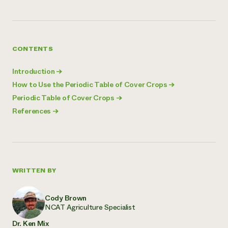
CONTENTS
Introduction
→
How to Use the Periodic Table of Cover Crops
→
Periodic Table of Cover Crops
→
References
→
WRITTEN BY
Cody Brown
NCAT Agriculture Specialist
Dr. Ken Mix