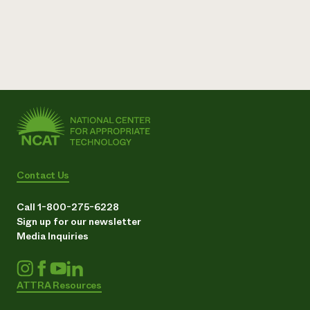
Contact Us
Call 1-800-275-6228
Sign up for our newsletter
Media Inquiries
ATTRA Resources