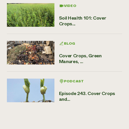
VIDEO
Soil Health 101: Cover
Crops...
BLOG
Cover Crops, Green
Manures, ...
PODCAST
Episode 243. Cover Crops
and...