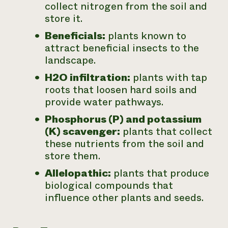
collect nitrogen from the soil and
store it.
Beneficials:
plants known to
attract beneficial insects to the
landscape.
H2O infiltration:
plants with tap
roots that loosen hard soils and
provide water pathways.
Phosphorus (P) and potassium
(K) scavenger:
plants that collect
these nutrients from the soil and
store them.
Allelopathic:
plants that produce
biological compounds that
influence other plants and seeds.