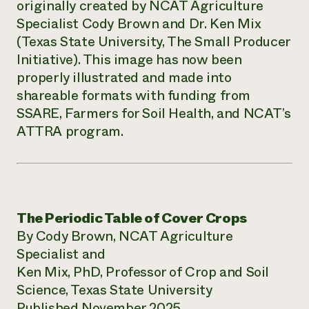
originally created by NCAT Agriculture
Specialist Cody Brown and Dr. Ken Mix
(Texas State University, The Small Producer
Initiative). This image has now been
properly illustrated and made into
shareable formats with funding from
SSARE, Farmers for Soil Health, and NCAT’s
ATTRA program.
The Periodic Table of Cover Crops
By Cody Brown, NCAT Agriculture
Specialist and
Ken Mix, PhD, Professor of Crop and Soil
Science, Texas State University
Published November 2025