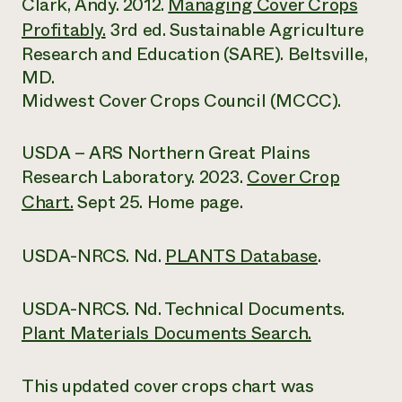
Clark, Andy. 2012.
Managing Cover Crops
Profitably.
3rd ed. Sustainable Agriculture
Research and Education (SARE). Beltsville,
MD.
Midwest Cover Crops Council (MCCC).
USDA – ARS Northern Great Plains
Research Laboratory. 2023.
Cover Crop
Chart.
Sept 25. Home page.
USDA-NRCS. Nd.
PLANTS Database
.
USDA-NRCS. Nd. Technical Documents.
Plant Materials Documents Search.
This updated cover crops chart was