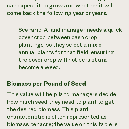
can expect it to grow and whether it will
come back the following year or years.
Scenario:
A land manager needs a quick
cover crop between cash crop
plantings, so they select a mix of
annual plants for that field, ensuring
the cover crop will not persist and
become a weed.
Biomass per Pound of Seed
This value will help land managers decide
how much seed they need to plant to get
the desired biomass. This plant
characteristic is often represented as
biomass per acre; the value on this table is