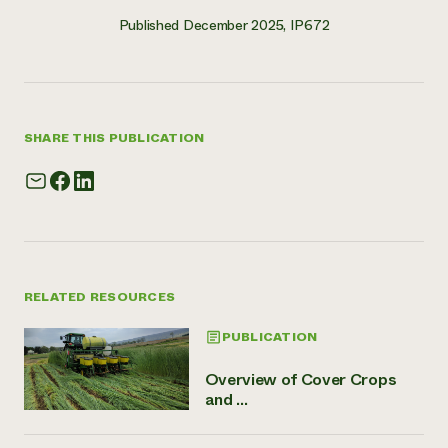
Published December 2025, IP672
SHARE THIS PUBLICATION
RELATED RESOURCES
PUBLICATION
Overview of Cover Crops
and ...