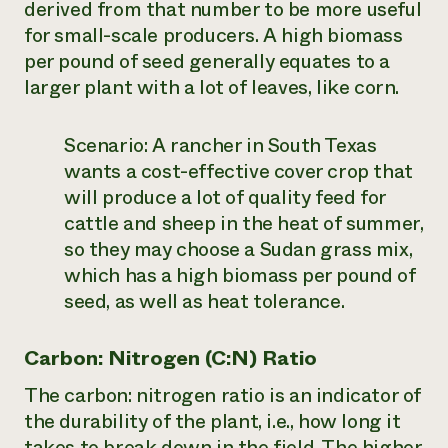
derived from that number to be more useful
for small-scale producers. A high biomass
per pound of seed generally equates to a
larger plant with a lot of leaves, like corn.
Scenario:
A rancher in South Texas
wants a cost-effective cover crop that
will produce a lot of quality feed for
cattle and sheep in the heat of summer,
so they may choose a Sudan grass mix,
which has a high biomass per pound of
seed, as well as heat tolerance.
Carbon: Nitrogen (C:N) Ratio
The carbon: nitrogen ratio is an indicator of
the durability of the plant, i.e., how long it
takes to break down in the field. The higher