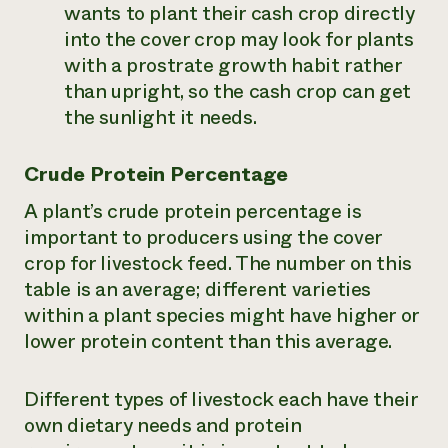
wants to plant their cash crop directly
into the cover crop may look for plants
with a prostrate growth habit rather
than upright, so the cash crop can get
the sunlight it needs.
Crude Protein Percentage
A plant’s crude protein percentage is
important to producers using the cover
crop for livestock feed. The number on this
table is an average; different varieties
within a plant species might have higher or
lower protein content than this average.
Different types of livestock each have their
own dietary needs and protein