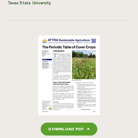
Texas State University
DOWNLOAD PDF
→