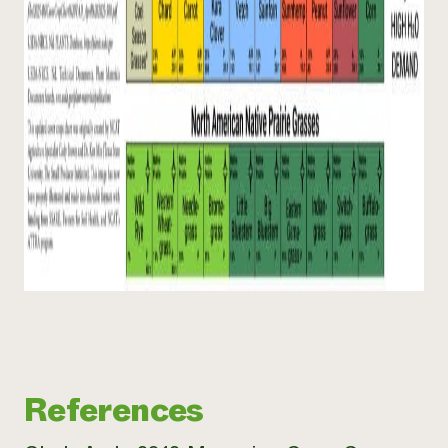
References