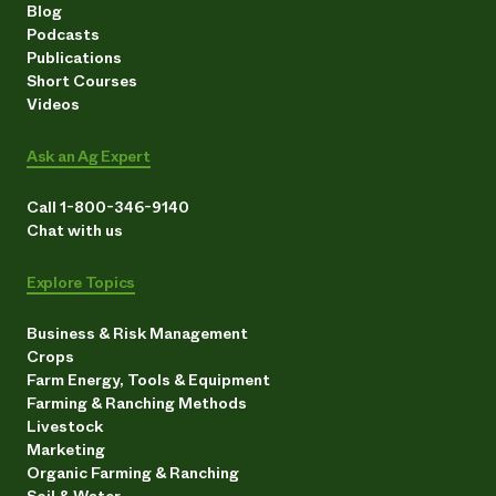
Blog
Podcasts
Publications
Short Courses
Videos
Ask an Ag Expert
Call 1-800-346-9140
Chat with us
Explore Topics
Business & Risk Management
Crops
Farm Energy, Tools & Equipment
Farming & Ranching Methods
Livestock
Marketing
Organic Farming & Ranching