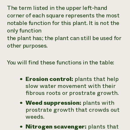
The term listed in the upper left-hand
corner of each square represents the most
notable function for this plant. It is not the
only function
the plant has; the plant can still be used for
other purposes.
You will find these functions in the table:
Erosion control:
plants that help
slow water movement with their
fibrous roots or prostrate growth.
Weed suppression:
plants with
prostrate growth that crowds out
weeds.
Nitrogen scavenger:
plants that