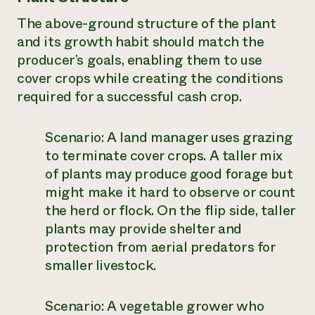
The above-ground structure of the plant
and its growth habit should match the
producer’s goals, enabling them to use
cover crops while creating the conditions
required for a successful cash crop.
Scenario:
A land manager uses grazing
to terminate cover crops. A taller mix
of plants may produce good forage but
might make it hard to observe or count
the herd or flock. On the flip side, taller
plants may provide shelter and
protection from aerial predators for
smaller livestock.
Scenario:
A vegetable grower who