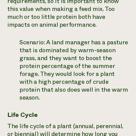
requirements, so it is important to know
this value when making a feed mix. Too
much or too little protein both have
impacts on animal performance.
Scenario:
A land manager has a pasture
that is dominated by warm-season
grass, and they want to boost the
protein percentage of the summer
forage. They would look for a plant
with a high percentage of crude
protein that also does well in the warm
season.
Life Cycle
The life cycle of a plant (annual, perennial,
or biennial) will determine how long you