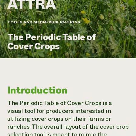
Annual Reports and Financials
Corporate Partnerships
Impact Stories
Donate
Planned Giving
Latinos in Agriculture
TOOLS AND MEDIA
PUBLICATIONS
Blog
Local Food Systems
Podcasts
2024 Impact
Urban Agriculture
The Periodic Table of
Publications
Report
Women in Agriculture
Newsletter
Short Courses
Cover Crops
Electronics Recycling Annual Event
Media Inquiries
Videos
READ REPORT
NorthWestern Energy Rebate Program
Everyone
Funding Opportunities
Commercial Energy Services
contributes to
News
Residential Energy Services
community
Introduction
LIHEAP
resilience
AgriSolar Clearinghouse
DONATE NOW
The Periodic Table of Cover Crops is a
Internship Hub
visual tool for producers interested in
Find an Internship
Recruit an Intern
utilizing cover crops on their farms or
ranches. The overall layout of the cover crop
selection tool is meant to mimic the