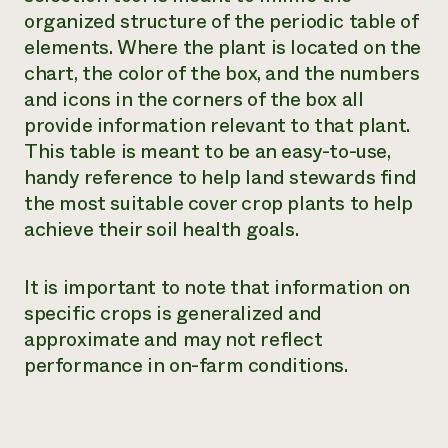
organized structure of the periodic table of
Need 
elements. Where the plant is located on the
help?
chart, the color of the box, and the numbers
and icons in the corners of the box all
Call th
provide information relevant to that plant.
hotline 
This table is meant to be an easy-to-use,
346-914
handy reference to help land stewards find
the most suitable cover crop plants to help
achieve their soil health goals.
It is important to note that information on
specific crops is generalized and
approximate and may not reflect
performance in on-farm conditions.