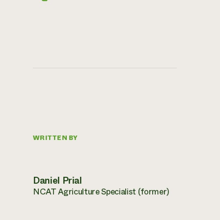
WRITTEN BY
Daniel Prial
NCAT Agriculture Specialist (former)