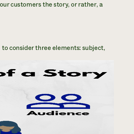
your customers the story, or rather, a
ed to consider three elements: subject,