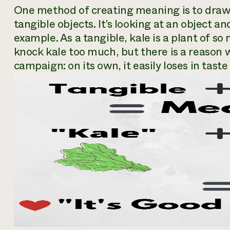
One method of creating meaning is to draw
tangible objects. It’s looking at an object an
example. As a tangible, kale is a plant of so 
knock kale too much, but there is a reason 
campaign: on its own, it easily loses in taste