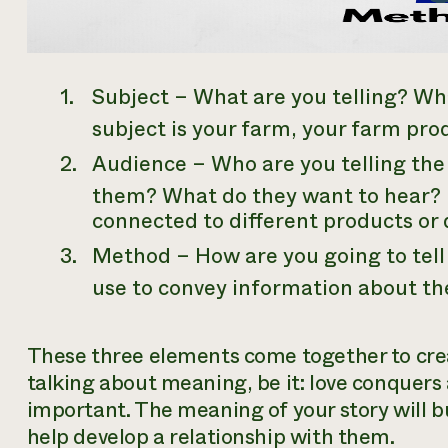
Subject –
What
are you telling? Wha
subject is your farm, your farm pro
Audience –
Who
are you telling th
them? What do they want to hear? 
connected to different products or 
Method –
How
are you going to tel
use to convey information about th
These three elements come together to crea
talking about meaning, be it: love conquers a
important. The meaning of your story will b
help develop a relationship with them.