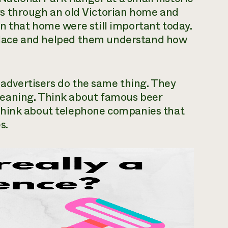
tors through an old Victorian home and
n that home were still important today.
e place and helped them understand how
l advertisers do the same thing. They
eaning. Think about famous beer
Think about telephone companies that
s.