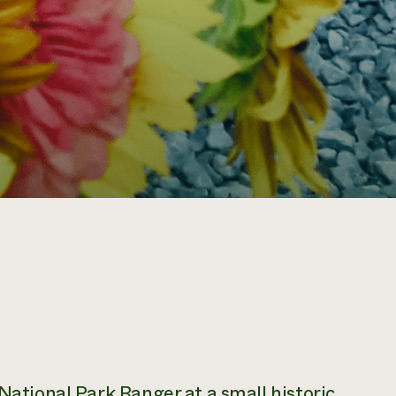
 National Park Ranger at a small historic