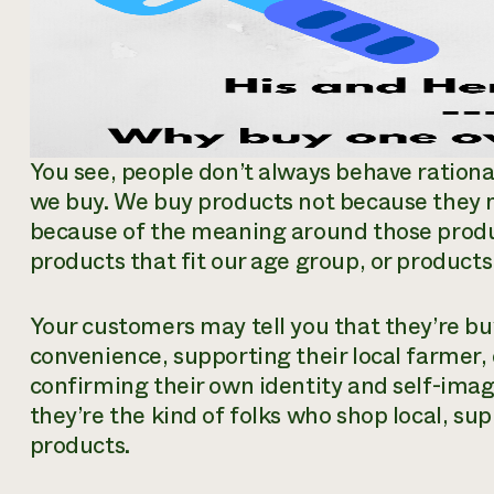
You see, people don’t always behave rationa
we buy. We buy products not because they
because of the meaning around those prod
products that fit our age group, or products 
Your customers may tell you that they’re bu
convenience, supporting their local farmer,
confirming their own identity and self-ima
they’re the kind of folks who shop local, sup
products.