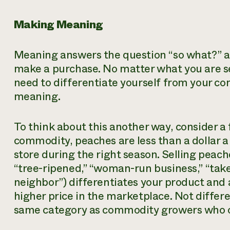
Making Meaning
Meaning answers the question “so what?” a
make a purchase. No matter what you are sell
need to differentiate yourself from your c
meaning.
To think about this another way, consider a 
commodity, peaches are less than a dollar 
store during the right season. Selling peac
“tree-ripened,” “woman-run business,” “take
neighbor”) differentiates your product and
higher price in the marketplace. Not differe
same category as commodity growers who op