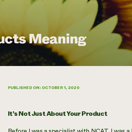
ducts Meaning
PUBLISHED ON: OCTOBER 1, 2020
It’s Not Just About Your Product
Before I was a specialist with NCAT, I was a