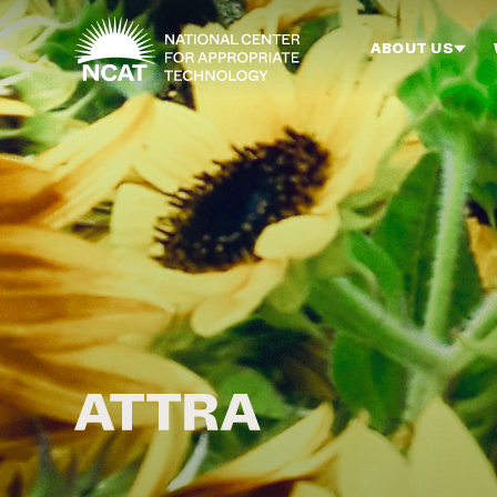
Skip to main content
ABOUT US