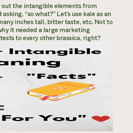
 out the intangible elements from
d asking, “so what?” Let’s use kale as an
many inches tall, bitter taste, etc. Not to
why it needed a large marketing
 tests to every other brassica, right?