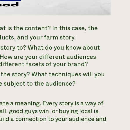
t is the content? In this case, the
ducts, and your farm story.
e story to? What do you know about
How are your different audiences
different facets of your brand?
l the story? What techniques will you
e subject to the audience?
te a meaning. Every story is a way of
ll, good guys win, or buying local is
uild a connection to your audience and