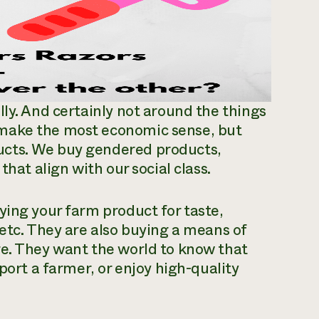
lly. And certainly not around the things
 make the most economic sense, but
ucts. We buy gendered products,
that align with our social class.
ying your farm product for taste,
 etc. They are also buying a means of
ge. They want the world to know that
port a farmer, or enjoy high-quality