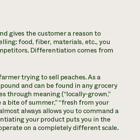
nd gives the customer a reason to
ing: food, fiber, materials, etc., you
ompetitors. Differentiation comes from
farmer trying to sell peaches. As a
a pound and can be found in any grocery
hes through meaning (“locally-grown,”
 a bite of summer,” “fresh from your
 almost always allows you to command a
ntiating your product puts you in the
erate on a completely different scale.