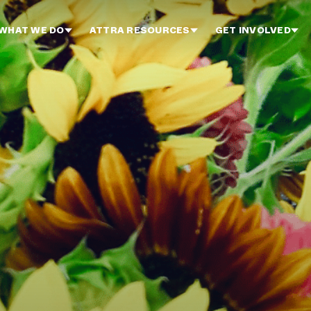
WHAT WE DO
ATTRA RESOURCES
GET INVOLVED