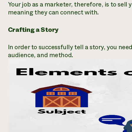
Your job as a marketer, therefore, is to sell 
meaning they can connect with.
Crafting a Story
In order to successfully tell a story, you ne
audience, and method.