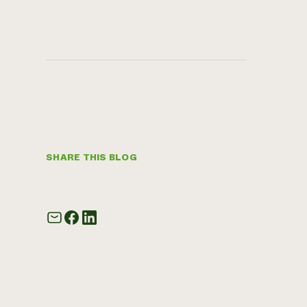
SHARE THIS BLOG