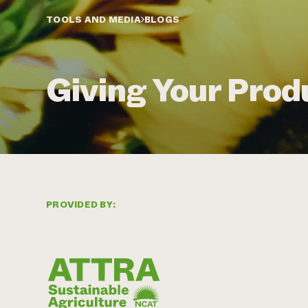
TOOLS AND MEDIA
BLOGS
Giving Your Pro
PROVIDED BY: