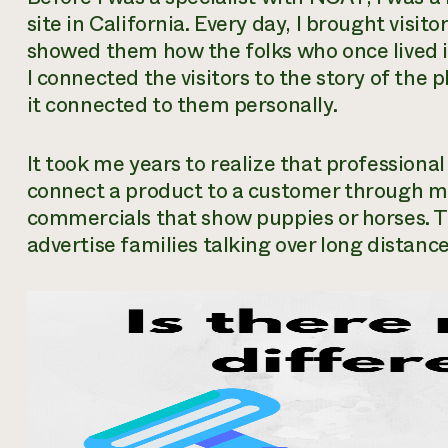
site in California. Every day, I brought visi
showed them how the folks who once lived i
I connected the visitors to the story of th
it connected to them personally.
It took me years to realize that professiona
connect a product to a customer through m
commercials that show puppies or horses. 
advertise families talking over long distance