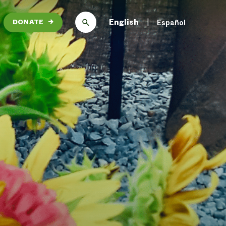
English
Español
DONATE
→