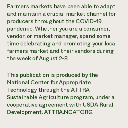
Farmers markets have been able to adapt
and maintain a crucial market channel for
producers throughout the COVID-19
pandemic. Whether you are a consumer,
vendor, or market manager, spend some
time celebrating and promoting your local
farmers market and their vendors during
the week of August 2-8!
This publication is produced by the
National Center for Appropriate
Technology through the ATTRA
Sustainable Agriculture program, under a
cooperative agreement with USDA Rural
Development.
ATTRA.NCAT.ORG.