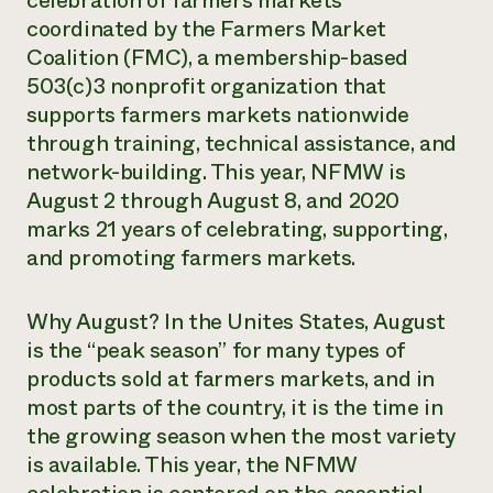
celebration of farmers markets
coordinated by the Farmers Market
Coalition (FMC), a membership-based
503(c)3 nonprofit organization that
supports farmers markets nationwide
through training, technical assistance, and
network-building. This year, NFMW is
August 2 through August 8, and 2020
marks 21 years of celebrating, supporting,
and promoting farmers markets.
Why August? In the Unites States, August
is the “peak season” for many types of
products sold at farmers markets, and in
most parts of the country, it is the time in
the growing season when the most variety
is available. This year, the NFMW