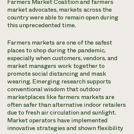
Farmers Market Coalition and farmers
market advocates, markets across the
country were able to remain open during
this unprecedented time.
Farmers markets are one of the safest
places to shop during the pandemic,
especially when customers, vendors, and
market managers work together to
promote social distancing and mask
wearing. Emerging research supports
conventional wisdom that outdoor
marketplaces like farmers markets are
often safer than alternative indoor retailers
due to fresh air circulation and sunlight.
Market operators have implemented
innovative strategies and shown flexibility