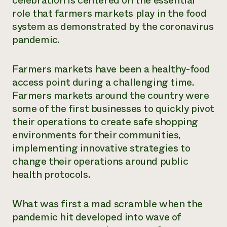
celebration is centered on the essential
role that farmers markets play in the food
system as demonstrated by the coronavirus
pandemic.
Farmers markets have been a healthy-food
access point during a challenging time.
Farmers markets around the country were
some of the first businesses to quickly pivot
their operations to create safe shopping
environments for their communities,
implementing innovative strategies to
change their operations around public
health protocols.
What was first a mad scramble when the
pandemic hit developed into wave of