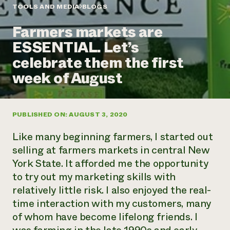
Annual Reports and Financials
Corporate Partnerships
TOOLS AND MEDIA
BLOGS
Impact Stories
Donate
Farmers markets are
Planned Giving
Latinos in Agriculture
Blog
ESSENTIAL. Let’s
Local Food Systems
Podcasts
2024 Impact
Urban Agriculture
celebrate them the first
Publications
Report
Women in Agriculture
Newsletter
Short Courses
week of August
Electronics Recycling Annual Event
Media Inquiries
Videos
READ REPORT
PUBLISHED ON: AUGUST 3, 2020
NorthWestern Energy Rebate Program
Everyone
Funding Opportunities
Commercial Energy Services
contributes to
News
Like many beginning farmers, I started out
Residential Energy Services
community
selling at farmers markets in central New
LIHEAP
resilience
York State. It afforded me the opportunity
AgriSolar Clearinghouse
DONATE NOW
to try out my marketing skills with
Internship Hub
Find an Internship
relatively little risk. I also enjoyed the real-
Recruit an Intern
time interaction with my customers, many
of whom have become lifelong friends. I