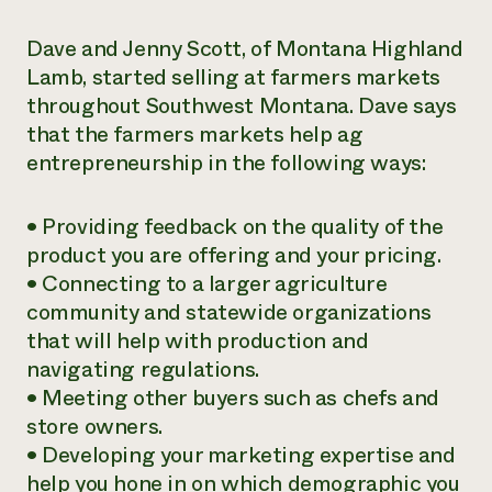
Dave and Jenny Scott, of Montana Highland
Lamb, started selling at farmers markets
throughout Southwest Montana. Dave says
that the farmers markets help ag
entrepreneurship in the following ways:
• Providing feedback on the quality of the
product you are offering and your pricing.
• Connecting to a larger agriculture
community and statewide organizations
that will help with production and
navigating regulations.
• Meeting other buyers such as chefs and
store owners.
• Developing your marketing expertise and
help you hone in on which demographic you