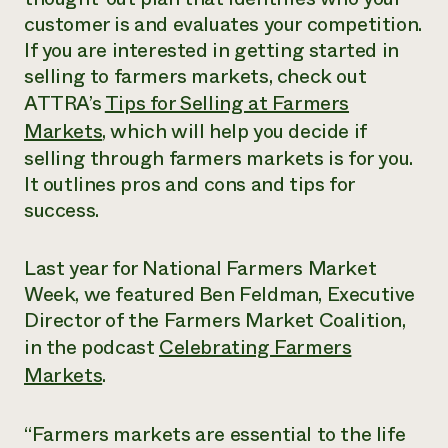
customer is and evaluates your competition.
If you are interested in getting started in
selling to farmers markets, check out
ATTRA’s
Tips for Selling at Farmers
Markets
, which will help you decide if
selling through farmers markets is for you.
It outlines pros and cons and tips for
success.
Last year for National Farmers Market
Week, we featured Ben Feldman, Executive
Director of the Farmers Market Coalition,
in the podcast
Celebrating Farmers
Markets
.
“Farmers markets are essential to the life