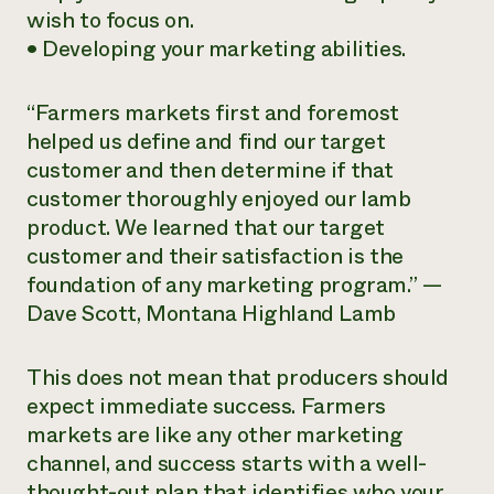
wish to focus on.
• Developing your marketing abilities.
“Farmers markets first and foremost
helped us define and find our target
customer and then determine if that
customer thoroughly enjoyed our lamb
product. We learned that our target
customer and their satisfaction is the
foundation of any marketing program.” —
Dave Scott, Montana Highland Lamb
This does not mean that producers should
expect immediate success. Farmers
markets are like any other marketing
channel, and success starts with a well-
thought-out plan that identifies who your