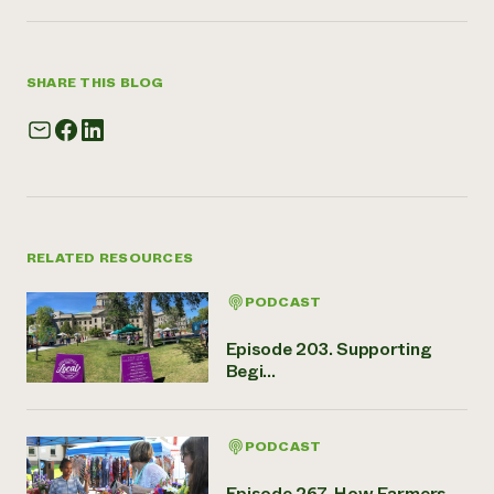
SHARE THIS BLOG
RELATED RESOURCES
PODCAST
Episode 203. Supporting
Begi...
PODCAST
Episode 267. How Farmers