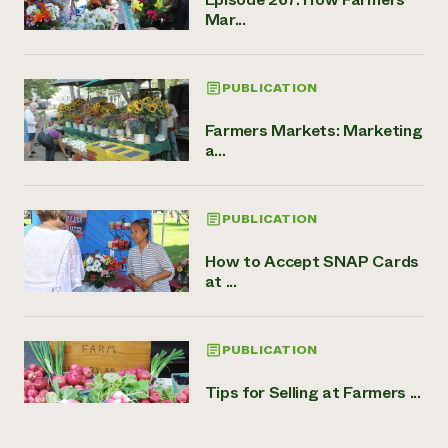
Mar...
PUBLICATION
Farmers Markets: Marketing
a...
PUBLICATION
How to Accept SNAP Cards
at ...
PUBLICATION
Tips for Selling at Farmers ...