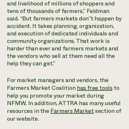
and livelihood of millions of shoppers and
tens of thousands of farmers,” Feldman
said. “But farmers markets don’’t happen by
accident. It takes planning, organization,
and execution of dedicated individuals and
community organizations. That work is
harder than ever and farmers markets and
the vendors who sell at them need all the
help they can get.”
For market managers and vendors, the
Farmers Market Coalition
has free tools
to
help you promote your market during
NFMW. In addition, ATTRA has many useful
resources in the
Farmers Market
section of
our website.