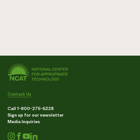
Contact Us
Call 1-800-275-6228
Sign up for our newsletter
Media Inquiries