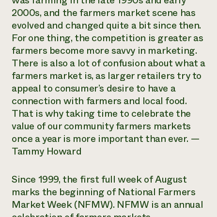
was farming in the late 1990s and early
2000s, and the farmers market scene has
Need 
evolved and changed quite a bit since then.
help?
For one thing, the competition is greater as
farmers become more savvy in marketing.
Call th
There is also a lot of confusion about what a
hotline 
farmers market is, as larger retailers try to
346-914
appeal to consumer’s desire to have a
connection with farmers and local food.
That is why taking time to celebrate the
value of our community farmers markets
once a year is more important than ever. —
Tammy Howard
Since 1999, the first full week of August
marks the beginning of National Farmers
Market Week (NFMW). NFMW is an annual