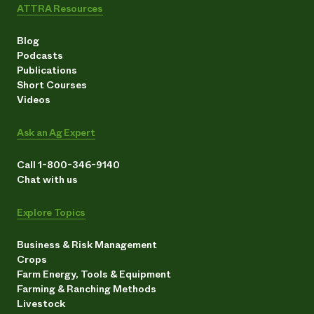
ATTRA Resources
Blog
Podcasts
Publications
Short Courses
Videos
Ask an Ag Expert
Call 1-800-346-9140
Chat with us
Explore Topics
Business & Risk Management
Crops
Farm Energy, Tools & Equipment
Farming & Ranching Methods
Livestock