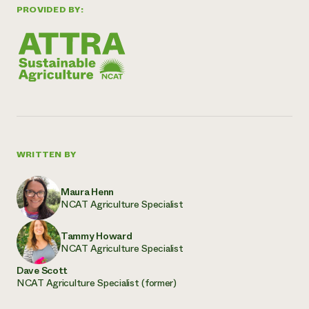
PROVIDED BY:
WRITTEN BY
Maura Henn
NCAT Agriculture Specialist
Tammy Howard
NCAT Agriculture Specialist
Dave Scott
NCAT Agriculture Specialist (former)