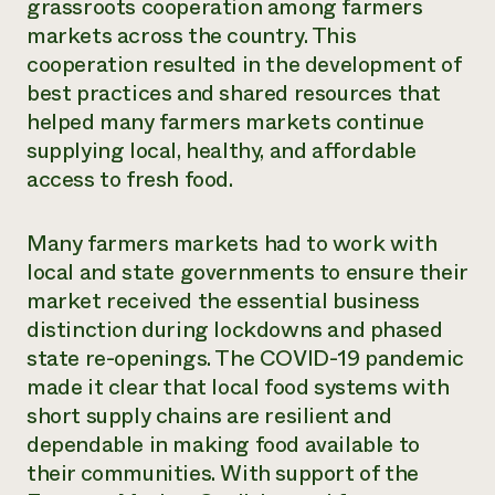
grassroots cooperation among farmers
markets across the country. This
cooperation resulted in the development of
best practices and shared resources that
helped many farmers markets continue
supplying local, healthy, and affordable
access to fresh food.
Many farmers markets had to work with
local and state governments to ensure their
market received the essential business
distinction during lockdowns and phased
state re-openings. The COVID-19 pandemic
made it clear that local food systems with
short supply chains are resilient and
dependable in making food available to
their communities. With support of the