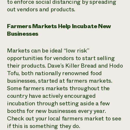
to enforce social distancing by spreading
out vendors and products.
Farmers Markets Help Incubate New
Businesses
Markets can be ideal “low risk”
opportunities for vendors to start selling
their products. Dave’s Killer Bread and Hodo
Tofu, both nationally renowned food
businesses, started at farmers markets.
Some farmers markets throughout the
country have actively encouraged
incubation through setting aside a few
booths for new businesses every year.
Check out your local farmers market to see
if this is something they do.