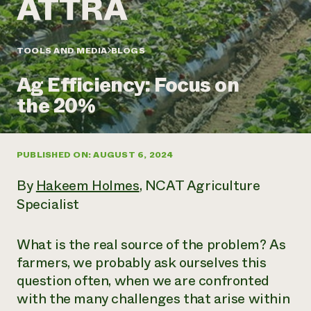
Annual Reports and Financials
Corporate Partnerships
Impact Stories
Donate
Planned Giving
Latinos in Agriculture
TOOLS AND MEDIA
BLOGS
Blog
Local Food Systems
Podcasts
2024 Impact
Urban Agriculture
Ag Efficiency: Focus on
Publications
Report
Women in Agriculture
Newsletter
Short Courses
the 20%
Electronics Recycling Annual Event
Media Inquiries
Videos
READ REPORT
PUBLISHED ON: AUGUST 6, 2024
NorthWestern Energy Rebate Program
Everyone
Funding Opportunities
Commercial Energy Services
contributes to
News
By
Hakeem Holmes
, NCAT Agriculture
Residential Energy Services
community
Specialist
LIHEAP
resilience
AgriSolar Clearinghouse
DONATE NOW
Internship Hub
What is the real source of the problem? As
Find an Internship
farmers, we probably ask ourselves this
Recruit an Intern
question often, when we are confronted
with the many challenges that arise within