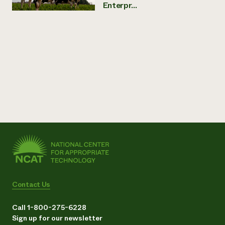
Enterpr...
Contact Us
Call 1-800-275-6228
Sign up for our newsletter