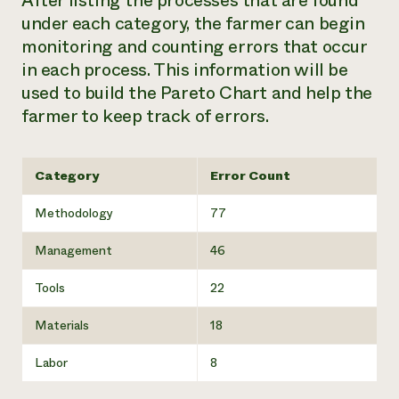
After listing the processes that are found
under each category, the farmer can begin
monitoring and counting errors that occur
in each process. This information will be
used to build the Pareto Chart and help the
farmer to keep track of errors.
Category
Error Count
Methodology
77
Management
46
Tools
22
Materials
18
Labor
8