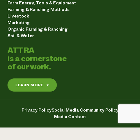
Farm Energy, Tools & Equipment
Farming & Ranching Methods
Livestock
Marketing
Organic Farming & Ranching
Soil & Water
ATTRA
is a cornerstone
of our work.
LEARN MORE
→
Privacy Policy
Social Media Community Policy
Media Contact