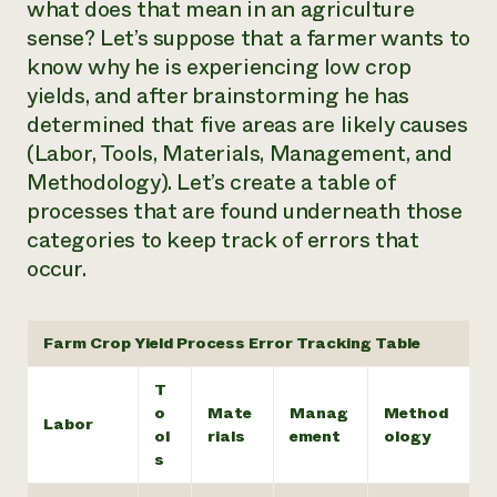
what does that mean in an agriculture
sense? Let’s suppose that a farmer wants to
know why he is experiencing low crop
yields, and after brainstorming he has
determined that five areas are likely causes
(Labor, Tools, Materials, Management, and
Methodology). Let’s create a table of
processes that are found underneath those
categories to keep track of errors that
occur.
Farm Crop Yield Process Error Tracking Table
T
o
Mate
Manag
Method
Labor
ol
rials
ement
ology
s