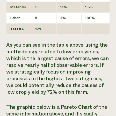
Materials
18
11%
96%
Labor
8
4%
100%
TOTAL
171
As you can see in the table above, using the
methodology related to low crop yields,
which is the largest cause of errors, we can
resolve nearly half of observable errors. If
we strategically focus on improving
processes in the highest two categories,
we could potentially reduce the causes of
low crop yield by 72% on this farm.
The graphic below is a Pareto Chart of the
same information above, and it visually