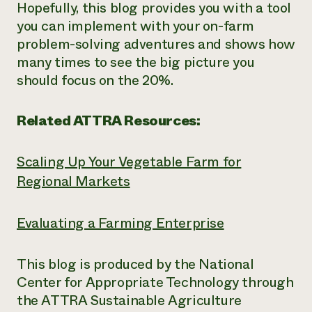
Hopefully, this blog provides you with a tool
you can implement with your on-farm
problem-solving adventures and shows how
many times to see the big picture you
should focus on the 20%.
Related ATTRA Resources:
Scaling Up Your Vegetable Farm for
Regional Markets
Evaluating a Farming Enterprise
This blog is produced by the National
Center for Appropriate Technology through
the ATTRA Sustainable Agriculture