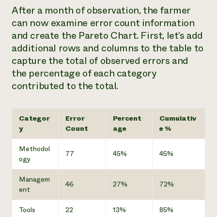
After a month of observation, the farmer
can now examine error count information
and create the Pareto Chart. First, let’s add
additional rows and columns to the table to
capture the total of observed errors and
the percentage of each category
contributed to the total.
Categor
Error
Percent
Cumulativ
y
Count
age
e %
Methodol
77
45%
45%
ogy
Managem
46
27%
72%
ent
Tools
22
13%
85%