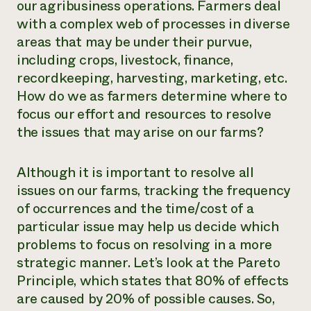
our agribusiness operations. Farmers deal
Need 
with a complex web of processes in diverse
help?
areas that may be under their purvue,
including crops, livestock, finance,
recordkeeping, harvesting, marketing, etc.
Call th
How do we as farmers determine where to
hotline 
focus our effort and resources to resolve
346-914
the issues that may arise on our farms?
Although it is important to resolve all
issues on our farms, tracking the frequency
of occurrences and the time/cost of a
particular issue may help us decide which
problems to focus on resolving in a more
strategic manner. Let’s look at the Pareto
Principle, which states that 80% of effects
are caused by 20% of possible causes. So,