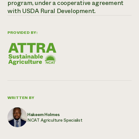
program, under a cooperative agreement
with USDA Rural Development.
PROVIDED BY:
WRITTEN BY
Hakeem Holmes
NCAT Agriculture Specialist