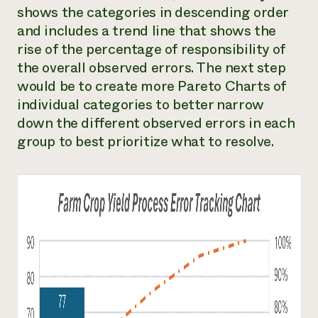
shows the categories in descending order
and includes a trend line that shows the
rise of the percentage of responsibility of
the overall observed errors. The next step
would be to create more Pareto Charts of
individual categories to better narrow
down the different observed errors in each
group to best prioritize what to resolve.