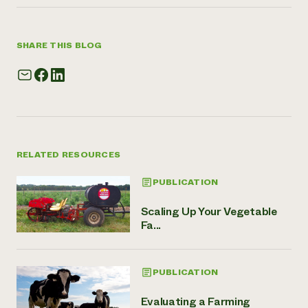
SHARE THIS BLOG
RELATED RESOURCES
PUBLICATION
Scaling Up Your Vegetable
Fa...
PUBLICATION
Evaluating a Farming