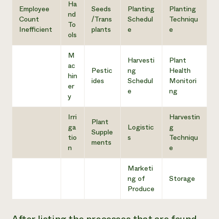
Ha
Employee
Seeds
Planting
Planting
nd
Count
/Trans
Schedul
Techniqu
To
Inefficient
plants
e
e
ols
M
Harvesti
Plant
ac
Pestic
ng
Health
hin
ides
Schedul
Monitori
er
e
ng
y
Irri
Harvestin
Plant
ga
Logistic
g
Supple
tio
s
Techniqu
ments
n
e
Marketi
ng of
Storage
Produce