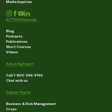
Media Inquiries
ATTRA Resources
Blog
Podcasts
Publications
Short Courses
Videos
Ask an Ag Expert
Call 1-800-346-9140
Chat with us
Explore Topics
Business & Risk Management
Crops