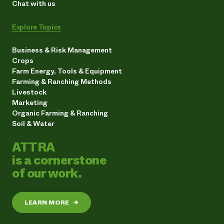
Chat with us
Explore Topics
Business & Risk Management
Crops
Farm Energy, Tools & Equipment
Farming & Ranching Methods
Livestock
Marketing
Organic Farming & Ranching
Soil & Water
ATTRA
is a cornerstone
of our work.
LEARN MORE
→