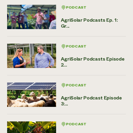
PODCAST
AgriSolar Podcasts Ep. 1:
Gr...
PODCAST
AgriSolar Podcasts Episode
2...
PODCAST
AgriSolar Podcast Episode
3:...
PODCAST