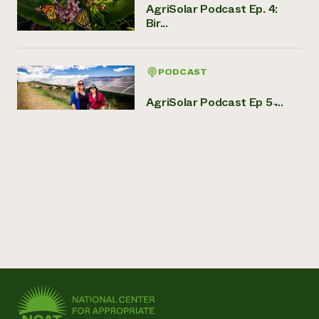
AgriSolar Podcast Ep. 4:
Bir...
PODCAST
AgriSolar Podcast Ep 5 ̵...