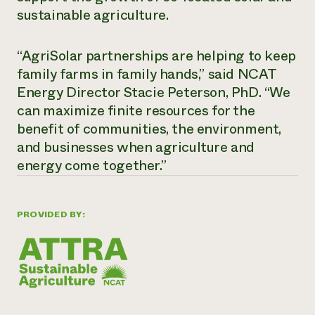
sustainable agriculture.
“AgriSolar partnerships are helping to keep
family farms in family hands,” said NCAT
Energy Director Stacie Peterson, PhD. “We
can maximize finite resources for the
benefit of communities, the environment,
and businesses when agriculture and
energy come together.”
PROVIDED BY: