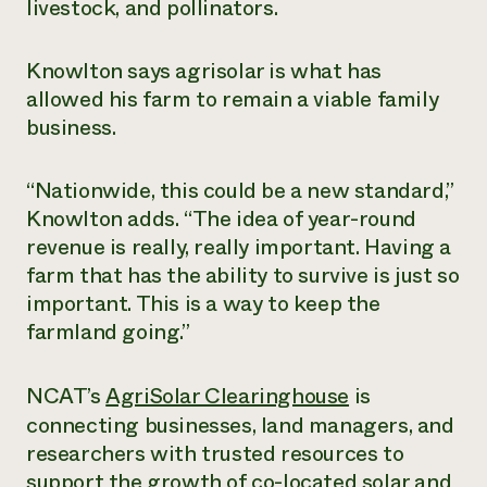
livestock, and pollinators.
Knowlton says agrisolar is what has
allowed his farm to remain a viable family
business.
“Nationwide, this could be a new standard,”
Knowlton adds. “The idea of year-round
revenue is really, really important. Having a
farm that has the ability to survive is just so
important. This is a way to keep the
farmland going.”
NCAT’s
AgriSolar Clearinghouse
is
connecting businesses, land managers, and
researchers with trusted resources to
support the growth of co-located solar and