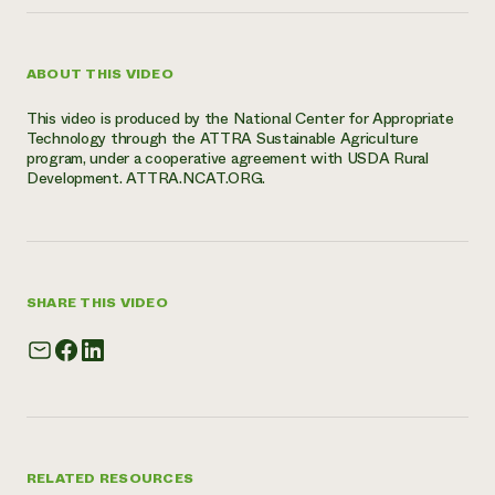
ABOUT THIS VIDEO
This video is produced by the National Center for Appropriate
Technology through the ATTRA Sustainable Agriculture
program, under a cooperative agreement with USDA Rural
Development. ATTRA.NCAT.ORG.
SHARE THIS VIDEO
RELATED RESOURCES