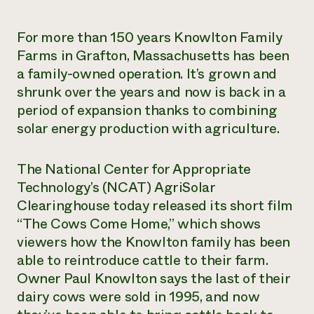
Need 
For more than 150 years Knowlton Family
help?
Farms in Grafton, Massachusetts has been
a family-owned operation. It’s grown and
Call th
shrunk over the years and now is back in a
hotline 
period of expansion thanks to combining
346-914
solar energy production with agriculture.
The National Center for Appropriate
Technology’s (NCAT) AgriSolar
Clearinghouse today released its short film
“The Cows Come Home,” which shows
viewers how the Knowlton family has been
able to reintroduce cattle to their farm.
Owner Paul Knowlton says the last of their
dairy cows were sold in 1995, and now