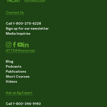
Contact Us
Call 1-800-275-6228
Sign up for our newsletter
Media Inquiries
ATTRA Resources
Blog
Podcasts
Publications
Short Courses
Videos
Ask an Ag Expert
Call 1-800-346-9140