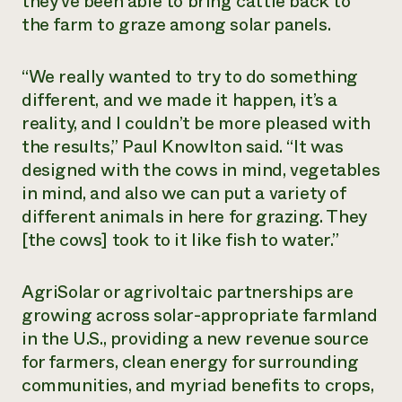
they’ve been able to bring cattle back to
the farm to graze among solar panels.
“We really wanted to try to do something
different, and we made it happen, it’s a
reality, and I couldn’t be more pleased with
the results,” Paul Knowlton said. “It was
designed with the cows in mind, vegetables
in mind, and also we can put a variety of
different animals in here for grazing. They
[the cows] took to it like fish to water.”
AgriSolar or agrivoltaic partnerships are
growing across solar-appropriate farmland
in the U.S., providing a new revenue source
for farmers, clean energy for surrounding
communities, and myriad benefits to crops,