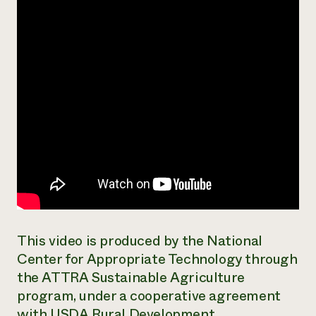
Need 
help?
Call th
hotline 
346-914
This video is produced by the National
Center for Appropriate Technology through
the ATTRA Sustainable Agriculture
program, under a cooperative agreement
with USDA Rural Development.