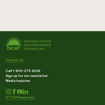
Contact Us
Call 1-800-275-6228
Sign up for our newsletter
Media Inquiries
ATTRA Resources