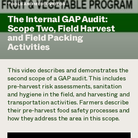
Annual Reports and Financials
Corporate Partnerships
TOOLS AND MEDIA
VIDEOS
Impact Stories
Donate
The Internal GAP Audit:
Planned Giving
Latinos in Agriculture
Blog
Scope Two, Field Harvest
Local Food Systems
Podcasts
2024 Impact
Urban Agriculture
and Field Packing
Publications
Report
Women in Agriculture
Newsletter
Short Courses
Activities
Electronics Recycling Annual Event
Media Inquiries
Videos
READ REPORT
This video describes and demonstrates the
NorthWestern Energy Rebate Program
Everyone
Funding Opportunities
second scope of a GAP audit. This includes
Commercial Energy Services
contributes to
News
pre-harvest risk assessments, sanitation
Residential Energy Services
community
LIHEAP
and hygiene in the field, and harvesting and
resilience
AgriSolar Clearinghouse
transportation activities. Farmers describe
DONATE NOW
Internship Hub
their pre-harvest food safety processes and
Find an Internship
how they address the area in this scope.
Recruit an Intern