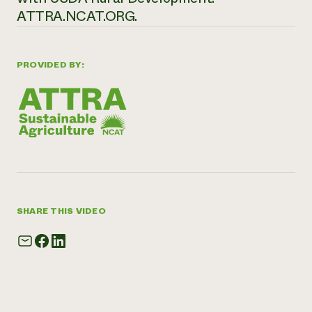
ATTRA.NCAT.ORG.
PROVIDED BY:
SHARE THIS VIDEO