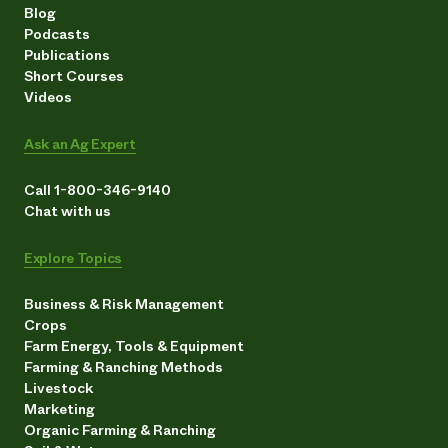
Blog
Podcasts
Publications
Short Courses
Videos
Ask an Ag Expert
Call 1-800-346-9140
Chat with us
Explore Topics
Business & Risk Management
Crops
Farm Energy, Tools & Equipment
Farming & Ranching Methods
Livestock
Marketing
Organic Farming & Ranching