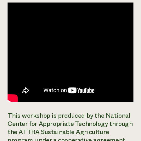
Need 
help?
Call th
hotline 
346-914
This workshop is produced by the National
Center for Appropriate Technology through
the ATTRA Sustainable Agriculture
program, under a cooperative agreement