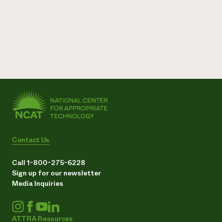
Contact Us
Call 1-800-275-6228
Sign up for our newsletter
Media Inquiries
ATTRA Resources