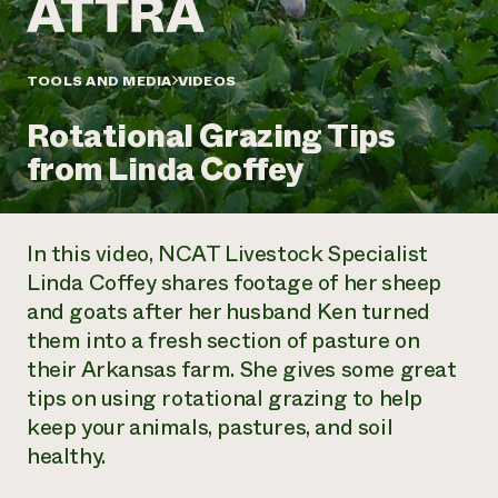
Annual Reports and Financials
Corporate Partnerships
Impact Stories
Donate
Planned Giving
Latinos in Agriculture
TOOLS AND MEDIA
VIDEOS
Blog
Local Food Systems
Podcasts
2024 Impact
Urban Agriculture
Rotational Grazing Tips
Publications
Report
Women in Agriculture
Newsletter
Short Courses
from Linda Coffey
Electronics Recycling Annual Event
Media Inquiries
Videos
READ REPORT
In this video, NCAT Livestock Specialist
NorthWestern Energy Rebate Program
Everyone
Funding Opportunities
Linda Coffey shares footage of her sheep
Commercial Energy Services
contributes to
News
and goats after her husband Ken turned
Residential Energy Services
community
LIHEAP
them into a fresh section of pasture on
resilience
AgriSolar Clearinghouse
their Arkansas farm. She gives some great
DONATE NOW
Internship Hub
tips on using rotational grazing to help
Find an Internship
keep your animals, pastures, and soil
Recruit an Intern
healthy.