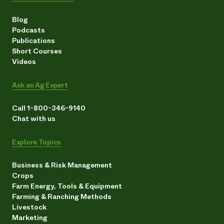
Blog
Podcasts
Publications
Short Courses
Videos
Ask an Ag Expert
Call 1-800-346-9140
Chat with us
Explore Topics
Business & Risk Management
Crops
Farm Energy, Tools & Equipment
Farming & Ranching Methods
Livestock
Marketing