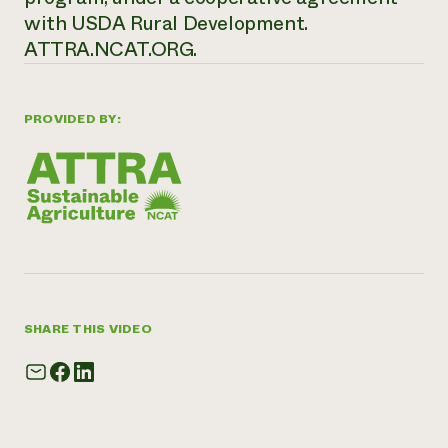
with USDA Rural Development.
ATTRA.NCAT.ORG.
PROVIDED BY:
SHARE THIS VIDEO