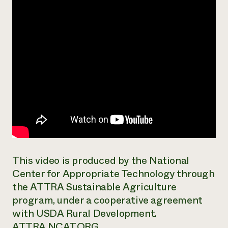
This video is produced by the National
Center for Appropriate Technology through
the ATTRA Sustainable Agriculture
program, under a cooperative agreement
with USDA Rural Development.
ATTRA.NCAT.ORG.