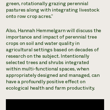
green, rotationally grazing perennial
Need 
pastures along with integrating livestock
help?
onto row crop acres.”
Call th
Also, Hannah Hemmelgarn will discuss the
hotline 
importance and impact of perennial tree
346-914
crops on soil and water quality in
agricultural settings based on decades of
research on the subject. Intentionally
selected trees and shrubs integrated
within multi-functional spaces, when
appropriately designed and managed, can
have a profoundly positive effect on
ecological health and farm productivity.