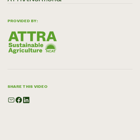
PROVIDED BY:
SHARE THIS VIDEO