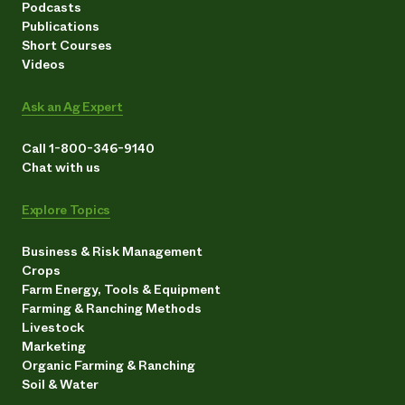
Podcasts
Publications
Short Courses
Videos
Ask an Ag Expert
Call 1-800-346-9140
Chat with us
Explore Topics
Business & Risk Management
Crops
Farm Energy, Tools & Equipment
Farming & Ranching Methods
Livestock
Marketing
Organic Farming & Ranching
Soil & Water