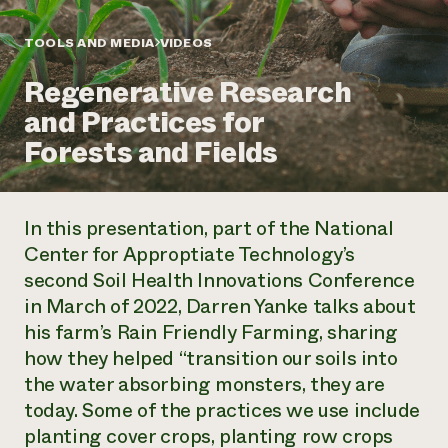
Annual Reports and Financials
Corporate Partnerships
Impact Stories
Donate
TOOLS AND MEDIA
VIDEOS
Planned Giving
Latinos in Agriculture
Blog
Regenerative Research
Local Food Systems
Podcasts
2024 Impact
Urban Agriculture
and Practices for
Publications
Report
Women in Agriculture
Newsletter
Short Courses
Forests and Fields
Electronics Recycling Annual Event
Media Inquiries
Videos
READ REPORT
In this presentation, part of the National
NorthWestern Energy Rebate Program
Everyone
Funding Opportunities
Center for Approptiate Technology’s
Commercial Energy Services
contributes to
News
second Soil Health Innovations Conference
Residential Energy Services
community
LIHEAP
in March of 2022, Darren Yanke talks about
resilience
AgriSolar Clearinghouse
his farm’s Rain Friendly Farming, sharing
DONATE NOW
Internship Hub
how they helped “transition our soils into
Find an Internship
the water absorbing monsters, they are
Recruit an Intern
today. Some of the practices we use include
planting cover crops, planting row crops