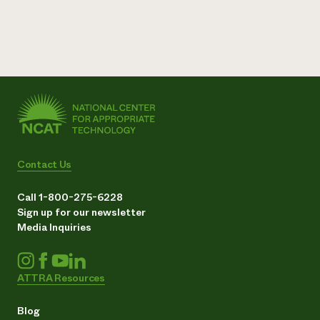
Contact Us
Call 1-800-275-6228
Sign up for our newsletter
Media Inquiries
ATTRA Resources
Blog