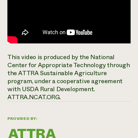
This video is produced by the National
Center for Appropriate Technology through
the ATTRA Sustainable Agriculture
program, under a cooperative agreement
with USDA Rural Development.
ATTRA.NCAT.ORG.
PROVIDED BY: