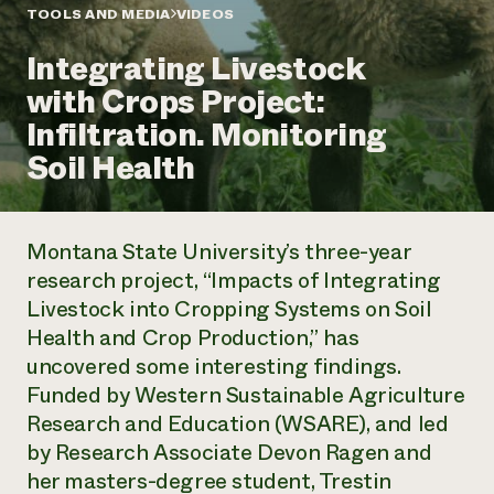
Annual Reports and Financials
Corporate Partnerships
TOOLS AND MEDIA
VIDEOS
Impact Stories
Donate
Integrating Livestock
Planned Giving
Latinos in Agriculture
Blog
with Crops Project:
Local Food Systems
Podcasts
2024 Impact
Urban Agriculture
Infiltration. Monitoring
Publications
Report
Women in Agriculture
Newsletter
Short Courses
Soil Health
Electronics Recycling Annual Event
Media Inquiries
Videos
READ REPORT
Montana State University’s three-year
NorthWestern Energy Rebate Program
Everyone
Funding Opportunities
research project, “Impacts of Integrating
Commercial Energy Services
contributes to
News
Livestock into Cropping Systems on Soil
Residential Energy Services
community
LIHEAP
Health and Crop Production,” has
resilience
AgriSolar Clearinghouse
uncovered some interesting findings.
DONATE NOW
Internship Hub
Funded by Western Sustainable Agriculture
Find an Internship
Research and Education (WSARE), and led
Recruit an Intern
by Research Associate Devon Ragen and
her masters-degree student, Trestin