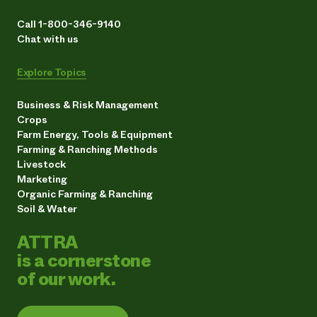
Call 1-800-346-9140
Chat with us
Explore Topics
Business & Risk Management
Crops
Farm Energy, Tools & Equipment
Farming & Ranching Methods
Livestock
Marketing
Organic Farming & Ranching
Soil & Water
ATTRA
is a cornerstone
of our work.