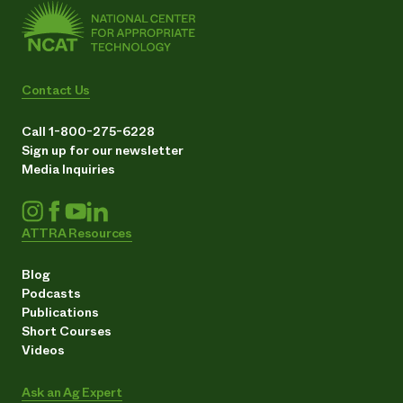
Contact Us
Call 1-800-275-6228
Sign up for our newsletter
Media Inquiries
ATTRA Resources
Blog
Podcasts
Publications
Short Courses
Videos
Ask an Ag Expert