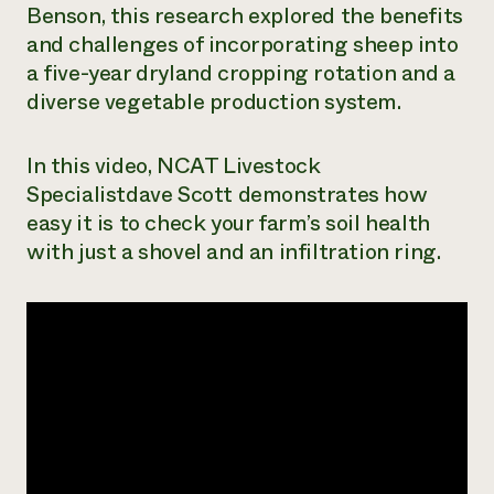
Benson, this research explored the benefits
Need 
and challenges of incorporating sheep into
help?
a five-year dryland cropping rotation and a
diverse vegetable production system.
Call th
hotline 
In this video, NCAT Livestock
346-914
Specialistdave Scott demonstrates how
easy it is to check your farm’s soil health
with just a shovel and an infiltration ring.