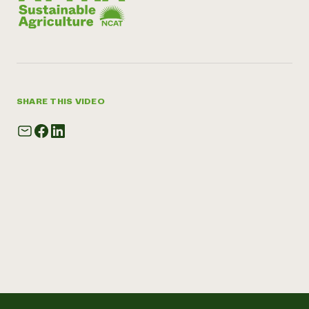
SHARE THIS VIDEO