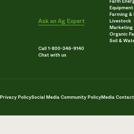
Farm Energ
Equipment
Farming &
Ask an Ag Expert
Livestock
Marketing
Organic F
Soil & Wat
Call 1-800-346-9140
Chat with us
Privacy Policy
Social Media Community Policy
Media Contact