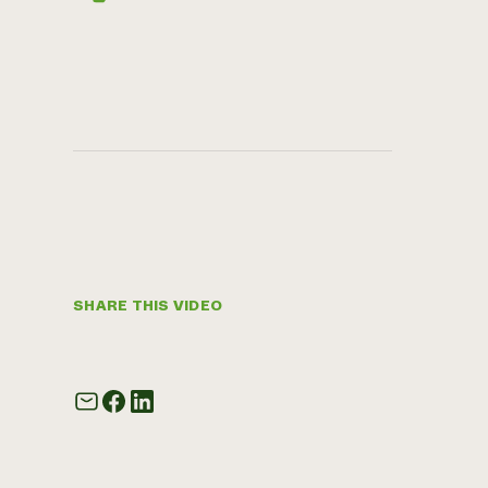
SHARE THIS VIDEO