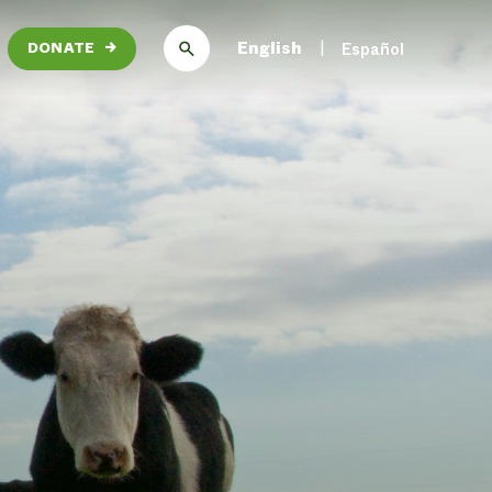
English
Español
DONATE
→