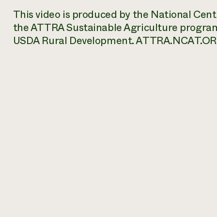
This video is produced by the National Cen
the ATTRA Sustainable Agriculture progra
USDA Rural Development. ATTRA.NCAT.OR