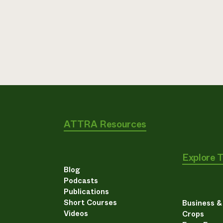
ATTRA Resources
Explore 
Blog
Podcasts
Publications
Short Courses
Business 
Videos
Crops