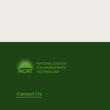
Contact Us