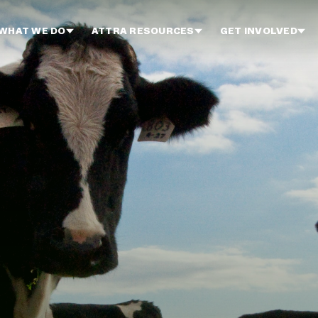
WHAT WE DO
ATTRA RESOURCES
GET INVOLVED