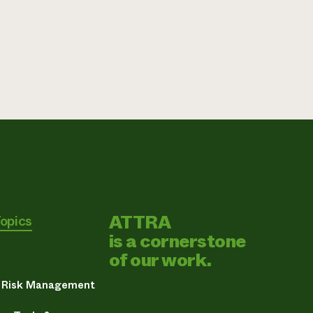
ATTRA
Topics
is a cornerstone
of our work.
& Risk Management