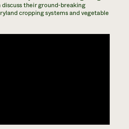
n discuss their ground-breaking
dryland cropping systems and vegetable