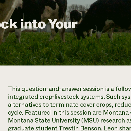
ck into Your
This question-and-answer session is a foll
integrated crop-livestock systems. Such sy
alternatives to terminate cover crops, reduc
cycle. Featured in this session are Montana
Montana State University (MSU) research 
graduate student Trestin Benson. Leon share