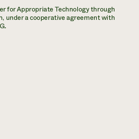
ter for Appropriate Technology through
m, under a cooperative agreement with
G.