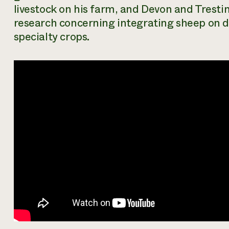
livestock on his farm, and Devon and Tresti
research concerning integrating sheep on 
specialty crops.