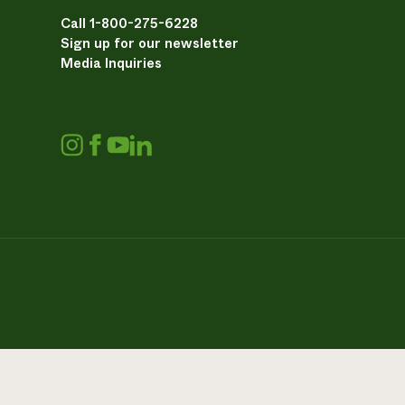
Call 1-800-275-6228
Sign up for our newsletter
Media Inquiries