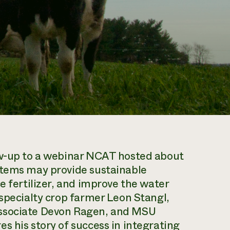
ow-up to a webinar NCAT hosted about
stems may provide sustainable
e fertilizer, and improve the water
 specialty crop farmer Leon Stangl,
associate Devon Ragen, and MSU
s his story of success in integrating