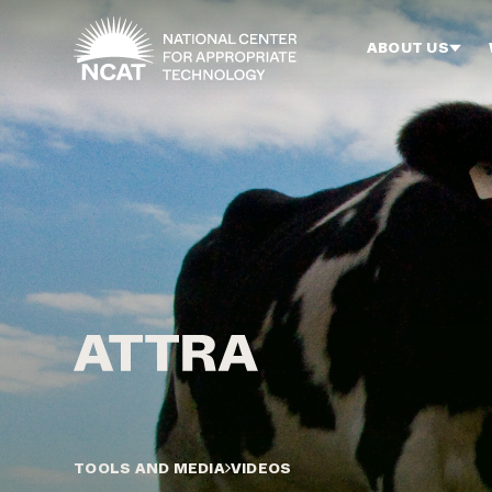
Skip to main content
ABOUT US
TOOLS AND MEDIA
VIDEOS