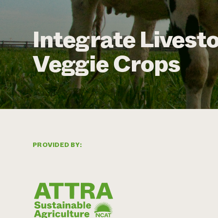
Integrate Livesto
Veggie Crops
PROVIDED BY: