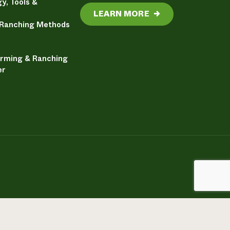
y, Tools &
LEARN MORE
→
 Ranching Methods
arming & Ranching
er