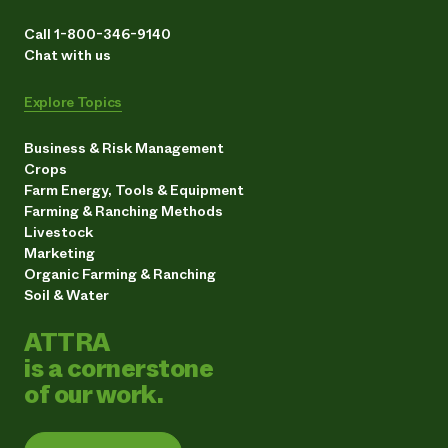
Call 1-800-346-9140
Chat with us
Explore Topics
Business & Risk Management
Crops
Farm Energy, Tools & Equipment
Farming & Ranching Methods
Livestock
Marketing
Organic Farming & Ranching
Soil & Water
ATTRA
is a cornerstone
of our work.