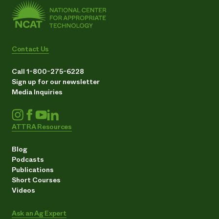
Contact Us
Call 1-800-275-6228
Sign up for our newsletter
Media Inquiries
ATTRA Resources
Blog
Podcasts
Publications
Short Courses
Videos
Ask an Ag Expert