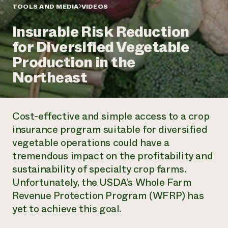
Annual Reports and Financials
Corporate Partnerships
TOOLS AND MEDIA
VIDEOS
Impact Stories
Donate
Insurable Risk Reduction
Planned Giving
Latinos in Agriculture
Blog
for Diversified Vegetable
Local Food Systems
Podcasts
2024 Impact
Urban Agriculture
Production in the
Publications
Report
Women in Agriculture
Newsletter
Short Courses
Northeast
Electronics Recycling Annual Event
Media Inquiries
Videos
READ REPORT
Cost-effective and simple access to a crop
NorthWestern Energy Rebate Program
Everyone
Funding Opportunities
insurance program suitable for diversified
Commercial Energy Services
contributes to
News
vegetable operations could have a
Residential Energy Services
community
LIHEAP
tremendous impact on the profitability and
resilience
AgriSolar Clearinghouse
sustainability of specialty crop farms.
DONATE NOW
Internship Hub
Unfortunately, the USDA’s Whole Farm
Find an Internship
Revenue Protection Program (WFRP) has
Recruit an Intern
yet to achieve this goal.