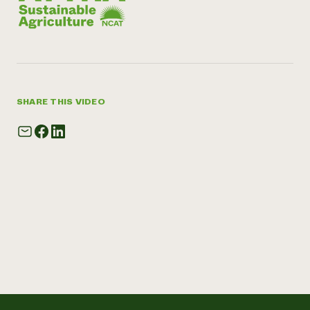
SHARE THIS VIDEO