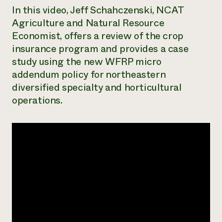
In this video, Jeff Schahczenski, NCAT
Need 
Agriculture and Natural Resource
help?
Economist, offers a review of the crop
insurance program and provides a case
Call th
study using the new WFRP micro
hotline 
addendum policy for northeastern
346-914
diversified specialty and horticultural
operations.