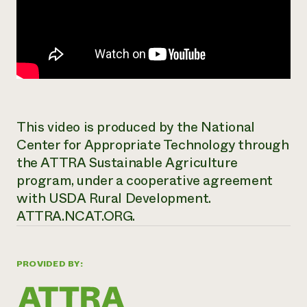
This video is produced by the National
Center for Appropriate Technology through
the ATTRA Sustainable Agriculture
program, under a cooperative agreement
with USDA Rural Development.
ATTRA.NCAT.ORG.
PROVIDED BY: