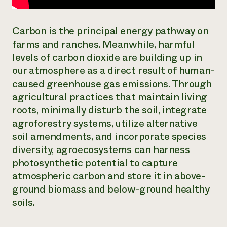
Carbon is the principal energy pathway on
farms and ranches. Meanwhile, harmful
levels of carbon dioxide are building up in
our atmosphere as a direct result of human-
caused greenhouse gas emissions. Through
agricultural practices that maintain living
roots, minimally disturb the soil, integrate
agroforestry systems, utilize alternative
soil amendments, and incorporate species
diversity, agroecosystems can harness
photosynthetic potential to capture
atmospheric carbon and store it in above-
ground biomass and below-ground healthy
soils.