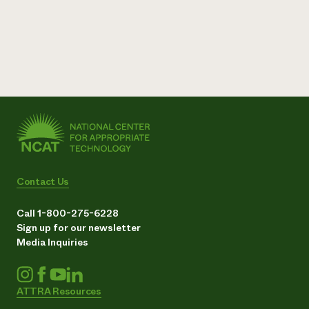
Contact Us
Call 1-800-275-6228
Sign up for our newsletter
Media Inquiries
ATTRA Resources