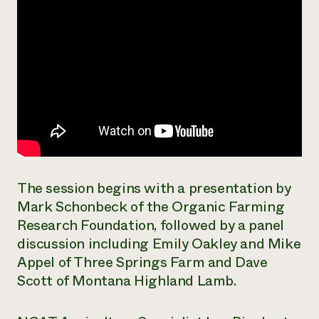
The session begins with a presentation by
Mark Schonbeck of the Organic Farming
Research Foundation, followed by a panel
discussion including Emily Oakley and Mike
Appel of Three Springs Farm and Dave
Scott of Montana Highland Lamb.