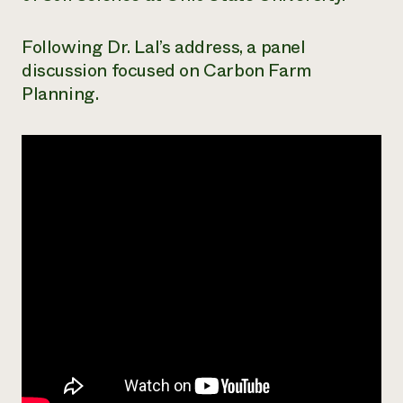
Need 
Following Dr. Lal’s address, a panel
help?
discussion focused on Carbon Farm
Planning.
Call th
hotline 
346-914