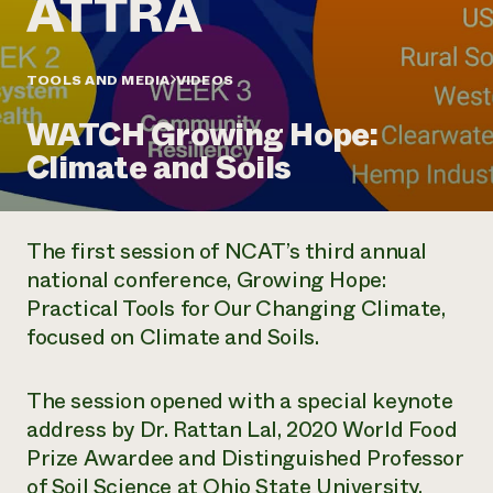
Annual Reports and Financials
Corporate Partnerships
Impact Stories
Donate
Planned Giving
Latinos in Agriculture
TOOLS AND MEDIA
VIDEOS
Blog
Local Food Systems
Podcasts
2024 Impact
Urban Agriculture
WATCH Growing Hope:
Publications
Report
Women in Agriculture
Newsletter
Short Courses
Climate and Soils
Electronics Recycling Annual Event
Media Inquiries
Videos
READ REPORT
The first session of NCAT’s third annual
NorthWestern Energy Rebate Program
Everyone
Funding Opportunities
national conference,
Growing Hope:
Commercial Energy Services
contributes to
News
Practical Tools for Our Changing Climate
,
Residential Energy Services
community
LIHEAP
focused on Climate and Soils.
resilience
AgriSolar Clearinghouse
DONATE NOW
Internship Hub
The session opened with a special keynote
Find an Internship
Recruit an Intern
address by Dr. Rattan Lal, 2020 World Food
Prize Awardee and Distinguished Professor
of Soil Science at Ohio State University.