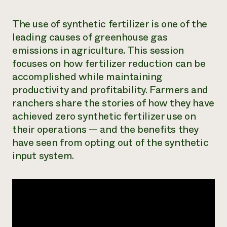
The use of synthetic fertilizer is one of the
leading causes of greenhouse gas
emissions in agriculture. This session
focuses on how fertilizer reduction can be
accomplished while maintaining
productivity and profitability. Farmers and
ranchers share the stories of how they have
achieved zero synthetic fertilizer use on
their operations — and the benefits they
have seen from opting out of the synthetic
input system.