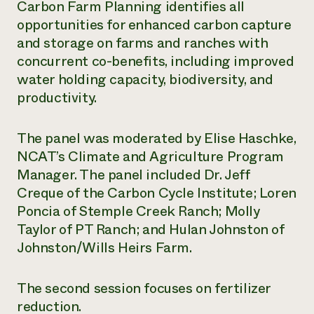
Carbon Farm Planning identifies all
opportunities for enhanced carbon capture
and storage on farms and ranches with
concurrent co-benefits, including improved
water holding capacity, biodiversity, and
productivity.
The panel was moderated by Elise Haschke,
NCAT’s Climate and Agriculture Program
Manager. The panel included Dr. Jeff
Creque of the Carbon Cycle Institute; Loren
Poncia of Stemple Creek Ranch; Molly
Taylor of PT Ranch; and Hulan Johnston of
Johnston/Wills Heirs Farm.
The second session focuses on fertilizer
reduction.