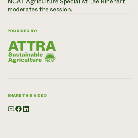
NCAT Agriculture Specialist Lee Rinehart
moderates the session.
PROVIDED BY:
SHARE THIS VIDEO