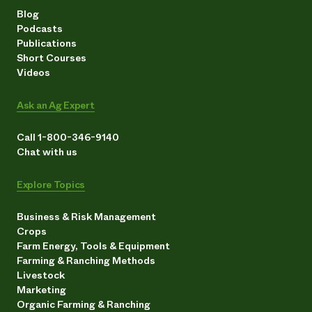
Blog
Podcasts
Publications
Short Courses
Videos
Ask an Ag Expert
Call 1-800-346-9140
Chat with us
Explore Topics
Business & Risk Management
Crops
Farm Energy, Tools & Equipment
Farming & Ranching Methods
Livestock
Marketing
Organic Farming & Ranching