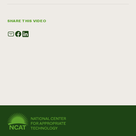
SHARE THIS VIDEO