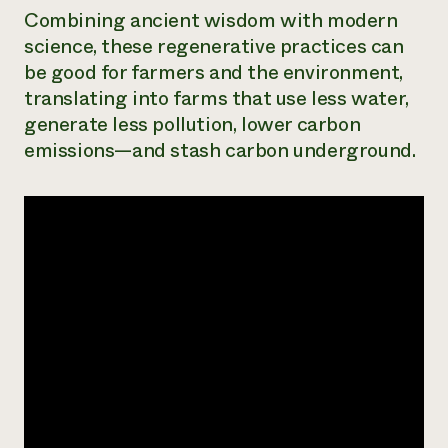
Combining ancient wisdom with modern
science, these regenerative practices can
be good for farmers and the environment,
translating into farms that use less water,
generate less pollution, lower carbon
emissions—and stash carbon underground.