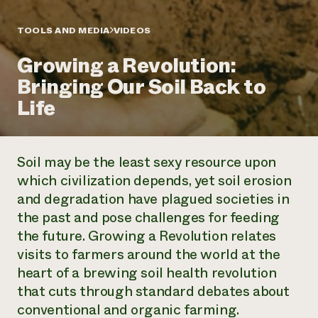
Annual Reports and Financials
Corporate Partnerships
Impact Stories
Donate
TOOLS AND MEDIA
VIDEOS
Planned Giving
Latinos in Agriculture
Blog
Growing a Revolution:
Local Food Systems
Podcasts
2024 Impact
Urban Agriculture
Bringing Our Soil Back to
Publications
Report
Women in Agriculture
Newsletter
Short Courses
Life
Electronics Recycling Annual Event
Media Inquiries
Videos
READ REPORT
Soil may be the least sexy resource upon
NorthWestern Energy Rebate Program
Everyone
Funding Opportunities
which civilization depends, yet soil erosion
Commercial Energy Services
contributes to
News
and degradation have plagued societies in
Residential Energy Services
community
LIHEAP
the past and pose challenges for feeding
resilience
AgriSolar Clearinghouse
the future. Growing a Revolution relates
DONATE NOW
Internship Hub
visits to farmers around the world at the
Find an Internship
heart of a brewing soil health revolution
Recruit an Intern
that cuts through standard debates about
conventional and organic farming.