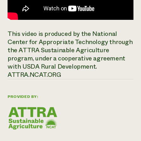
This video is produced by the National
Center for Appropriate Technology through
the ATTRA Sustainable Agriculture
program, under a cooperative agreement
with USDA Rural Development.
ATTRA.NCAT.ORG
PROVIDED BY: