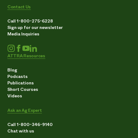
Contact Us
Call 1-800-275-6228
Sign up for our newsletter
Media Inquiries
ATTRA Resources
Blog
Podcasts
Publications
Short Courses
Videos
Ask an Ag Expert
Call 1-800-346-9140
Chat with us