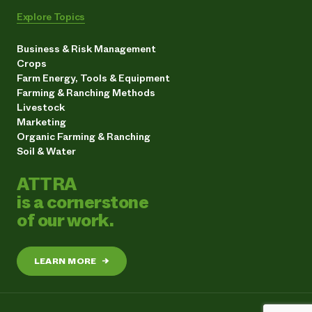
Explore Topics
Business & Risk Management
Crops
Farm Energy, Tools & Equipment
Farming & Ranching Methods
Livestock
Marketing
Organic Farming & Ranching
Soil & Water
ATTRA
is a cornerstone
of our work.
LEARN MORE
→