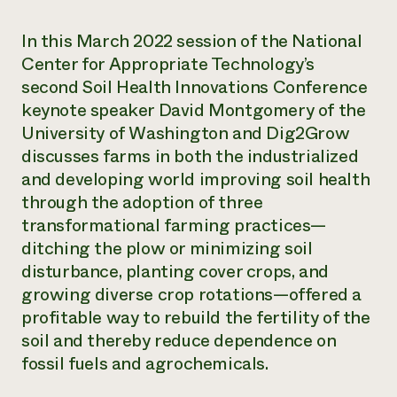
Need 
In this March 2022 session of the National
help?
Center for Appropriate Technology’s
second Soil Health Innovations Conference
Call th
keynote speaker David Montgomery of the
hotline 
University of Washington and Dig2Grow
346-914
discusses farms in both the industrialized
and developing world improving soil health
through the adoption of three
transformational farming practices—
ditching the plow or minimizing soil
disturbance, planting cover crops, and
growing diverse crop rotations—offered a
profitable way to rebuild the fertility of the
soil and thereby reduce dependence on
fossil fuels and agrochemicals.