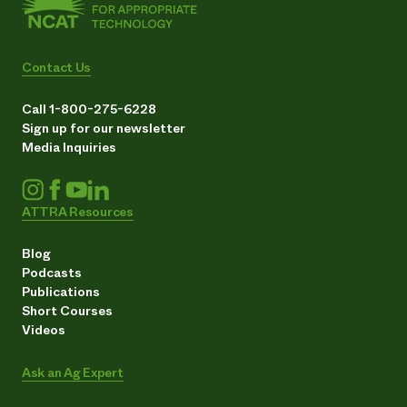
Contact Us
Call 1-800-275-6228
Sign up for our newsletter
Media Inquiries
ATTRA Resources
Blog
Podcasts
Publications
Short Courses
Videos
Ask an Ag Expert