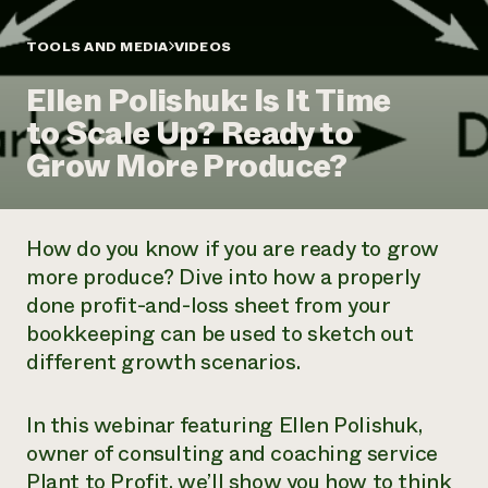
Annual Reports and Financials
Corporate Partnerships
Impact Stories
Donate
TOOLS AND MEDIA
VIDEOS
Planned Giving
Latinos in Agriculture
Blog
Ellen Polishuk: Is It Time
Local Food Systems
Podcasts
2024 Impact
Urban Agriculture
to Scale Up? Ready to
Publications
Report
Women in Agriculture
Newsletter
Short Courses
Grow More Produce?
Electronics Recycling Annual Event
Media Inquiries
Videos
READ REPORT
How do you know if you are ready to grow
NorthWestern Energy Rebate Program
Everyone
Funding Opportunities
more produce? Dive into how a properly
Commercial Energy Services
contributes to
News
done profit-and-loss sheet from your
Residential Energy Services
community
LIHEAP
bookkeeping can be used to sketch out
resilience
AgriSolar Clearinghouse
different growth scenarios.
DONATE NOW
Internship Hub
Find an Internship
Recruit an Intern
In this webinar featuring Ellen Polishuk,
owner of consulting and coaching service
Plant to Profit, we’ll show you how to think