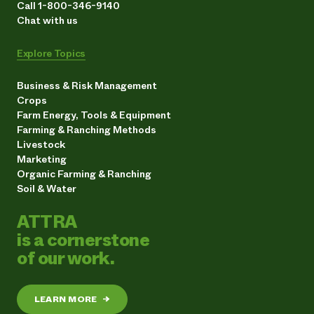
Call 1-800-346-9140
Chat with us
Explore Topics
Business & Risk Management
Crops
Farm Energy, Tools & Equipment
Farming & Ranching Methods
Livestock
Marketing
Organic Farming & Ranching
Soil & Water
ATTRA
is a cornerstone
of our work.
LEARN MORE
→