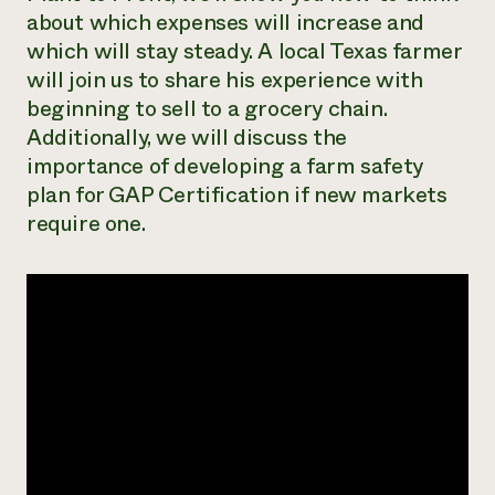
about which expenses will increase and
Need 
which will stay steady. A local Texas farmer
help?
will join us to share his experience with
beginning to sell to a grocery chain.
Call th
Additionally, we will discuss the
hotline 
importance of developing a farm safety
346-914
plan for GAP Certification if new markets
require one.