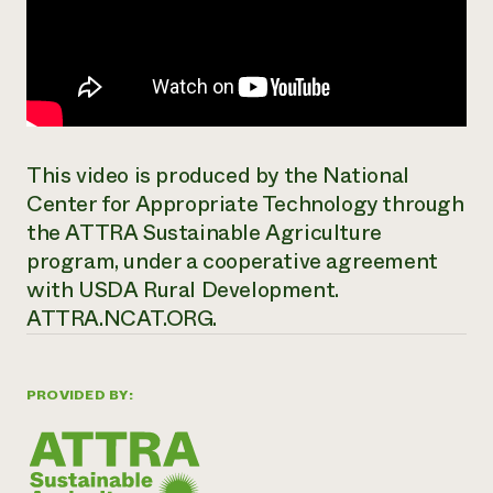
This video is produced by the National
Center for Appropriate Technology through
the ATTRA Sustainable Agriculture
program, under a cooperative agreement
with USDA Rural Development.
ATTRA.NCAT.ORG.
PROVIDED BY: