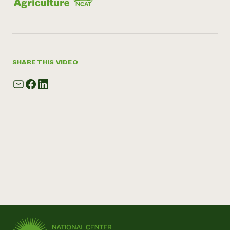
SHARE THIS VIDEO