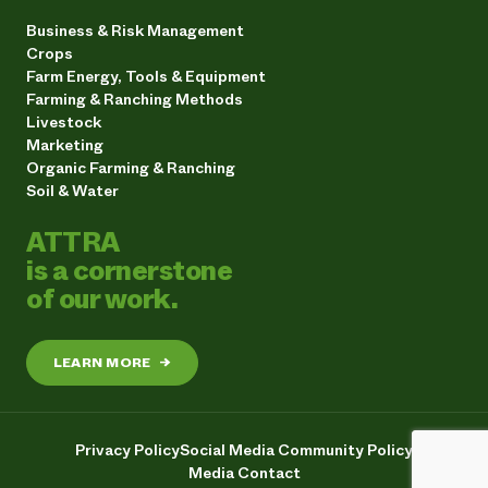
Business & Risk Management
Crops
Farm Energy, Tools & Equipment
Farming & Ranching Methods
Livestock
Marketing
Organic Farming & Ranching
Soil & Water
ATTRA
is a cornerstone
of our work.
LEARN MORE
→
Privacy Policy
Social Media Community Policy
Media Contact