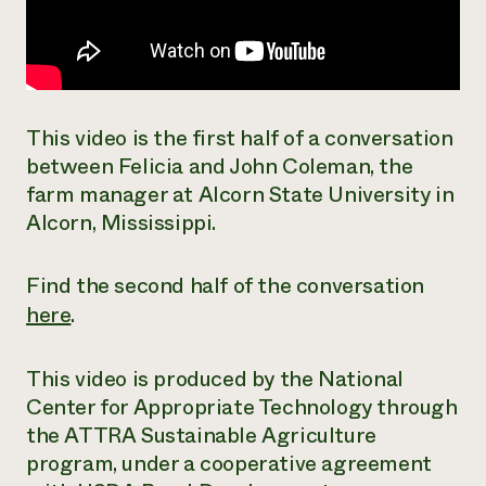
This video is the first half of a conversation
between Felicia and John Coleman, the
farm manager at Alcorn State University in
Alcorn, Mississippi.
Find the second half of the conversation
here
.
This video is produced by the National
Center for Appropriate Technology through
the ATTRA Sustainable Agriculture
program, under a cooperative agreement