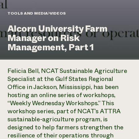
Annual Reports and Financials
Corporate Partnerships
Impact Stories
Donate
TOOLS AND MEDIA
VIDEOS
Planned Giving
Latinos in Agriculture
Blog
Alcorn University Farm
Local Food Systems
Podcasts
2024 Impact
Urban Agriculture
Manager on Risk
Publications
Report
Women in Agriculture
Newsletter
Short Courses
Management, Part 1
Electronics Recycling Annual Event
Media Inquiries
Videos
READ REPORT
Felicia Bell, NCAT Sustainable Agriculture
NorthWestern Energy Rebate Program
Everyone
Funding Opportunities
Specialist at the Gulf States Regional
Commercial Energy Services
contributes to
News
Office in Jackson, Mississippi, has been
Residential Energy Services
community
LIHEAP
hosting an online series of workshops,
resilience
AgriSolar Clearinghouse
“Weekly Wednesday Workshops.” This
DONATE NOW
Internship Hub
workshop series, part of NCAT’s ATTRA
Find an Internship
sustainable-agriculture program, is
Recruit an Intern
designed to help farmers strengthen the
resilience of their operations through