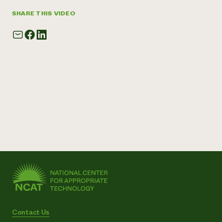
SHARE THIS VIDEO
Contact Us