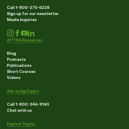
Call 1-800-275-6228
Sign up for our newsletter
Media Inquiries
ATTRA Resources
Blog
Podcasts
Publications
Short Courses
Videos
Ask an Ag Expert
Call 1-800-346-9140
Chat with us
Explore Topics