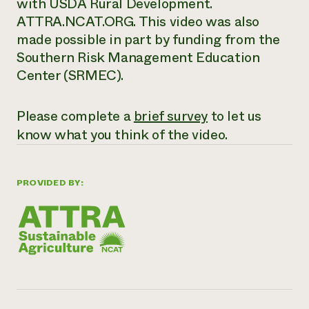
with USDA Rural Development.
ATTRA.NCAT.ORG. This video was also
made possible in part by funding from the
Southern Risk Management Education
Center (SRMEC).
Please complete a
brief survey
to let us
know what you think of the video.
PROVIDED BY: