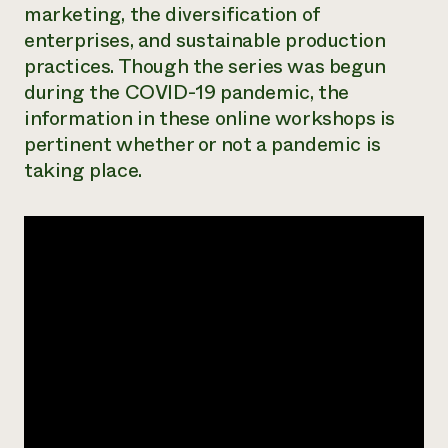
marketing, the diversification of
Need 
enterprises, and sustainable production
help?
practices. Though the series was begun
during the COVID-19 pandemic, the
Call th
information in these online workshops is
hotline 
pertinent whether or not a pandemic is
346-914
taking place.