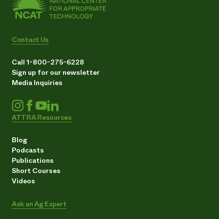
Contact Us
Call 1-800-275-6228
Sign up for our newsletter
Media Inquiries
ATTRA Resources
Blog
Podcasts
Publications
Short Courses
Videos
Ask an Ag Expert