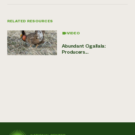
RELATED RESOURCES
VIDEO
Abundant Ogallala:
Producers...