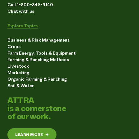
Call 1-800-346-9140
Chat with us
Explore Topics
Business & Risk Management
Crops
Farm Energy, Tools & Equipment
Farming & Ranching Methods
Livestock
Marketing
Organic Farming & Ranching
Soil & Water
ATTRA
is a cornerstone
of our work.
LEARN MORE
→