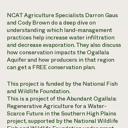
Need 
NCAT Agriculture Specialists Darron Gaus
help?
and Cody Brown do a deep dive on
understanding which land-management
Call th
practices help increase water infiltration
hotline 
and decrease evaporation. They also discuss
346-914
how conservation impacts the Ogallala
Aquifer and how producers in that region
can get a FREE conservation plan.
This project is funded by the National Fish
and Wildlife Foundation.
This is a project of the Abundant Ogallala:
Regenerative Agriculture for a Water-
Scarce Future in the Southern High Plains
project, supported by the National Wildlife