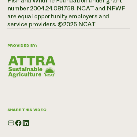
Fish and Wildlife Foundation under grant
number 2004.24.081758. NCAT and NFWF
are equal opportunity employers and
service providers. ©2025 NCAT
PROVIDED BY:
SHARE THIS VIDEO