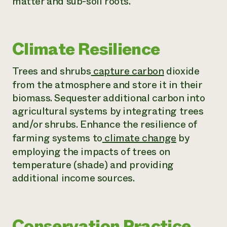
matter and sub-soil roots.
Climate Resilience
Trees and shrubs
capture carbon
dioxide
from the atmosphere and store it in their
biomass. Sequester additional carbon into
agricultural systems by integrating trees
and/or shrubs. Enhance the resilience of
farming systems to
climate change
by
employing the impacts of trees on
temperature (shade) and providing
additional income sources.
Conservation Practice