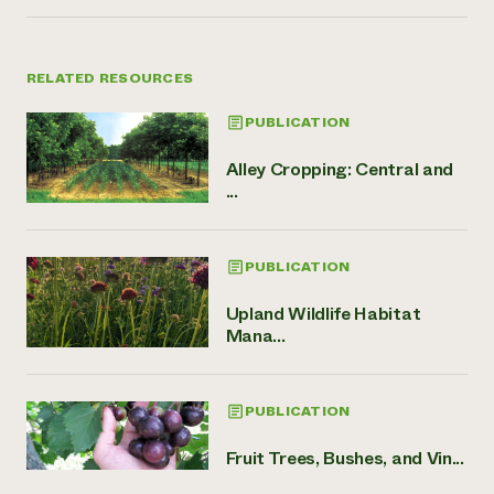
RELATED RESOURCES
PUBLICATION
Alley Cropping: Central and
...
PUBLICATION
Upland Wildlife Habitat
Mana...
PUBLICATION
Fruit Trees, Bushes, and Vin...