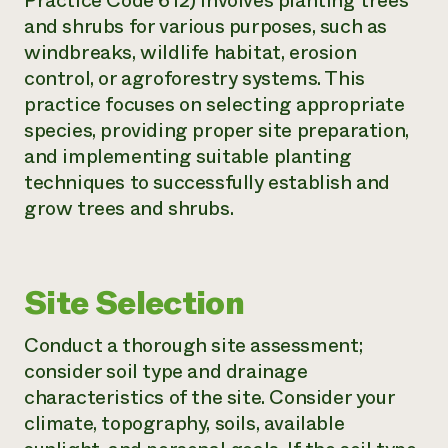
Practice Code 612) involves planting trees
and shrubs for various purposes, such as
Need 
windbreaks, wildlife habitat, erosion
help?
control, or agroforestry systems. This
practice focuses on selecting appropriate
Call th
species, providing proper site preparation,
hotline 
and implementing suitable planting
346-914
techniques to successfully establish and
grow trees and shrubs.
Site Selection
Conduct a thorough site assessment;
consider soil type and drainage
characteristics of the site. Consider your
climate, topography, soils, available