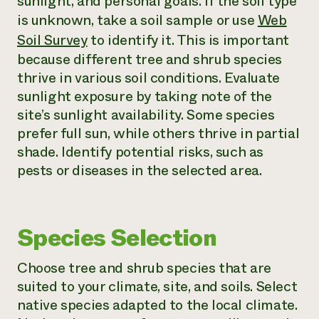
sunlight, and personal goals. If the soil type
is unknown, take a soil sample or use
Web
Soil Survey
to identify it. This is important
because different tree and shrub species
thrive in various soil conditions. Evaluate
sunlight exposure by taking note of the
site’s sunlight availability. Some species
prefer full sun, while others thrive in partial
shade. Identify potential risks, such as
pests or diseases in the selected area.
Species Selection
Choose tree and shrub species that are
suited to your climate, site, and soils. Select
native species adapted to the local climate.