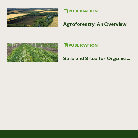
PUBLICATION
Agroforestry: An Overview
PUBLICATION
Soils and Sites for Organic ...