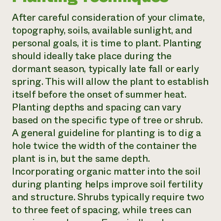
After careful consideration of your climate,
topography, soils, available sunlight, and
personal goals, it is time to plant. Planting
should ideally take place during the
dormant season, typically late fall or early
spring. This will allow the plant to establish
itself before the onset of summer heat.
Planting depths and spacing can vary
based on the specific type of tree or shrub.
A general guideline for planting is to dig a
hole twice the width of the container the
plant is in, but the same depth.
Incorporating organic matter into the soil
during planting helps improve soil fertility
and structure. Shrubs typically require two
to three feet of spacing, while trees can