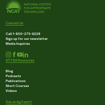
Contact Us
Call 1-800-275-6228
Sign up for our newsletter
Media Inquiries
ATTRA Resources
Blog
Podcasts
Publications
Short Courses
Videos
Ask an Ag Expert