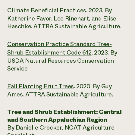
Climate Beneficial Practices
. 2023. By
Katherine Favor, Lee Rinehart, and Elise
Haschke. ATTRA Sustainable Agriculture.
Conservation Practice Standard Tree-
Shrub Establishment Code 612
. 2023. By
USDA Natural Resources Conservation
Service.
Fall Planting Fruit Trees
. 2020. By Guy
Ames. ATTRA Sustainable Agriculture.
Tree and Shrub Establishment: Central
and Southern Appalachian Region
By Danielle Crocker, NCAT Agriculture