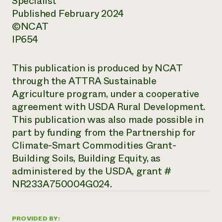
Specialist
Published February 2024
©NCAT
IP654
This publication is produced by NCAT
through the ATTRA Sustainable
Agriculture program, under a cooperative
agreement with USDA Rural Development.
This publication was also made possible in
part by funding from the Partnership for
Climate-Smart Commodities Grant-
Building Soils, Building Equity, as
administered by the USDA, grant #
NR233A750004G024.
PROVIDED BY: