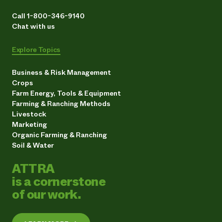
Call 1-800-346-9140
Chat with us
Explore Topics
Business & Risk Management
Crops
Farm Energy, Tools & Equipment
Farming & Ranching Methods
Livestock
Marketing
Organic Farming & Ranching
Soil & Water
ATTRA
is a cornerstone
of our work.