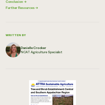
Conclusion
→
Further Resources
→
WRITTEN BY
Danielle Crocker
NCAT Agriculture Specialist