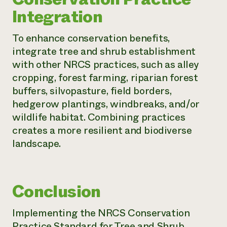
Integration
To enhance conservation benefits,
integrate tree and shrub establishment
with other NRCS practices, such as alley
cropping, forest farming, riparian forest
buffers, silvopasture, field borders,
hedgerow plantings, windbreaks, and/or
wildlife habitat. Combining practices
creates a more resilient and biodiverse
landscape.
Conclusion
Implementing the NRCS Conservation
Practice Standard for Tree and Shrub