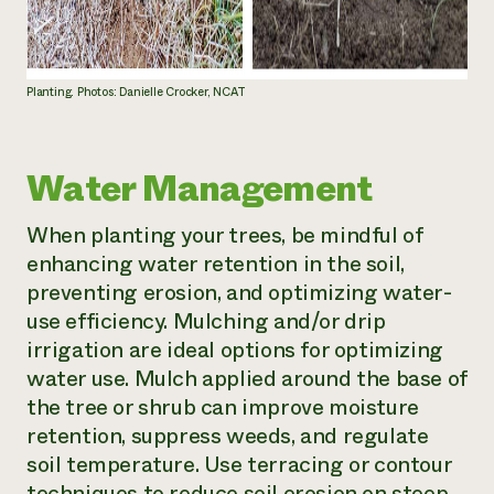
Planting. Photos: Danielle Crocker, NCAT
Water Management
When planting your trees, be mindful of
enhancing water retention in the soil,
preventing erosion, and optimizing water-
use efficiency. Mulching and/or drip
irrigation are ideal options for optimizing
water use. Mulch applied around the base of
the tree or shrub can improve moisture
retention, suppress weeds, and regulate
soil temperature. Use terracing or contour
techniques to reduce soil erosion on steep