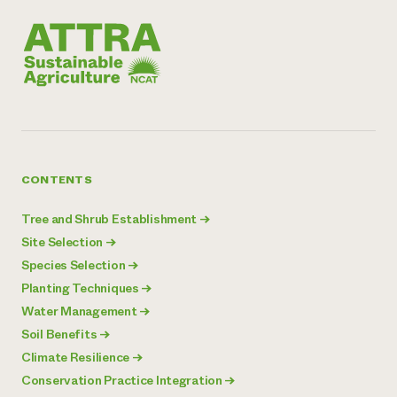
CONTENTS
Tree and Shrub Establishment
→
Site Selection
→
Species Selection
→
Planting Techniques
→
Water Management
→
Soil Benefits
→
Climate Resilience
→
Conservation Practice Integration
→