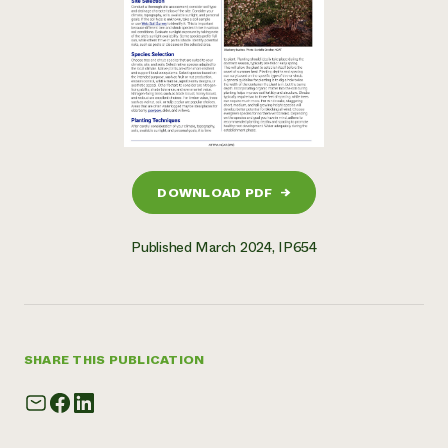
DOWNLOAD PDF
→
Published March 2024, IP654
SHARE THIS PUBLICATION