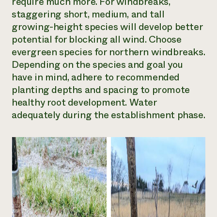
require much more. For windbreaks,
staggering short, medium, and tall
growing-height species will develop better
potential for blocking all wind. Choose
evergreen species for northern windbreaks.
Depending on the species and goal you
have in mind, adhere to recommended
planting depths and spacing to promote
healthy root development. Water
adequately during the establishment phase.