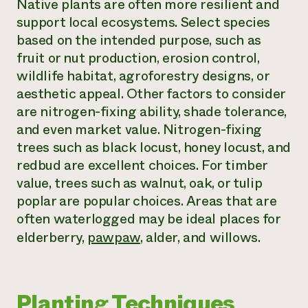
Native plants are often more resilient and
support local ecosystems. Select species
based on the intended purpose, such as
fruit or nut production, erosion control,
wildlife habitat, agroforestry designs, or
aesthetic appeal. Other factors to consider
are nitrogen-fixing ability, shade tolerance,
and even market value. Nitrogen-fixing
trees such as black locust, honey locust, and
redbud are excellent choices. For timber
value, trees such as walnut, oak, or tulip
poplar are popular choices. Areas that are
often waterlogged may be ideal places for
elderberry,
pawpaw
, alder, and willows.
Planting Techniques