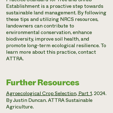
Establishment is a proactive step towards
sustainable land management. By following
these tips and utilizing NRCS resources,
landowners can contribute to
environmental conservation, enhance
biodiversity, improve soil health, and
promote long-term ecological resilience. To
learn more about this practice, contact
ATTRA.
Further Resources
Agroecological Crop Selection, Part 1
. 2024.
By Justin Duncan. ATTRA Sustainable
Agriculture.