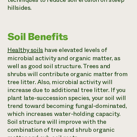
hillsides.
Soil Benefits
Healthy soils
have elevated levels of
microbial activity and organic matter, as
well as good soil structure. Trees and
shrubs will contribute organic matter from
tree litter. Also, microbial activity will
increase due to additional tree litter. If you
plant late-succession species, your soil will
trend toward becoming fungal-dominated,
which increases water-holding capacity.
Soil structure will improve with the
combination of tree and shrub organic