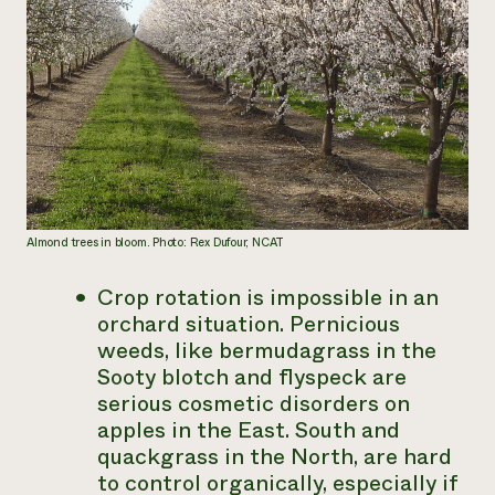
Almond trees in bloom. Photo: Rex Dufour, NCAT
Crop rotation is impossible in an
orchard situation. Pernicious
weeds, like bermudagrass in the
Sooty blotch and flyspeck are
serious cosmetic disorders on
apples in the East. South and
quackgrass in the North, are hard
to control organically, especially if