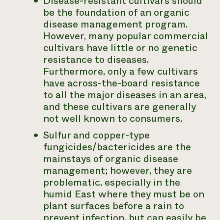
Disease-resistant cultivars should
be the foundation of an organic
disease management program.
However, many popular commercial
cultivars have little or no genetic
resistance to diseases.
Furthermore, only a few cultivars
have across-the-board resistance
to all the major diseases in an area,
and these cultivars are generally
not well known to consumers.
Sulfur and copper-type
fungicides/bactericides are the
mainstays of organic disease
management; however, they are
problematic, especially in the
humid East where they must be on
plant surfaces before a rain to
prevent infection, but can easily be