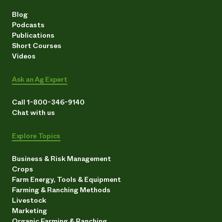
Blog
Podcasts
Publications
Short Courses
Videos
Ask an Ag Expert
Call 1-800-346-9140
Chat with us
Explore Topics
Business & Risk Management
Crops
Farm Energy, Tools & Equipment
Farming & Ranching Methods
Livestock
Marketing
Organic Farming & Ranching