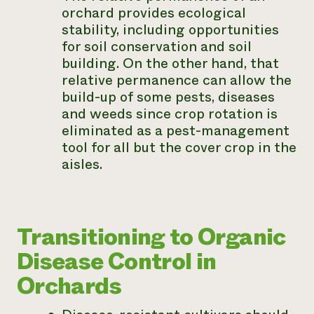
orchard provides ecological
stability, including opportunities
for soil conservation and soil
building. On the other hand, that
relative permanence can allow the
build-up of some pests, diseases
and weeds since crop rotation is
eliminated as a pest-management
tool for all but the cover crop in the
aisles.
Transitioning to Organic
Disease Control in
Orchards