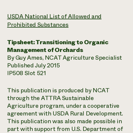
USDA National List of Allowed and
Prohibited Substances
Tipsheet: Transitioning to Organic
Management of Orchards
By Guy Ames, NCAT Agriculture Specialist
Published July 2015
IP508 Slot 521
This publication is produced by NCAT
through the ATTRA Sustainable
Agriculture program, under a cooperative
agreement with USDA Rural Development.
This publication was also made possible in
part with support from U.S. Department of