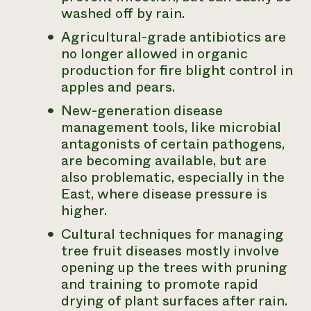
washed off by rain.
Agricultural-grade antibiotics are
no longer allowed in organic
production for fire blight control in
apples and pears.
New-generation disease
management tools, like microbial
antagonists of certain pathogens,
are becoming available, but are
also problematic, especially in the
East, where disease pressure is
higher.
Cultural techniques for managing
tree fruit diseases mostly involve
opening up the trees with pruning
and training to promote rapid
drying of plant surfaces after rain.