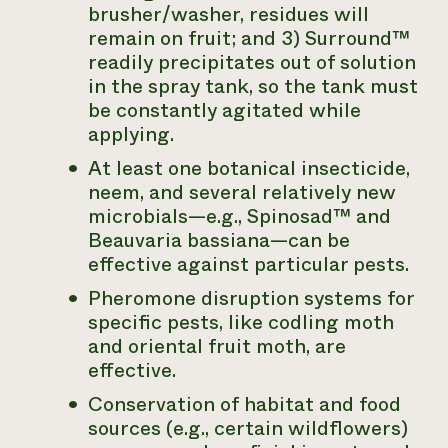
brusher/washer, residues will
remain on fruit; and 3) Surround™
readily precipitates out of solution
in the spray tank, so the tank must
be constantly agitated while
applying.
At least one botanical insecticide,
neem, and several relatively new
microbials—e.g., Spinosad™ and
Beauvaria bassiana
—can be
effective against particular pests.
Pheromone disruption systems for
specific pests, like codling moth
and oriental fruit moth, are
effective.
Conservation of habitat and food
sources (e.g., certain wildflowers)