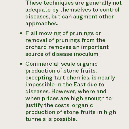
These techniques are generally not
adequate by themselves to control
diseases, but can augment other
approaches.
Flail mowing of prunings or
removal of prunings from the
orchard removes an important
source of disease inoculum.
Commercial-scale organic
production of stone fruits,
excepting tart cherries, is nearly
impossible in the East due to
diseases. However, where and
when prices are high enough to
justify the costs, organic
production of stone fruits in high
tunnels is possible.