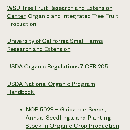
WSU Tree Fruit Research and Extension
Center
. Organic and Integrated Tree Fruit
Production.
University of California Small Farms
Research and Extension
USDA Organic Regulations 7 CFR 205
USDA National Organic Program
Handbook
NOP 5029 – Guidance: Seeds,
Annual Seedlings, and Planting
Stock in Organic Crop Production