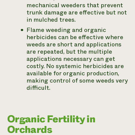
mechanical weeders that prevent
trunk damage are effective but not
in mulched trees.
Flame weeding and organic
herbicides can be effective where
weeds are short and applications
are repeated, but the multiple
applications necessary can get
costly. No systemic herbicides are
available for organic production,
making control of some weeds very
difficult.
Organic Fertility in
Orchards