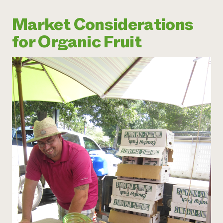
Market Considerations
for Organic Fruit