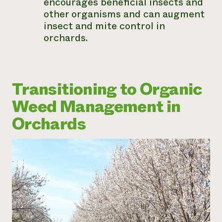
encourages beneficial insects and
other organisms and can augment
insect and mite control in
orchards.
Transitioning to Organic
Weed Management in
Orchards