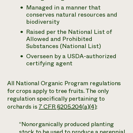
Managed in a manner that
Need 
conserves natural resources and
help?
biodiversity
Raised per the National List of
Call th
Allowed and Prohibited
hotline 
Substances (National List)
346-914
Overseen by a USDA-authorized
certifying agent
All National Organic Program regulations
for crops apply to tree fruits. The only
regulation specifically pertaining to
orchards is
7 CFR §205.204(a)(4)
:
“Nonorganically produced planting
stock to be used to produce a perennial