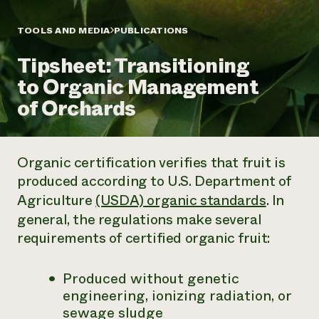
Annual Reports and Financials
Corporate Partnerships
Impact Stories
Donate
TOOLS AND MEDIA
PUBLICATIONS
Planned Giving
Latinos in Agriculture
Blog
Tipsheet: Transitioning
Local Food Systems
Podcasts
2024 Impact
Urban Agriculture
to Organic Management
Publications
Report
Women in Agriculture
Newsletter
Short Courses
of Orchards
Electronics Recycling Annual Event
Media Inquiries
Videos
READ REPORT
Organic certification verifies that fruit is
NorthWestern Energy Rebate Program
Everyone
Funding Opportunities
produced according to U.S. Department of
Commercial Energy Services
contributes to
News
Residential Energy Services
Agriculture
(USDA) organic standards
. In
community
LIHEAP
general, the regulations make several
resilience
AgriSolar Clearinghouse
requirements of certified organic fruit:
DONATE NOW
Internship Hub
Find an Internship
Recruit an Intern
Produced without genetic
engineering, ionizing radiation, or
sewage sludge