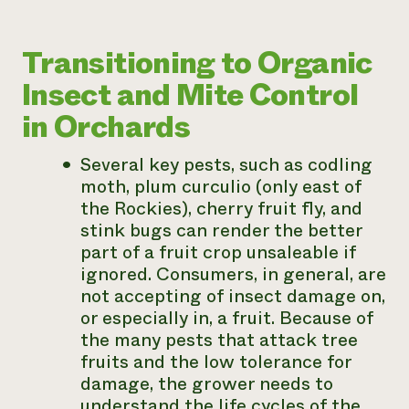
Transitioning to Organic
Insect and Mite Control
in Orchards
Several key pests, such as codling
moth, plum curculio (only east of
the Rockies), cherry fruit fly, and
stink bugs can render the better
part of a fruit crop unsaleable if
ignored. Consumers, in general, are
not accepting of insect damage on,
or especially in, a fruit. Because of
the many pests that attack tree
fruits and the low tolerance for
damage, the grower needs to
understand the life cycles of the