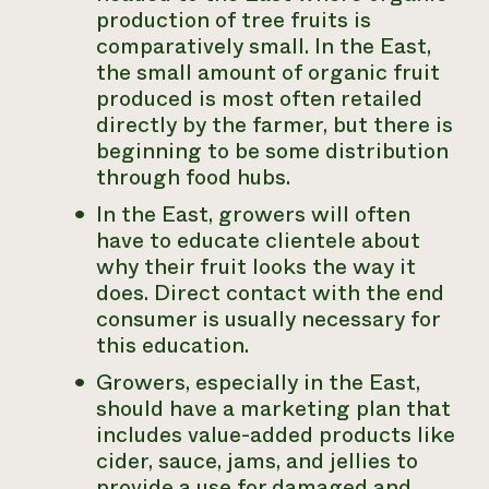
production of tree fruits is
comparatively small. In the East,
the small amount of organic fruit
produced is most often retailed
directly by the farmer, but there is
beginning to be some distribution
through food hubs.
In the East, growers will often
have to educate clientele about
why their fruit looks the way it
does. Direct contact with the end
consumer is usually necessary for
this education.
Growers, especially in the East,
should have a marketing plan that
includes value-added products like
cider, sauce, jams, and jellies to
provide a use for damaged and