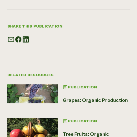
SHARE THIS PUBLICATION
RELATED RESOURCES
PUBLICATION
Grapes: Organic Production
PUBLICATION
Tree Fruits: Organic