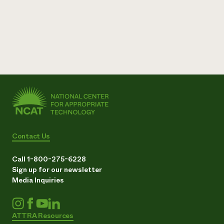
Contact Us
Call 1-800-275-6228
Sign up for our newsletter
Media Inquiries
ATTRA Resources