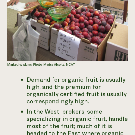
Marketing plums. Photo: Marisa Alcorta, NCAT
Demand for organic fruit is usually
high, and the premium for
organically certified fruit is usually
correspondingly high.
In the West, brokers, some
specializing in organic fruit, handle
most of the fruit; much of it is
headed to the East where organic