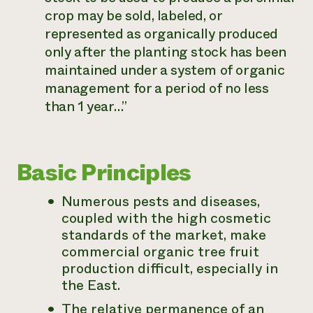
crop may be sold, labeled, or
represented as organically produced
only after the planting stock has been
maintained under a system of organic
management for a period of no less
than 1 year…”
Basic Principles
Numerous pests and diseases,
coupled with the high cosmetic
standards of the market, make
commercial organic tree fruit
production difficult, especially in
the East.
The relative permanence of an