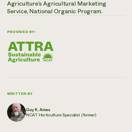
Agriculture’s Agricultural Marketing
Service, National Organic Program.
PROVIDED BY:
WRITTEN BY
Guy K. Ames
NCAT Horticulture Specialist (former)