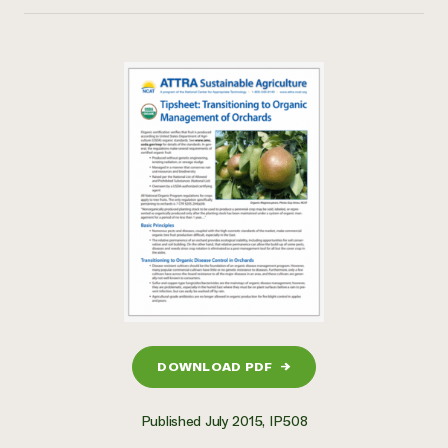
DOWNLOAD PDF
→
Published July 2015, IP508