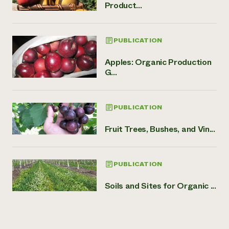
Product...
PUBLICATION
Apples: Organic Production
G...
PUBLICATION
Fruit Trees, Bushes, and Vin...
PUBLICATION
Soils and Sites for Organic ...