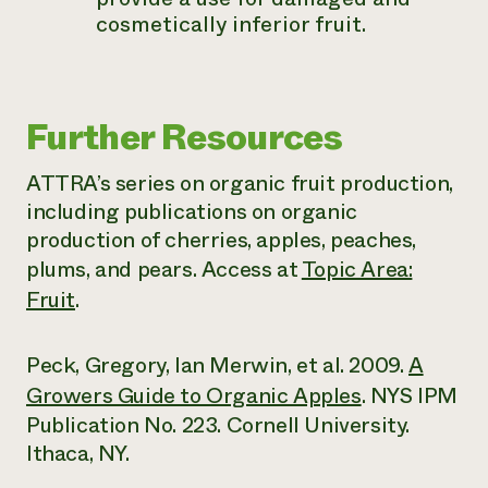
cosmetically inferior fruit.
Further Resources
ATTRA’s series on organic fruit production,
including publications on organic
production of cherries, apples, peaches,
plums, and pears. Access at
Topic Area:
Fruit
.
Peck, Gregory, Ian Merwin, et al. 2009.
A
Growers Guide to Organic Apples
. NYS IPM
Publication No. 223. Cornell University.
Ithaca, NY.