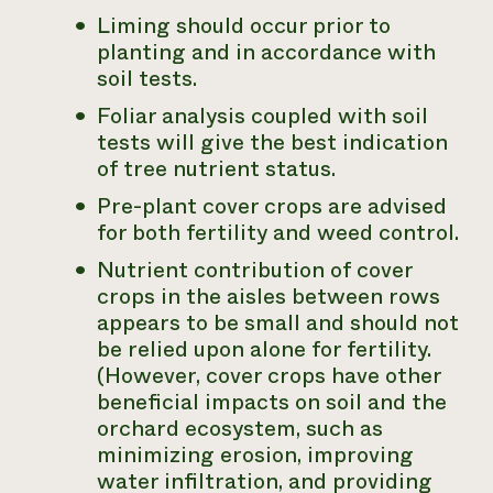
Liming should occur prior to
planting and in accordance with
soil tests.
Foliar analysis coupled with soil
tests will give the best indication
of tree nutrient status.
Pre-plant cover crops are advised
for both fertility and weed control.
Nutrient contribution of cover
crops in the aisles between rows
appears to be small and should not
be relied upon alone for fertility.
(However, cover crops have other
beneficial impacts on soil and the
orchard ecosystem, such as
minimizing erosion, improving
water infiltration, and providing