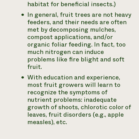
habitat for beneficial insects.)
In general, fruit trees are not heavy
feeders, and their needs are often
met by decomposing mulches,
compost applications, and/or
organic foliar feeding. In fact, too
much nitrogen can induce
problems like fire blight and soft
fruit.
With education and experience,
most fruit growers will learn to
recognize the symptoms of
nutrient problems: inadequate
growth of shoots, chlorotic color of
leaves, fruit disorders (e.g., apple
measles), etc.