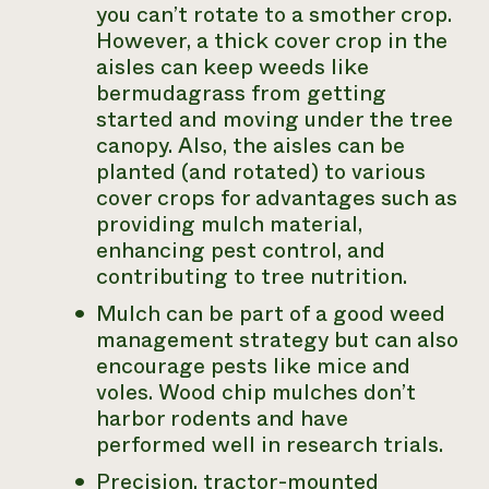
you can’t rotate to a smother crop.
However, a thick cover crop in the
aisles can keep weeds like
bermudagrass from getting
started and moving under the tree
canopy. Also, the aisles can be
planted (and rotated) to various
cover crops for advantages such as
providing mulch material,
enhancing pest control, and
contributing to tree nutrition.
Mulch can be part of a good weed
management strategy but can also
encourage pests like mice and
voles. Wood chip mulches don’t
harbor rodents and have
performed well in research trials.
Precision, tractor-mounted