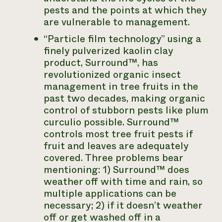
pests and the points at which they
are vulnerable to management.
“Particle film technology” using a
finely pulverized kaolin clay
product, Surround™, has
revolutionized organic insect
management in tree fruits in the
past two decades, making organic
control of stubborn pests like plum
curculio possible. Surround™
controls most tree fruit pests if
fruit and leaves are adequately
covered. Three problems bear
mentioning: 1) Surround™ does
weather off with time and rain, so
multiple applications can be
necessary; 2) if it doesn’t weather
off or get washed off in a