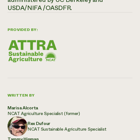
USDA/NIFA /OASDFR.
PROVIDED BY:
WRITTEN BY
Marisa Alcorta
NCAT Agriculture Specialist (former)
Rex Dufour
NCAT Sustainable Agriculture Specialist
Tammy Hinman