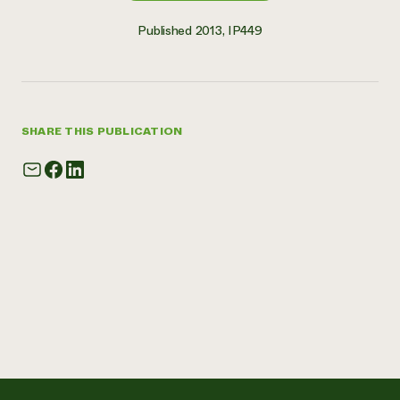
Published 2013, IP449
SHARE THIS PUBLICATION