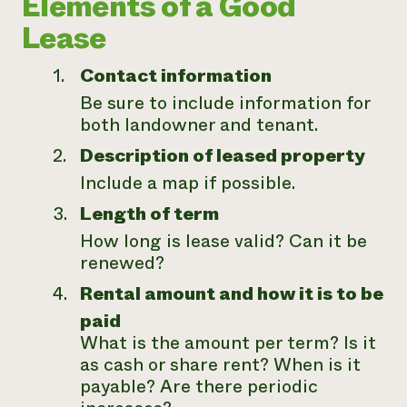
Elements of a Good
Lease
Contact information
Be sure to include information for
both landowner and tenant.
Description of leased property
Include a map if possible.
Length of term
How long is lease valid? Can it be
renewed?
Rental amount and how it is to be
paid
What is the amount per term? Is it
as cash or share rent? When is it
payable? Are there periodic