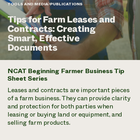
Annual Reports and Financials
Corporate Partnerships
TOOLS AND MEDIA
PUBLICATIONS
Impact Stories
Donate
Tips for Farm Leases and
Planned Giving
Latinos in Agriculture
Blog
Contracts: Creating
Local Food Systems
Podcasts
2024 Impact
Urban Agriculture
Smart, Effective
Publications
Report
Women in Agriculture
Newsletter
Short Courses
Documents
Electronics Recycling Annual Event
Media Inquiries
Videos
READ REPORT
NCAT Beginning Farmer Business Tip
NorthWestern Energy Rebate Program
Everyone
Funding Opportunities
Sheet Series
Commercial Energy Services
contributes to
News
Residential Energy Services
community
Leases and contracts are important pieces
LIHEAP
resilience
of a farm business. They can provide clarity
AgriSolar Clearinghouse
DONATE NOW
and protection for both parties when
Internship Hub
leasing or buying land or equipment, and
Find an Internship
Recruit an Intern
selling farm products.