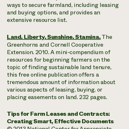
ways to secure farmland, including leasing
and buying options, and provides an
extensive resource list.
Land. Liberty. Sunshine. Stamina.
The
Greenhorns and Cornell Cooperative
Extension. 2010. A mini-compendium of
resources for beginning farmers on the
topic of finding sustainable land tenure,
this free online publication offers a
tremendous amount of information about
various aspects of leasing, buying, or
placing easements on land. 232 pages.
Tips for Farm Leases and Contracts:
Creating Smart, Effective Documents
© 2013 National Center for Appropriate