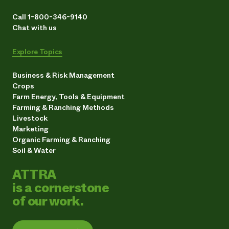
Call 1-800-346-9140
Chat with us
Explore Topics
Business & Risk Management
Crops
Farm Energy, Tools & Equipment
Farming & Ranching Methods
Livestock
Marketing
Organic Farming & Ranching
Soil & Water
ATTRA
is a cornerstone
of our work.