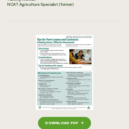
NCAT Agriculture Specialist (former)
DOWNLOAD PDF
→