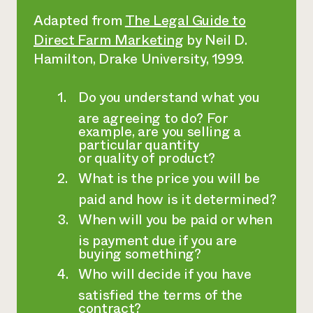
Adapted from
The Legal Guide to
Direct Farm Marketing
by Neil D.
Hamilton, Drake University, 1999.
Do you understand what you
are agreeing to do? For
example, are you selling a
particular quantity
or quality of product?
What is the price you will be
paid and how is it determined?
When will you be paid or when
is payment due if you are
buying something?
Who will decide if you have
satisfied the terms of the
contract?