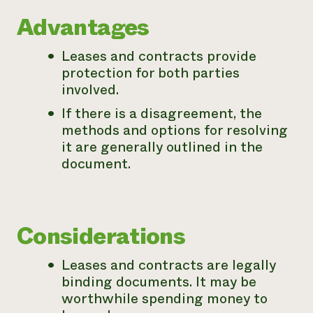
Need 
Advantages
help?
Leases and contracts provide
protection for both parties
Call th
involved.
hotline 
If there is a disagreement, the
346-914
methods and options for resolving
it are generally outlined in the
document.
Considerations
Leases and contracts are legally
binding documents. It may be
worthwhile spending money to