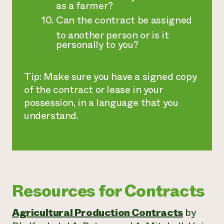
as a farmer?
Can the contract be assigned
to another person or is it
personally to you?
Tip: Make sure you have a signed copy
of the contract or lease in your
possession, in a language that you
understand.
Resources for Contracts
Agricultural Production Contracts
by