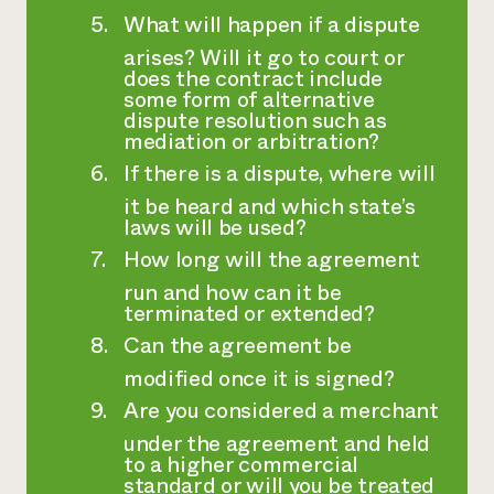
What will happen if a dispute
arises? Will it go to court or
does the contract include
some form of alternative
dispute resolution such as
mediation or arbitration?
If there is a dispute, where will
it be heard and which state’s
laws will be used?
How long will the agreement
run and how can it be
terminated or extended?
Can the agreement be
modified once it is signed?
Are you considered a merchant
under the agreement and held
to a higher commercial
standard or will you be treated