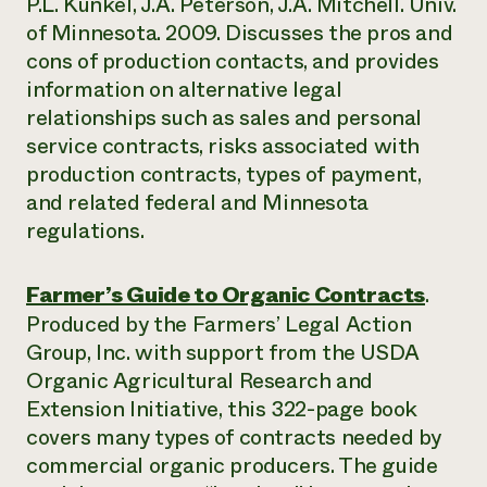
P.L. Kunkel, J.A. Peterson, J.A. Mitchell. Univ.
of Minnesota. 2009. Discusses the pros and
cons of production contacts, and provides
information on alternative legal
relationships such as sales and personal
service contracts, risks associated with
production contracts, types of payment,
and related federal and Minnesota
regulations.
Farmer’s Guide to Organic Contracts
.
Produced by the Farmers’ Legal Action
Group, Inc. with support from the USDA
Organic Agricultural Research and
Extension Initiative, this 322-page book
covers many types of contracts needed by
commercial organic producers. The guide