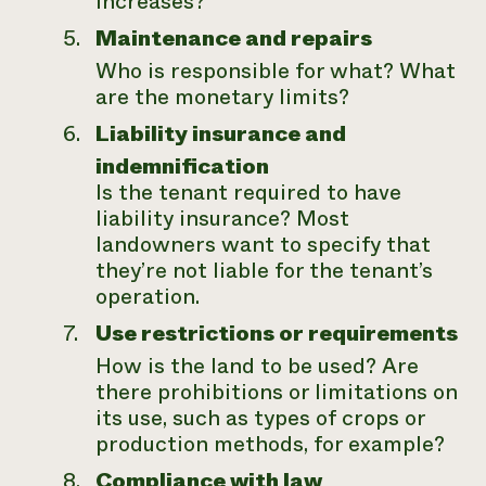
increases?
Maintenance and repairs
Who is responsible for what? What
are the monetary limits?
Liability insurance and
indemnification
Is the tenant required to have
liability insurance? Most
landowners want to specify that
they’re not liable for the tenant’s
operation.
Use restrictions or requirements
How is the land to be used? Are
there prohibitions or limitations on
its use, such as types of crops or
production methods, for example?
Compliance with law