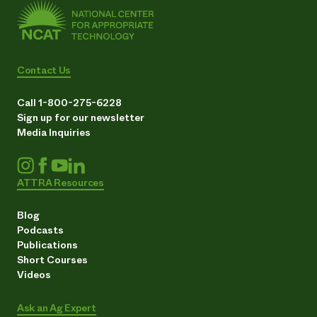
Contact Us
Call 1-800-275-6228
Sign up for our newsletter
Media Inquiries
ATTRA Resources
Blog
Podcasts
Publications
Short Courses
Videos
Ask an Ag Expert