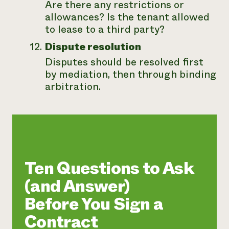
Are there any restrictions or
allowances? Is the tenant allowed
to lease to a third party?
Dispute resolution
Disputes should be resolved first
by mediation, then through binding
arbitration.
Ten Questions to Ask
(and Answer)
Before You Sign a
Contract