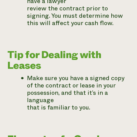
have a lawyer
review the contract prior to
signing. You must determine how
this will affect your cash flow.
Tip for Dealing with
Leases
Make sure you have a signed copy
of the contract or lease in your
possession, and that it’s in a
language
that is familiar to you.