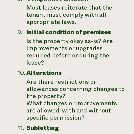
Most leases reiterate that the
tenant must comply with all
appropriate laws.
Initial condition of premises
Is the property okay as-is? Are
improvements or upgrades
required before or during the
lease?
Alterations
Are there restrictions or
allowances concerning changes to
the property?
What changes or improvements
are allowed, with and without
specific permission?
Subletting