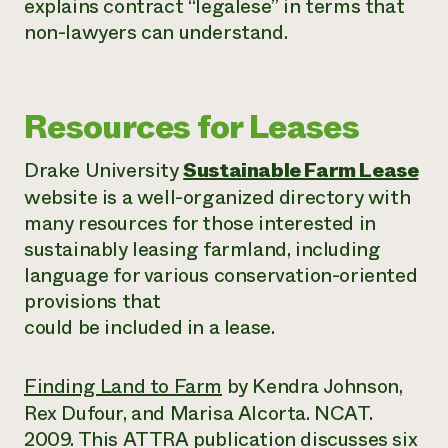
explains contract “legalese” in terms that
non-lawyers can understand.
Resources for Leases
Drake University
Sustainable Farm Lease
website is a well-organized directory with
many resources for those interested in
sustainably leasing farmland, including
language for various conservation-oriented
provisions that
could be included in a lease.
Finding Land to Farm
by Kendra Johnson,
Rex Dufour, and Marisa Alcorta. NCAT.
2009. This ATTRA publication discusses six