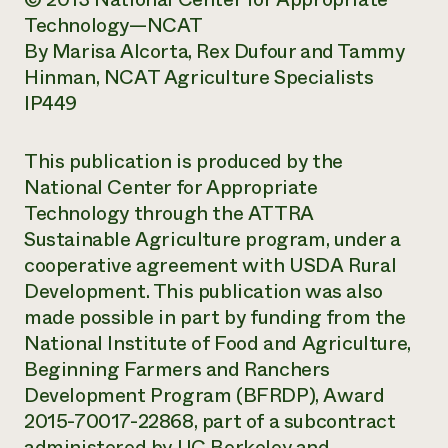
Technology—NCAT
By Marisa Alcorta, Rex Dufour and Tammy
Hinman, NCAT Agriculture Specialists
IP449
This publication is produced by the
National Center for Appropriate
Technology through the ATTRA
Sustainable Agriculture program, under a
cooperative agreement with USDA Rural
Development. This publication was also
made possible in part by funding from the
National Institute of Food and Agriculture,
Beginning Farmers and Ranchers
Development Program (BFRDP), Award
2015-70017-22868, part of a subcontract
administered by UC Berkeley and