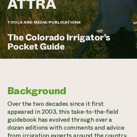
Annual Reports and Financials
Corporate Partnerships
Impact Stories
Donate
Planned Giving
Latinos in Agriculture
TOOLS AND MEDIA
PUBLICATIONS
Blog
Local Food Systems
Podcasts
2024 Impact
Urban Agriculture
The Colorado Irrigator’s
Publications
Report
Women in Agriculture
Newsletter
Short Courses
Pocket Guide
Electronics Recycling Annual Event
Media Inquiries
Videos
READ REPORT
NorthWestern Energy Rebate Program
Everyone
Funding Opportunities
Commercial Energy Services
contributes to
News
Residential Energy Services
community
Background
LIHEAP
resilience
AgriSolar Clearinghouse
DONATE NOW
Over the two decades since it first
Internship Hub
appeared in 2003, this take-to-the-field
Find an Internship
Recruit an Intern
guidebook has evolved through over a
dozen editions with comments and advice
from irrigation experts around the country.