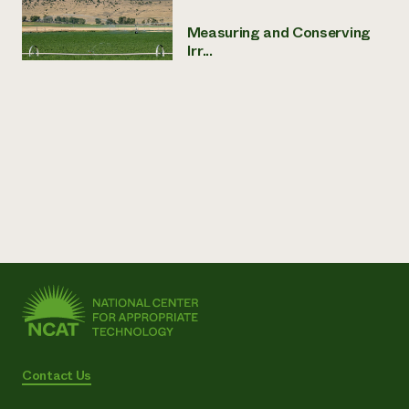
Measuring and Conserving
Irr...
Contact Us