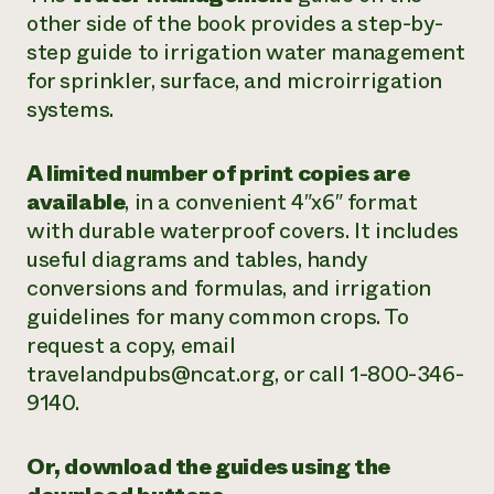
other side of the book provides a step-by-
step guide to irrigation water management
for sprinkler, surface, and microirrigation
systems.
A limited number of print copies are
available
, in a convenient 4″x6″ format
with durable waterproof covers. It includes
useful diagrams and tables, handy
conversions and formulas, and irrigation
guidelines for many common crops. To
request a copy, email
travelandpubs@ncat.org, or call 1-800-346-
9140.
Or, download the guides using the