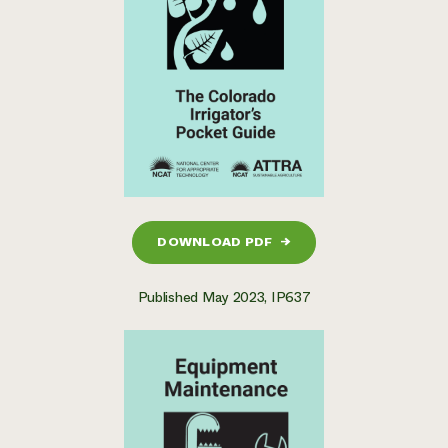
DOWNLOAD PDF
→
Published May 2023, IP637