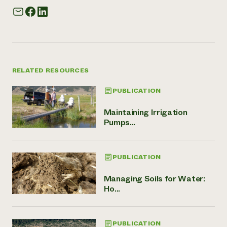
RELATED RESOURCES
PUBLICATION
Maintaining Irrigation
Pumps...
PUBLICATION
Managing Soils for Water:
Ho...
PUBLICATION