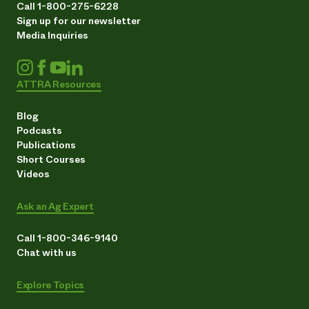
Call 1-800-275-6228
Sign up for our newsletter
Media Inquiries
ATTRA Resources
Blog
Podcasts
Publications
Short Courses
Videos
Ask an Ag Expert
Call 1-800-346-9140
Chat with us
Explore Topics