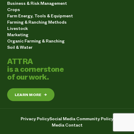
Business & Risk Management
Crops
Farm Energy, Tools & Equipment
Farming & Ranching Methods
Livestock
Marketing
Organic Farming & Ranching
Soil & Water
ATTRA
is a cornerstone
of our work.
LEARN MORE
→
Privacy Policy
Social Media Community Policy
Media Contact