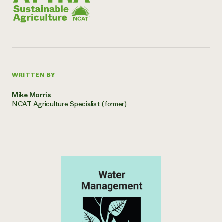
WRITTEN BY
Mike Morris
NCAT Agriculture Specialist (former)