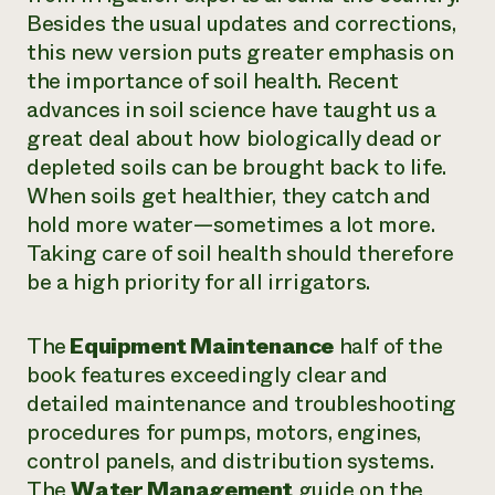
Besides the usual updates and corrections,
Need 
this new version puts greater emphasis on
help?
the importance of soil health. Recent
advances in soil science have taught us a
Call th
great deal about how biologically dead or
hotline 
depleted soils can be brought back to life.
346-914
When soils get healthier, they catch and
hold more water—sometimes a lot more.
Taking care of soil health should therefore
be a high priority for all irrigators.
The
Equipment Maintenance
half of the
book features exceedingly clear and
detailed maintenance and troubleshooting
procedures for pumps, motors, engines,
control panels, and distribution systems.
The
Water Management
guide on the