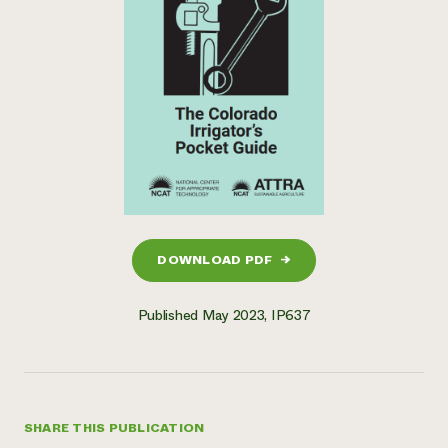
DOWNLOAD PDF
→
Published May 2023, IP637
SHARE THIS PUBLICATION