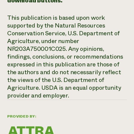
download buttons.
This publication is based upon work
supported by the Natural Resources
Conservation Service, U.S. Department of
Agriculture, under number
NR203A750001C025. Any opinions,
findings, conclusions, or recommendations
expressed in this publication are
those of
the authors and do not necessarily reflect
the views of the U.S. Department of
Agriculture. USDA is an equal opportunity
provider and employer.
PROVIDED BY: