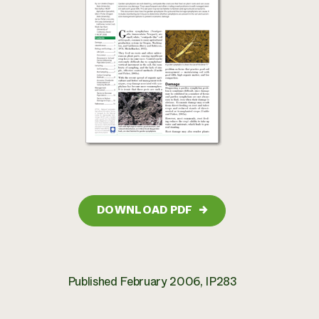
DOWNLOAD PDF
→
Published February 2006, IP283