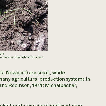
 and
n beds, are ideal habitat for garden
ta
Newport) are small, white,
many agricultural production systems in
and Robinson, 1974; Michelbacher,
lant parts, causing significant crop