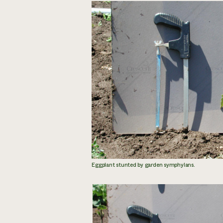
Eggplant stunted by garden symphylans.