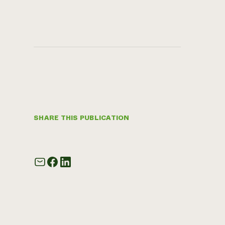
SHARE THIS PUBLICATION