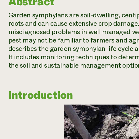
Abstract
Garden symphylans are soil-dwelling, centip
roots and can cause extensive crop damage
misdiagnosed problems in well managed weste
pest may not be familiar to farmers and agri
describes the garden symphylan life cycle
It includes monitoring techniques to deter
the soil and sustainable management opti
Introduction