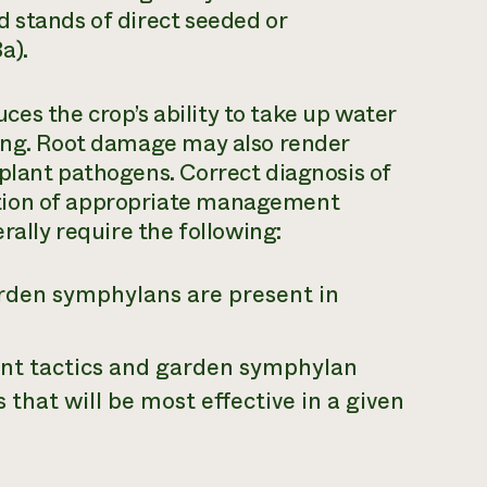
 stands of direct seeded or
a).
es the crop’s ability to take up water
ting. Root damage may also render
plant pathogens. Correct diagnosis of
tion of appropriate management
rally require the following:
den symphylans are present in
t tactics and garden symphylan
s that will be most effective in a given