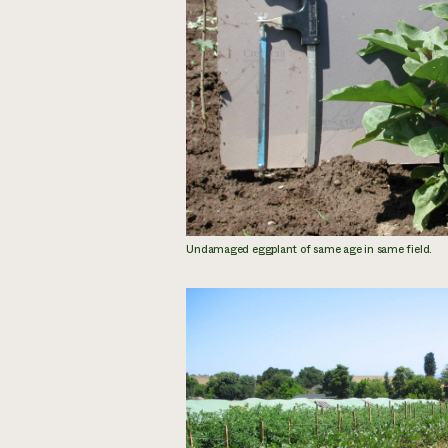
Undamaged eggplant of same age in same field.