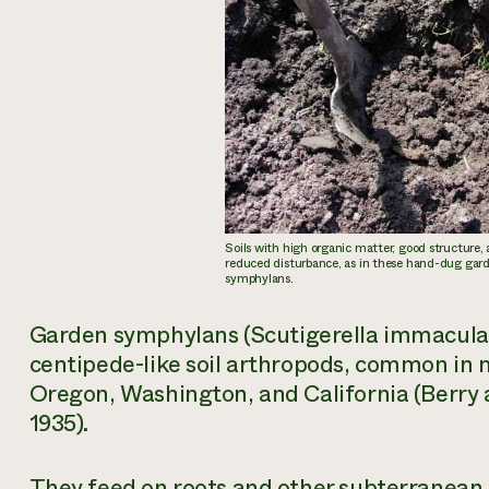
Soils with high organic matter, good structure,
reduced disturbance, as in these hand-dug garde
symphylans.
Garden symphylans (
Scutigerella immacula
centipede-like soil arthropods, common in 
Oregon, Washington, and California (Berry 
1935).
They feed on roots and other subterranean p