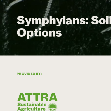
Symphylans: Soi
Options
PROVIDED BY: