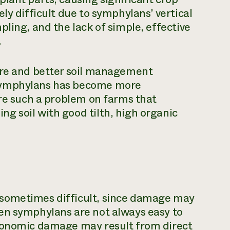
ly difficult due to symphylans’ vertical
ling, and the lack of simple, effective
.
ure and better soil management
 symphylans has become more
are such a problem on farms that
g soil with good tilth, high organic
sometimes difficult, since damage may
en symphylans are not always easy to
Economic damage may result from direct