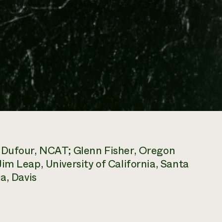
x Dufour, NCAT; Glenn Fisher, Oregon
im Leap, University of California, Santa
a, Davis