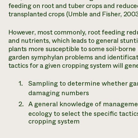
feeding on root and tuber crops and reduced
transplanted crops (Umble and Fisher, 2003
However, most commonly, root feeding reduc
and nutrients, which leads to general stun
plants more susceptible to some soil-borne 
garden symphylan problems and identifica
tactics for a given cropping system will gene
Sampling to determine whether gar
damaging numbers
A general knowledge of managemen
ecology to select the specific tactic
cropping system