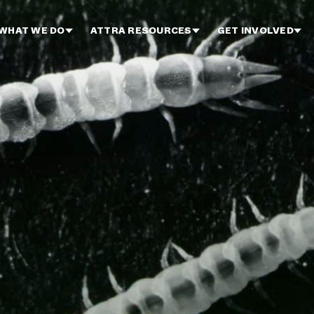
WHAT WE DO
ATTRA RESOURCES
GET INVOLVED