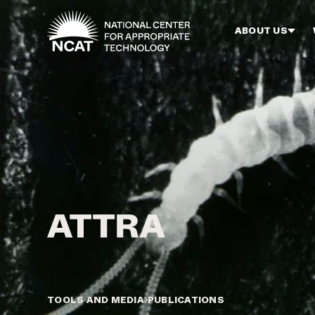
Skip to main content
ABOUT US
TOOLS AND MEDIA
PUBLICATIONS