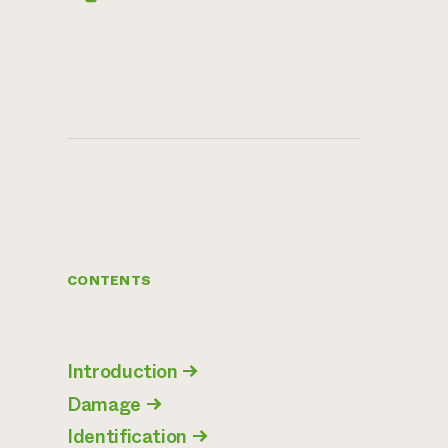
CONTENTS
Introduction
→
Damage
→
Identification
→