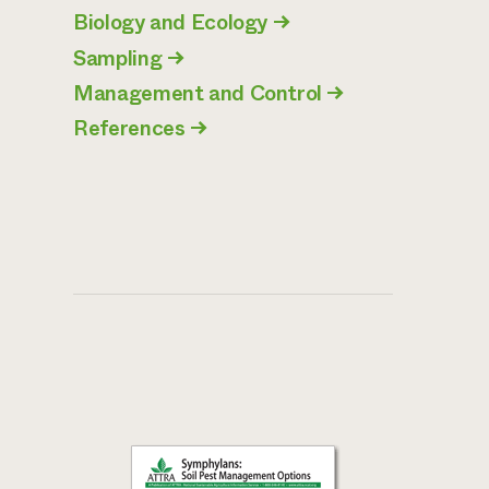
Biology and Ecology
→
Sampling
→
Management and Control
→
References
→