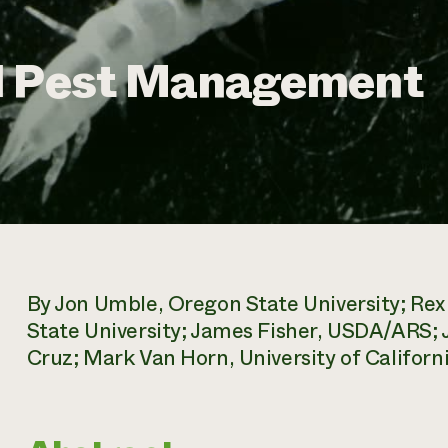
l Pest Management
By Jon Umble, Oregon State University; Re
State University; James Fisher, USDA/ARS; J
Cruz; Mark Van Horn, University of Californi