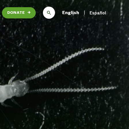
English
Español
DONATE
→