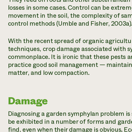
losses in some cases. Control can be extreme
movement in the soil, the complexity of samp
control methods (Umble and Fisher, 2003a)
With the recent spread of organic agricult
techniques, crop damage associated with
commonplace. It is ironic that these pests 
practice good soil management — maintainin
matter, and low compaction.
Damage
Diagnosing a garden symphylan problem is 
be exhibited in a number of forms and gard
find, even when their damage is obvious. 