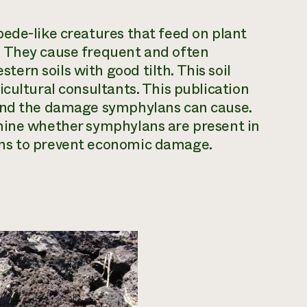
ede-like creatures that feed on plant
. They cause frequent and often
rn soils with good tilth. This soil
cultural consultants. This publication
 and the damage symphylans can cause.
mine whether symphylans are present in
ons to prevent economic damage.