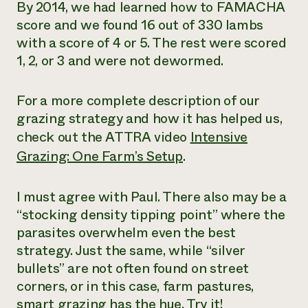
By 2014, we had learned how to FAMACHA
score and we found 16 out of 330 lambs
with a score of 4 or 5. The rest were scored
1, 2, or 3 and were not dewormed.
For a more complete description of our
grazing strategy and how it has helped us,
check out the ATTRA video
Intensive
Grazing: One Farm’s Setup
.
I must agree with Paul. There also may be a
“stocking density tipping point” where the
parasites overwhelm even the best
strategy. Just the same, while “silver
bullets” are not often found on street
corners, or in this case, farm pastures,
smart grazing has the hue. Try it!