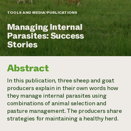
Annual Reports and Financials
Corporate Partnerships
Impact Stories
Donate
TOOLS AND MEDIA
PUBLICATIONS
Planned Giving
Latinos in Agriculture
Blog
Managing Internal
Local Food Systems
Podcasts
2024 Impact
Urban Agriculture
Parasites: Success
Publications
Report
Women in Agriculture
Newsletter
Short Courses
Stories
Electronics Recycling Annual Event
Media Inquiries
Videos
READ REPORT
Abstract
NorthWestern Energy Rebate Program
Everyone
Funding Opportunities
Commercial Energy Services
contributes to
News
In this publication, three sheep and goat
Residential Energy Services
community
producers explain in their own words how
LIHEAP
resilience
AgriSolar Clearinghouse
they manage internal parasites using
DONATE NOW
Internship Hub
combinations of animal selection and
Find an Internship
pasture management. The producers share
Recruit an Intern
strategies for maintaining a healthy herd.