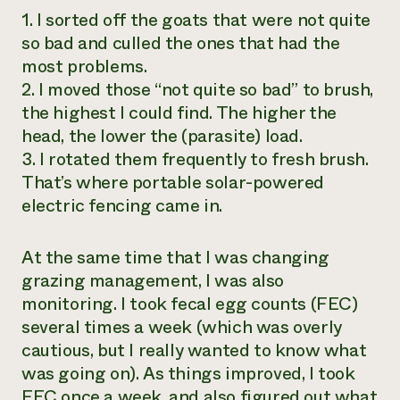
1. I sorted off the goats that were not quite
so bad and culled the ones that had the
most problems.
2. I moved those “not quite so bad” to brush,
the highest I could find. The higher the
head, the lower the (parasite) load.
3. I rotated them frequently to fresh brush.
That’s where portable solar-powered
electric fencing came in.
At the same time that I was changing
grazing management, I was also
monitoring. I took fecal egg counts (FEC)
several times a week (which was overly
cautious, but I really wanted to know what
was going on). As things improved, I took
FEC once a week, and also figured out what