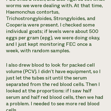
worms we were dealing with. At that time,
Haemonchus contortus
,
Trichostrongyloides
,
Strongyloides
, and
Cooperia
were present. I checked some
individual goats; if levels were about 500
eggs per gram (epg), we were doing okay,
and I just kept monitoring FEC once a
week, with random samples.
I also drew blood to look for packed cell
volume (PCV). I didn’t have equipment, so I
just let the tubes sit until the serum
separated from the red blood cells. Then I
looked at the proportions: if I saw half
serum and half red blood cells, then we had
a problem. I needed to see more red blood
cells.