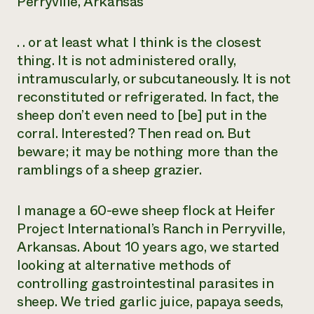
Perryville, Arkansas
. . or at least what I think is the closest
thing. It is not administered orally,
intramuscularly, or subcutaneously. It is not
reconstituted or refrigerated. In fact, the
sheep don’t even need to [be] put in the
corral. Interested? Then read on. But
beware; it may be nothing more than the
ramblings of a sheep grazier.
I manage a 60-ewe sheep flock at Heifer
Project International’s Ranch in Perryville,
Arkansas. About 10 years ago, we started
looking at alternative methods of
controlling gastrointestinal parasites in
sheep. We tried garlic juice, papaya seeds,