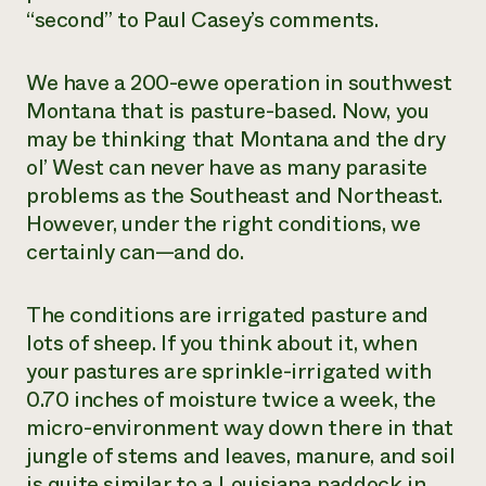
“second” to Paul Casey’s comments.
We have a 200-ewe operation in southwest
Montana that is pasture-based. Now, you
may be thinking that Montana and the dry
ol’ West can never have as many parasite
problems as the Southeast and Northeast.
However, under the right conditions, we
certainly can—and do.
The conditions are irrigated pasture and
lots of sheep. If you think about it, when
your pastures are sprinkle-irrigated with
0.70 inches of moisture twice a week, the
micro-environment way down there in that
jungle of stems and leaves, manure, and soil
is quite similar to a Louisiana paddock in