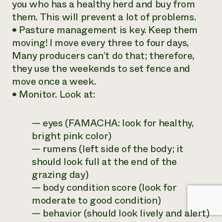
you who has a healthy herd and buy from
them. This will prevent a lot of problems.
• Pasture management is key. Keep them
moving! I move every three to four days,
Many producers can’t do that; therefore,
they use the weekends to set fence and
move once a week.
• Monitor. Look at:
— eyes (FAMACHA: look for healthy,
bright pink color)
— rumens (left side of the body; it
should look full at the end of the
grazing day)
— body condition score (look for
moderate to good condition)
— behavior (should look lively and alert)