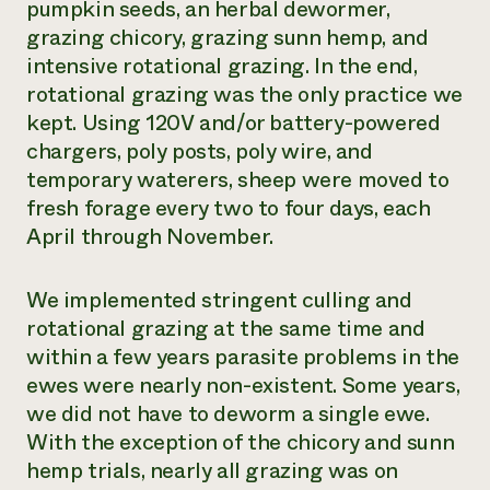
pumpkin seeds, an herbal dewormer,
grazing chicory, grazing sunn hemp, and
intensive rotational grazing. In the end,
rotational grazing was the only practice we
kept. Using 120V and/or battery-powered
chargers, poly posts, poly wire, and
temporary waterers, sheep were moved to
fresh forage every two to four days, each
April through November.
We implemented stringent culling and
rotational grazing at the same time and
within a few years parasite problems in the
ewes were nearly non-existent. Some years,
we did not have to deworm a single ewe.
With the exception of the chicory and sunn
hemp trials, nearly all grazing was on