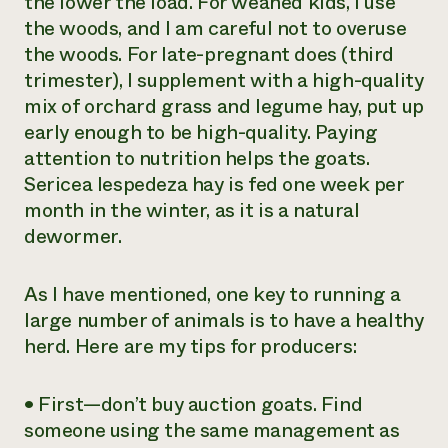
the lower the load. For weaned kids, I use
the woods, and I am careful not to overuse
the woods. For late-pregnant does (third
trimester), I supplement with a high-quality
mix of orchard grass and legume hay, put up
early enough to be high-quality. Paying
attention to nutrition helps the goats.
Sericea lespedeza hay is fed one week per
month in the winter, as it is a natural
dewormer.
As I have mentioned, one key to running a
large number of animals is to have a healthy
herd. Here are my tips for producers:
• First—don’t buy auction goats. Find
someone using the same management as