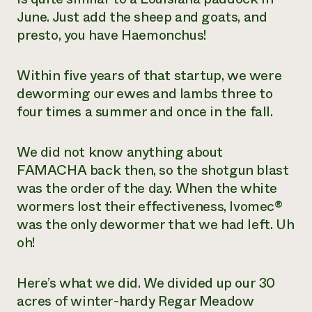
June. Just add the sheep and goats, and
presto, you have
Haemonchus
!
Within five years of that startup, we were
deworming our ewes and lambs three to
four times a summer and once in the fall.
We did not know anything about
FAMACHA back then, so the shotgun blast
was the order of the day. When the white
wormers lost their effectiveness, Ivomec®
was the only dewormer that we had left. Uh
oh!
Here’s what we did. We divided up our 30
acres of winter-hardy Regar Meadow