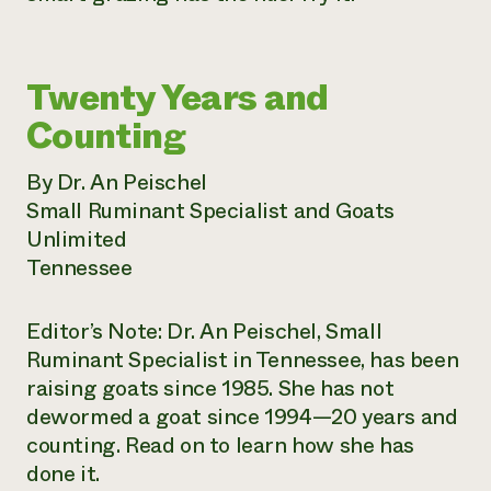
Twenty Years and
Counting
By Dr. An Peischel
Small Ruminant Specialist and Goats
Unlimited
Tennessee
Editor’s Note: Dr. An Peischel, Small
Ruminant Specialist in Tennessee, has been
raising goats since 1985. She has not
dewormed a goat since 1994—20 years and
counting. Read on to learn how she has
done it.