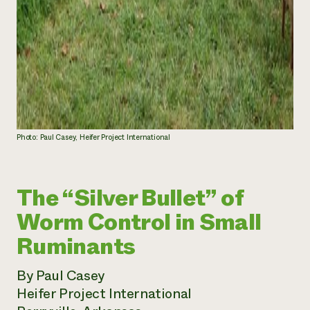
Photo: Paul Casey, Heifer Project International
The “Silver Bullet” of
Worm Control in Small
Ruminants
By Paul Casey
Heifer Project International