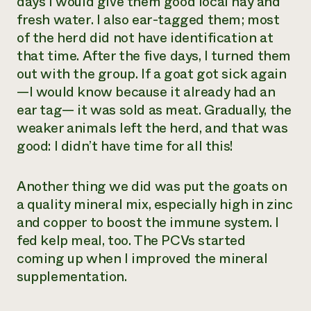
days I would give them good local hay and
fresh water. I also ear-tagged them; most
of the herd did not have identification at
that time. After the five days, I turned them
out with the group. If a goat got sick again
—I would know because it already had an
ear tag— it was sold as meat. Gradually, the
weaker animals left the herd, and that was
good: I didn’t have time for all this!
Another thing we did was put the goats on
a quality mineral mix, especially high in zinc
and copper to boost the immune system. I
fed kelp meal, too. The PCVs started
coming up when I improved the mineral
supplementation.