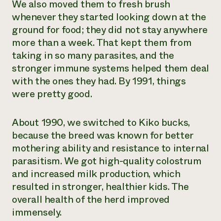
We also moved them to fresh brush
whenever they started looking down at the
ground for food; they did not stay anywhere
more than a week. That kept them from
taking in so many parasites, and the
stronger immune systems helped them deal
with the ones they had. By 1991, things
were pretty good.
About 1990, we switched to Kiko bucks,
because the breed was known for better
mothering ability and resistance to internal
parasitism. We got high-quality colostrum
and increased milk production, which
resulted in stronger, healthier kids. The
overall health of the herd improved
immensely.