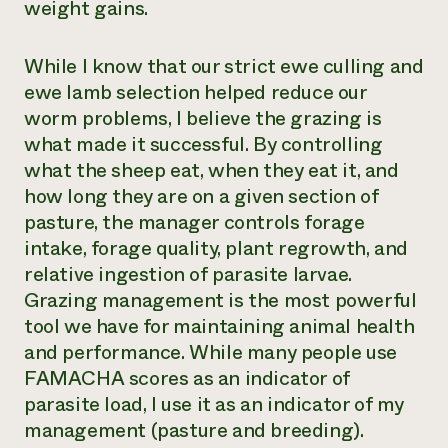
weight gains.
While I know that our strict ewe culling and
ewe lamb selection helped reduce our
worm problems, I believe the grazing is
what made it successful. By controlling
what the sheep eat, when they eat it, and
how long they are on a given section of
pasture, the manager controls forage
intake, forage quality, plant regrowth, and
relative ingestion of parasite larvae.
Grazing management is the most powerful
tool we have for maintaining animal health
and performance. While many people use
FAMACHA scores as an indicator of
parasite load, I use it as an indicator of my
management (pasture and breeding).