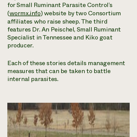
for Small Ruminant Parasite Control’s
(
wormx.info
) website by two Consortium
affiliates who raise sheep. The third
features Dr. An Peischel, Small Ruminant
Specialist in Tennessee and Kiko goat
producer.
Each of these stories details management
measures that can be taken to battle
internal parasites.