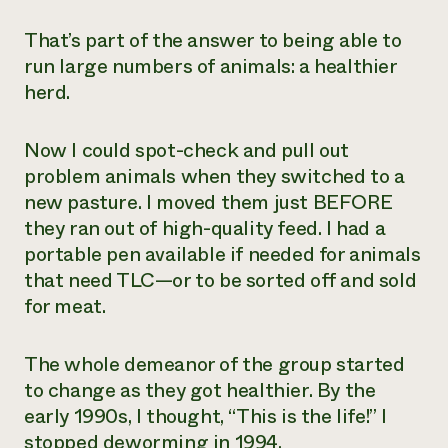
That’s part of the answer to being able to
run large numbers of animals: a healthier
herd.
Now I could spot-check and pull out
problem animals when they switched to a
new pasture. I moved them just BEFORE
they ran out of high-quality feed. I had a
portable pen available if needed for animals
that need TLC—or to be sorted off and sold
for meat.
The whole demeanor of the group started
to change as they got healthier. By the
early 1990s, I thought, “This is the life!” I
stopped deworming in 1994.