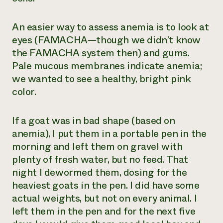
An easier way to assess anemia is to look at
eyes (FAMACHA—though we didn’t know
the FAMACHA system then) and gums.
Pale mucous membranes indicate anemia;
we wanted to see a healthy, bright pink
color.
If a goat was in bad shape (based on
anemia), I put them in a portable pen in the
morning and left them on gravel with
plenty of fresh water, but no feed. That
night I dewormed them, dosing for the
heaviest goats in the pen. I did have some
actual weights, but not on every animal. I
left them in the pen and for the next five