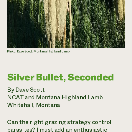
Photo: Dave Scott, Montana Highland Lamb
Silver Bullet, Seconded
By Dave Scott
NCAT and Montana Highland Lamb
Whitehall, Montana
Can the right grazing strategy control
parasites? I must add an enthusiastic