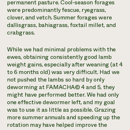
permanent pasture. Cool-season forages
were predominantly fescue, ryegrass,
clover, and vetch. Summer forages were
dallisgrass, bahiagrass, foxtail millet, and
crabgrass.
While we had minimal problems with the
ewes, obtaining consistently good lamb
weight gains, especially after weaning (at 4
to 6 months old) was very difficult. Had we
not pushed the lambs so hard by only
deworming at FAMACHA© 4 and 5, they
might have performed better. We had only
one effective dewormer left, and my goal
was to use it as little as possible. Grazing
more summer annuals and speeding up the
rotation may have helped improve the