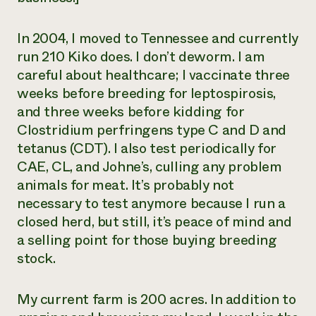
In 2004, I moved to Tennessee and currently
run 210 Kiko does. I don’t deworm. I am
careful about healthcare; I vaccinate three
weeks before breeding for leptospirosis,
and three weeks before kidding for
Clostridium perfringens
type C and D and
tetanus (CDT). I also test periodically for
CAE, CL, and Johne’s, culling any problem
animals for meat. It’s probably not
necessary to test anymore because I run a
closed herd, but still, it’s peace of mind and
a selling point for those buying breeding
stock.
My current farm is 200 acres. In addition to