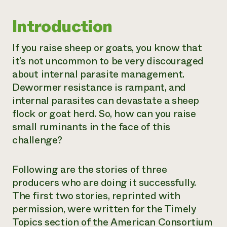
Need 
Introduction
help?
If you raise sheep or goats, you know that
Call th
it’s not uncommon to be very discouraged
hotline 
about internal parasite management.
346-914
Dewormer resistance is rampant, and
internal parasites can devastate a sheep
flock or goat herd. So, how can you raise
small ruminants in the face of this
challenge?
Following are the stories of three
producers who are doing it successfully.
The first two stories, reprinted with
permission, were written for the Timely
Topics section of the American Consortium