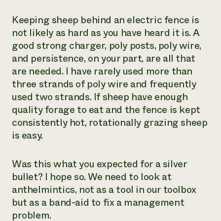
Keeping sheep behind an electric fence is
not likely as hard as you have heard it is. A
good strong charger, poly posts, poly wire,
and persistence, on your part, are all that
are needed. I have rarely used more than
three strands of poly wire and frequently
used two strands. If sheep have enough
quality forage to eat and the fence is kept
consistently hot, rotationally grazing sheep
is easy.
Was this what you expected for a silver
bullet? I hope so. We need to look at
anthelmintics, not as a tool in our toolbox
but as a band-aid to fix a management
problem.