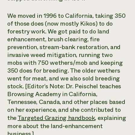
We moved in 1996 to California, taking 350
of those does (now mostly Kikos) to do
forestry work. We got paid to do land
enhancement, brush clearing, fire
prevention, stream-bank restoration, and
invasive weed mitigation, running two
mobs with 750 wethers/mob and keeping
350 does for breeding. The older wethers
went for meat, and we also sold breeding
stock.
[Editor’s Note: Dr. Peischel teaches
Browsing Academy in California,
Tennessee, Canada, and other places based
on her experience, and she contributed to
the
Targeted Grazing handbook
, explaining
more about the land-enhancement
business.]