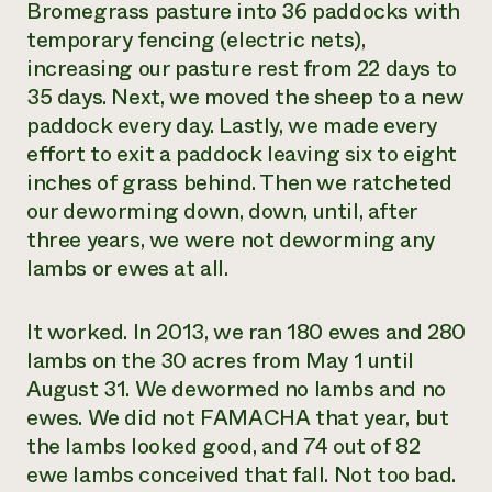
Bromegrass pasture into 36 paddocks with
temporary fencing (electric nets),
increasing our pasture rest from 22 days to
35 days. Next, we moved the sheep to a new
paddock every day. Lastly, we made every
effort to exit a paddock leaving six to eight
inches of grass behind. Then we ratcheted
our deworming down, down, until, after
three years, we were not deworming any
lambs or ewes at all.
It worked. In 2013, we ran 180 ewes and 280
lambs on the 30 acres from May 1 until
August 31. We dewormed no lambs and no
ewes. We did not FAMACHA that year, but
the lambs looked good, and 74 out of 82
ewe lambs conceived that fall. Not too bad.