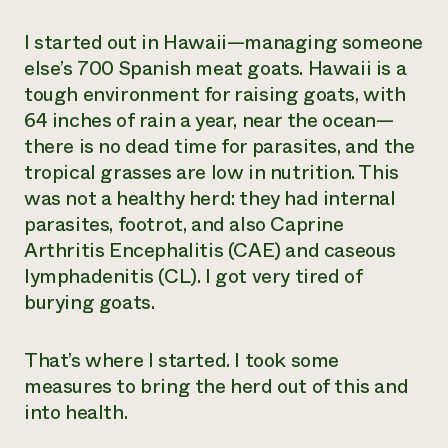
I started out in Hawaii—managing someone
else’s 700 Spanish meat goats. Hawaii is a
tough environment for raising goats, with
64 inches of rain a year, near the ocean—
there is no dead time for parasites, and the
tropical grasses are low in nutrition. This
was not a healthy herd: they had internal
parasites, footrot, and also Caprine
Arthritis Encephalitis (CAE) and caseous
lymphadenitis (CL). I got very tired of
burying goats.
That’s where I started. I took some
measures to bring the herd out of this and
into health.