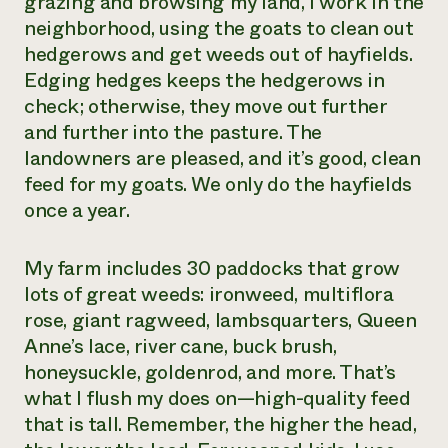
grazing and browsing my land, I work in the
neighborhood, using the goats to clean out
hedgerows and get weeds out of hayfields.
Edging hedges keeps the hedgerows in
check; otherwise, they move out further
and further into the pasture. The
landowners are pleased, and it’s good, clean
feed for my goats. We only do the hayfields
once a year.
My farm includes 30 paddocks that grow
lots of great weeds: ironweed, multiflora
rose, giant ragweed, lambsquarters, Queen
Anne’s lace, river cane, buck brush,
honeysuckle, goldenrod, and more. That’s
what I flush my does on—high-quality feed
that is tall. Remember, the higher the head,