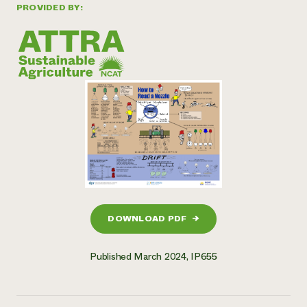
PROVIDED BY:
DOWNLOAD PDF
→
Published March 2024, IP655