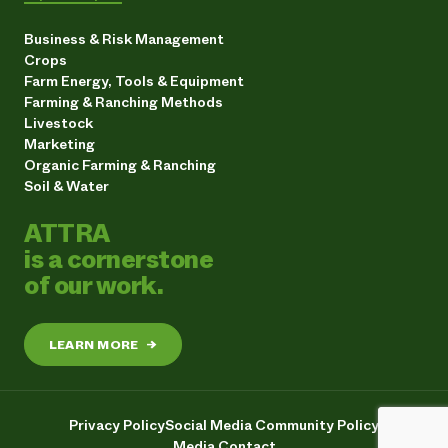
Business & Risk Management
Crops
Farm Energy, Tools & Equipment
Farming & Ranching Methods
Livestock
Marketing
Organic Farming & Ranching
Soil & Water
ATTRA
is a cornerstone
of our work.
LEARN MORE
→
Privacy Policy
Social Media Community Policy
Media Contact