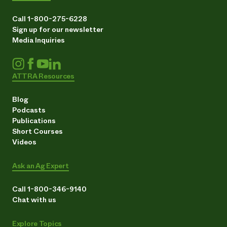
Call 1-800-275-6228
Sign up for our newsletter
Media Inquiries
ATTRA Resources
Blog
Podcasts
Publications
Short Courses
Videos
Ask an Ag Expert
Call 1-800-346-9140
Chat with us
Explore Topics