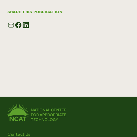
SHARE THIS PUBLICATION
Contact Us