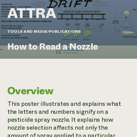
Annual Reports and Financials
Corporate Partnerships
Impact Stories
Donate
Planned Giving
Latinos in Agriculture
Blog
Local Food Systems
Podcasts
2024 Impact
TOOLS AND MEDIA
PUBLICATIONS
Urban Agriculture
Publications
Report
Women in Agriculture
Newsletter
Short Courses
How to Read a Nozzle
Electronics Recycling Annual Event
Media Inquiries
Videos
READ REPORT
NorthWestern Energy Rebate Program
Everyone
Funding Opportunities
Commercial Energy Services
contributes to
News
Residential Energy Services
community
Overview
LIHEAP
resilience
AgriSolar Clearinghouse
DONATE NOW
This poster illustrates and explains what
Internship Hub
the letters and numbers signify on a
Find an Internship
Recruit an Intern
pesticide spray nozzle. It explains how
nozzle selection affects not only the
amount of spray applied to a particular