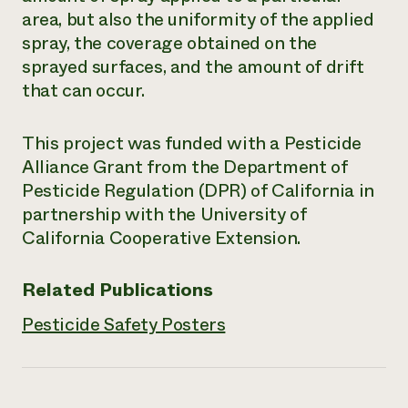
area, but also the uniformity of the applied
Need 
spray, the coverage obtained on the
help?
sprayed surfaces, and the amount of drift
that can occur.
Call th
hotline 
This project was funded with a Pesticide
346-914
Alliance Grant from the Department of
Pesticide Regulation (DPR) of California in
partnership with the University of
California Cooperative Extension.
Related Publications
Pesticide Safety Posters