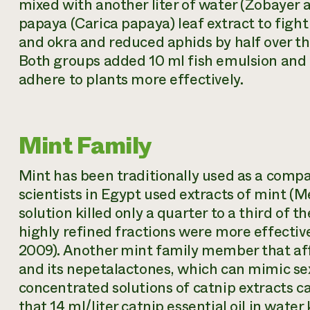
mixed with another liter of water (Zobayer
papaya (
Carica papaya
) leaf extract to fig
and okra and reduced aphids by half over the
Both groups added 10 ml fish emulsion and d
adhere to plants more effectively.
Mint Family
Mint has been traditionally used as a compa
scientists in Egypt used extracts of mint (M
solution killed only a quarter to a third of 
highly refined fractions were more effective
2009). Another mint family member that aff
and its nepetalactones, which can mimic se
concentrated solutions of catnip extracts ca
that 14 ml/liter catnip essential oil in wate