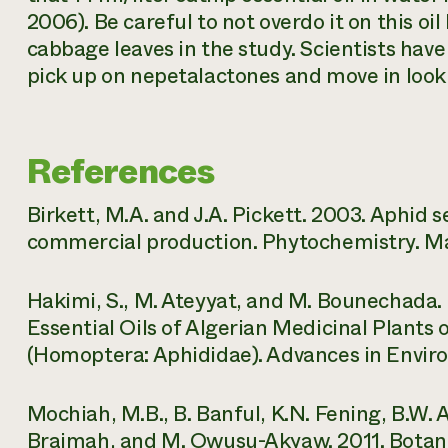
2006). Be careful to not overdo it on this oi
cabbage leaves in the study. Scientists hav
pick up on nepetalactones and move in looki
References
Birkett, M.A. and J.A. Pickett. 2003. Aphid
commercial production. Phytochemistry. Marc
Hakimi, S., M. Ateyyat, and M. Bounechada. 20
Essential Oils of Algerian Medicinal Plant
(Homoptera: Aphididae). Advances in Environ
Mochiah, M.B., B. Banful, K.N. Fening, B.W.
Braimah, and M. Owusu-Akyaw. 2011. Botani