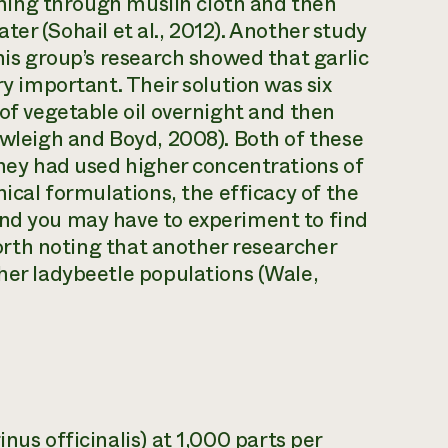
aining through muslin cloth and then
water (Sohail et al., 2012). Another study
This group’s research showed that garlic
ry important. Their solution was six
 of vegetable oil overnight and then
awleigh and Boyd, 2008). Both of these
they had used higher concentrations of
nical formulations, the efficacy of the
and you may have to experiment to find
 worth noting that another researcher
gher ladybeetle populations (Wale,
nus officinalis
) at 1,000 parts per