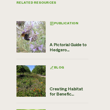
RELATED RESOURCES
PUBLICATION
A Pictorial Guide to
Hedgero...
BLOG
Creating Habitat
for Benefic...