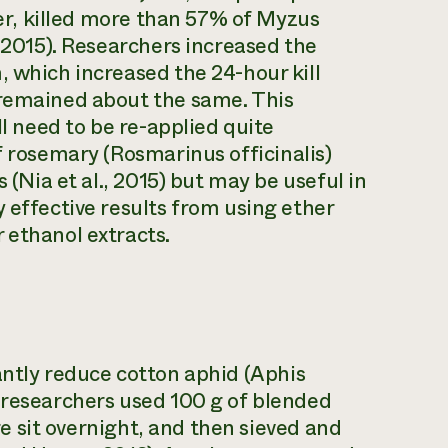
ater, killed more than 57% of Myzus
, 2015). Researchers increased the
, which increased the 24-hour kill
 remained about the same. This
ll need to be re-applied quite
f rosemary (
Rosmarinus officinalis
)
s (Nia et al., 2015) but may be useful in
 effective results from using ether
 ethanol extracts.
antly reduce cotton aphid (
Aphis
 researchers used 100 g of blended
ure sit overnight, and then sieved and