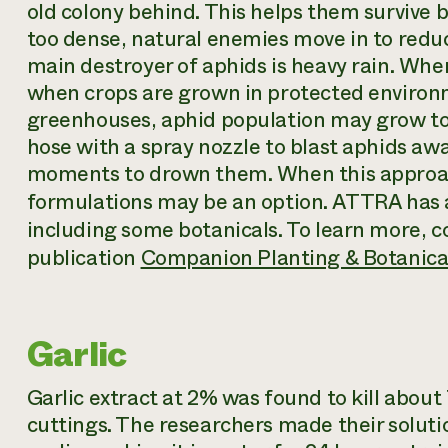
old colony behind. This helps them survive
too dense, natural enemies move in to reduc
main destroyer of aphids is heavy rain. When
when crops are grown in protected environ
greenhouses, aphid population may grow to 
hose with a spray nozzle to blast aphids aw
moments to drown them. When this approach 
formulations may be an option. ATTRA has 
including some botanicals. To learn more, 
publication
Companion Planting & Botanical
Garlic
Garlic extract at 2% was found to kill about
cuttings. The researchers made their soluti