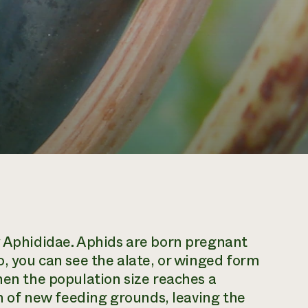
y Aphididae. Aphids are born pregnant
o, you can see the alate, or winged form
hen the population size reaches a
rch of new feeding grounds, leaving the