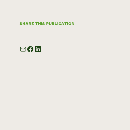
SHARE THIS PUBLICATION