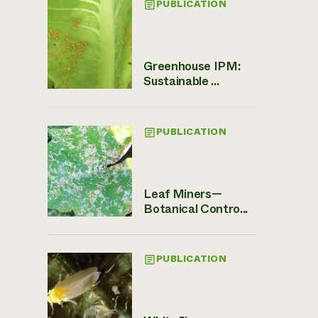
PUBLICATION
Greenhouse IPM:
Sustainable ...
PUBLICATION
Leaf Miners—
Botanical Contro...
PUBLICATION