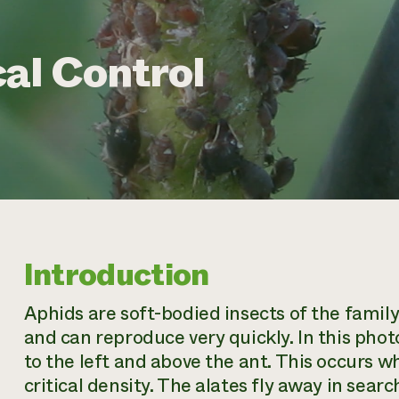
al Control
Introduction
Aphids are soft-bodied insects of the famil
and can reproduce very quickly. In this phot
to the left and above the ant. This occurs w
critical density. The alates fly away in sea