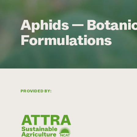
Aphids — Botanic
Formulations
PROVIDED BY: