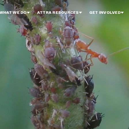
WHAT WE DO
ATTRA RESOURCES
GET INVOLVED