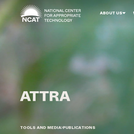
Skip to main content
ABOUT US
TOOLS AND MEDIA
PUBLICATIONS