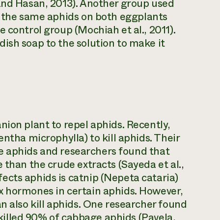
 and Hasan, 2013). Another group used
ht the same aphids on both eggplants
 control group (Mochiah et al., 2011).
ish soap to the solution to make it
nion plant to repel aphids. Recently,
entha microphylla) to kill aphids. Their
the aphids and researchers found that
 than the crude extracts (Sayeda et al.,
ects aphids is catnip (Nepeta cataria)
x hormones in certain aphids. However,
n also kill aphids. One researcher found
r killed 90% of cabbage aphids (Pavela,