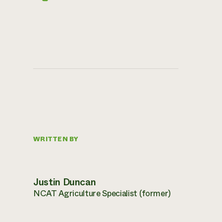
WRITTEN BY
Justin Duncan
NCAT Agriculture Specialist (former)