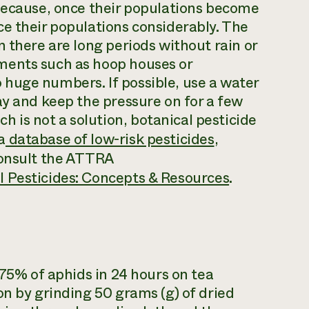
 because, once their populations become
e their populations considerably. The
 there are long periods without rain or
ments such as hoop houses or
huge numbers. If possible, use a water
ay and keep the pressure on for a few
is not a solution, botanical pesticide
a
database of low-risk pesticides
,
consult the ATTRA
 Pesticides: Concepts & Resources
.
 75% of aphids in 24 hours on tea
on by grinding 50 grams (g) of dried