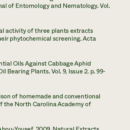
rnal of Entomology and Nematology. Vol.
dal activity of three plants extracts
heir phytochemical screening. Acta
sential Oils Against Cabbage Aphid
l Bearing Plants. Vol. 9, Issue 2. p. 99-
rison of homemade and conventional
 of the North Carolina Academy of
 Abou-Yousef. 2009. Natural Extracts