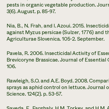
pests in organic vegetable production. Jou
3(6). August. p. 85-97.
Nia, B., N. Frah, and I. Azoui. 2015. Insectici
against Myzus persicae (Sulzer, 1776) and t
Agriculturae Slovenica. 105-2. September.
Pavela, R. 2006. Insecticidal Activity of Es
Brevicoryne Brassicae. Journal of Essential Oi
106.
Rawleigh, S.O. and A.E. Boyd. 2008. Compa
sprays as aphid control on lettuce. Journal
Science. 124(2). p. 53-57.
Sayeda, F., Farghaly, H.M. Torkey, and H.M.