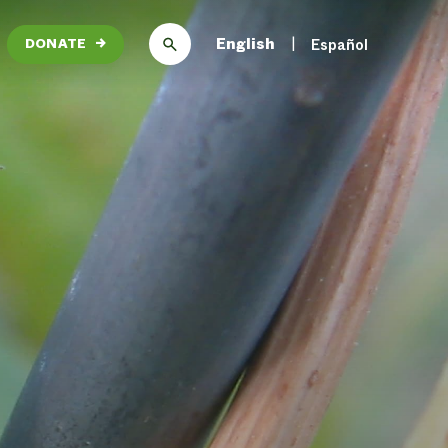
English
Español
DONATE
→