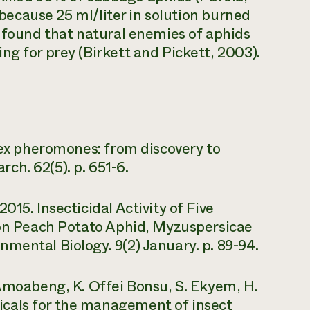
l because 25 ml/liter in solution burned
e found that natural enemies of aphids
ng for prey (Birkett and Pickett, 2003).
 sex pheromones: from discovery to
h. 62(5). p. 651-6.
15. Insecticidal Activity of Five
s on Peach Potato Aphid, Myzuspersicae
mental Biology. 9(2) January. p. 89-94.
 Amoabeng, K. Offei Bonsu, S. Ekyem, H.
cals for the management of insect