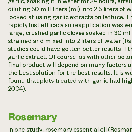
garlic, soaking it in water for 24 hours, str
diluting 50 milliliters (ml) into 2.5 liters of 
looked at using garlic extracts on lettuce. 
rapidly lost efficacy so reapplication was ve
large, crushed garlic cloves soaked in 30 ml
strained and mixed into 2 liters of water (R
studies could have gotten better results if 
garlic extract. Of course, as with other bota
final product will depend on many factors 
the best solution for the best results. It is
found that plots treated with garlic had hi
2004).
Rosemary
In one study, rosemary essential oil (
Rosmari