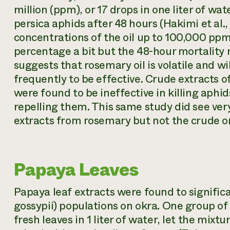
million (ppm), or 17 drops in one liter of w
persica aphids after 48 hours (Hakimi et al.
concentrations of the oil up to 100,000 ppm
percentage a bit but the 48-hour mortality
suggests that rosemary oil is volatile and wi
frequently to be effective. Crude extracts o
were found to be ineffective in killing aphid
repelling them. This same study did see very
extracts from rosemary but not the crude or
Papaya Leaves
Papaya leaf extracts were found to signific
gossypii
) populations on okra. One group of
fresh leaves in 1 liter of water, let the mixt