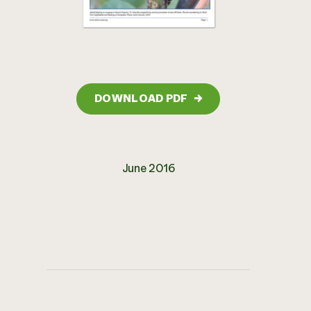
DOWNLOAD PDF
→
June 2016