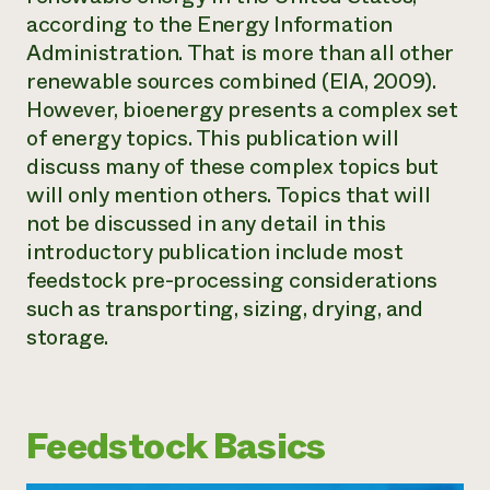
according to the Energy Information
Administration. That is more than all other
renewable sources combined (EIA, 2009).
However, bioenergy presents a complex set
of energy topics. This publication will
discuss many of these complex topics but
will only mention others. Topics that will
not be discussed in any detail in this
introductory publication include most
feedstock pre-processing considerations
such as transporting, sizing, drying, and
storage.
Feedstock Basics