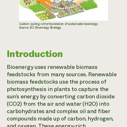
Carbon cycling is the foundation of sustainable bioenergy.
Source: BC Bioenergy Strategy
Introduction
Bioenergy uses renewable biomass
feedstocks from many sources. Renewable
biomass feedstocks use the process of
photosynthesis in plants to capture the
sun’s energy by converting carbon dioxide
(CO2) from the air and water (H2O) into
carbohydrates and complex oil and fiber
compounds made up of carbon, hydrogen,
and oxygen. These energy-rich