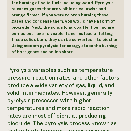
the burning of solid fuels including wood. Pyrolysis
releases gases that are visible as yellowish and
orange flames. If you were to stop burning these
gases and condense them, you would have a form of
biocrude. Next, the solids (charcoal) left behind are
burned but have no visible flame. Instead of letting
these solids burn, they can be converted into biochar.
Using modern pyrolysis for energy stops the burning
of both gases and solids short.
Pyrolysis variables such as temperature,
pressure, reaction rates, and other factors
produce a wide variety of gas, liquid, and
solid intermediates. However, generally
pyrolysis processes with higher
temperatures and more rapid reaction
rates are most efficient at producing
biocrude. The pyrolysis process known as
fast or high-temperature pyrolysis has