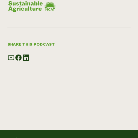
SHARE THIS PODCAST