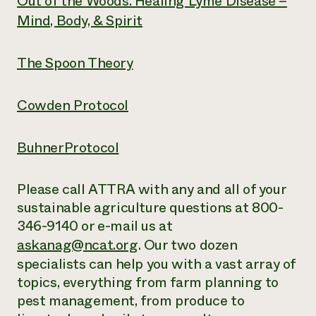
Out of the Woods. Healing Lyme Disease –
Mind, Body, & Spirit
The Spoon Theory
Cowden Protocol
BuhnerProtocol
Please call ATTRA with any and all of your
sustainable agriculture questions at 800-
346-9140 or e-mail us at
askanag@ncat.org
. Our two dozen
specialists can help you with a vast array of
topics, everything from farm planning to
pest management, from produce to