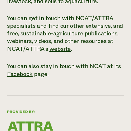
livestock, and soils to aquaculture.
You can get in touch with NCAT/ATTRA
specialists and find our other extensive,
and
free
, sustainable-agriculture publications,
webinars, videos, and other resources at
NCAT/ATTRA’s
website
.
You can also stay in touch with NCAT at its
Facebook
page.
PROVIDED BY: