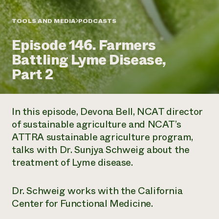
Annual Reports and Financials
Corporate Partnerships
Impact Stories
Donate
TOOLS AND MEDIA
PODCASTS
Planned Giving
Latinos in Agriculture
Blog
Episode 146. Farmers
Local Food Systems
Podcasts
2024 Impact
Urban Agriculture
Battling Lyme Disease,
Publications
Report
Women in Agriculture
Newsletter
Short Courses
Part 2
Electronics Recycling Annual Event
Media Inquiries
Videos
READ REPORT
In this episode, Devona Bell, NCAT director
NorthWestern Energy Rebate Program
Everyone
Funding Opportunities
of sustainable agriculture and NCAT’s
Commercial Energy Services
contributes to
News
ATTRA sustainable agriculture program,
Residential Energy Services
community
LIHEAP
talks with Dr. Sunjya Schweig about the
resilience
AgriSolar Clearinghouse
treatment of Lyme disease.
DONATE NOW
Internship Hub
Find an Internship
Recruit an Intern
Dr. Schweig works with the California
Center for Functional Medicine.