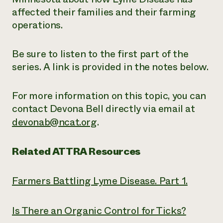
affected their families and their farming
operations.
Be sure to listen to the first part of the
series. A link is provided in the notes below.
For more information on this topic, you can
contact Devona Bell directly via email at
devonab@ncat.org
.
Related ATTRA Resources
Farmers Battling Lyme Disease. Part 1.
Is There an Organic Control for Ticks?