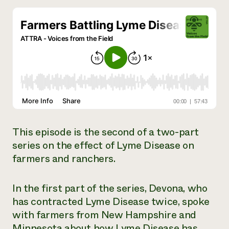
Need 
help?
Call th
hotline 
346-914
This episode is the second of a two-part
series on the effect of Lyme Disease on
farmers and ranchers.
In the first part of the series, Devona, who
has contracted Lyme Disease twice, spoke
with farmers from New Hampshire and
Minnesota about how Lyme Disease has