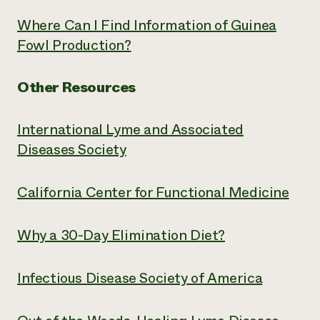
Where Can I Find Information of Guinea
Fowl Production?
Other Resources
International Lyme and Associated
Diseases Society
California Center for Functional Medicine
Why a 30-Day Elimination Diet?
Infectious Disease Society of America