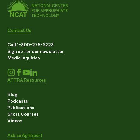
Contact Us
Call 1-800-275-6228
Sign up for our newsletter
Media Inquiries
ATTRA Resources
Blog
Podcasts
Publications
Short Courses
Videos
Ask an Ag Expert