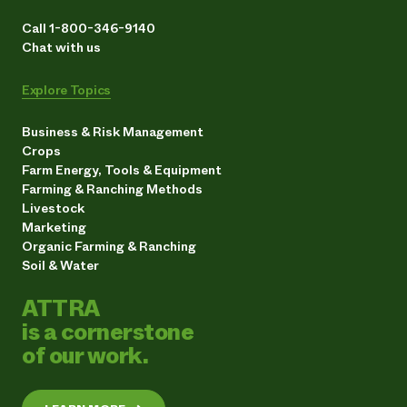
Call 1-800-346-9140
Chat with us
Explore Topics
Business & Risk Management
Crops
Farm Energy, Tools & Equipment
Farming & Ranching Methods
Livestock
Marketing
Organic Farming & Ranching
Soil & Water
ATTRA
is a cornerstone
of our work.