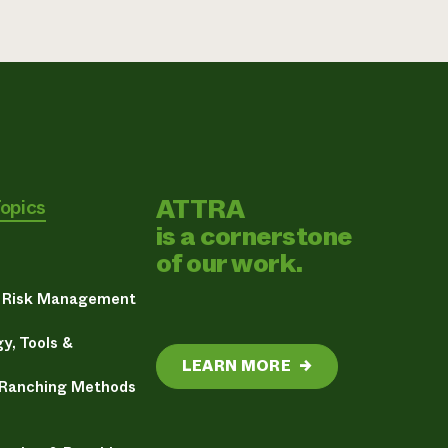
ATTRA
Topics
is a cornerstone
of our work.
& Risk Management
y, Tools &
LEARN MORE
→
 Ranching Methods