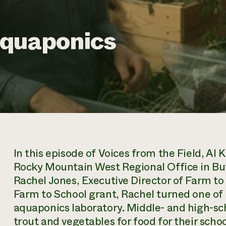
Aquaponics
In this episode of
Voices from the Field
, Al 
Rocky Mountain West Regional Office in Bu
Rachel Jones, Executive Director of Farm t
Farm to School grant, Rachel turned one of 
aquaponics laboratory. Middle- and high-sc
trout and vegetables for food for their school