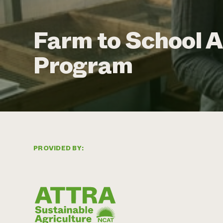
Farm to School 
Program
PROVIDED BY: