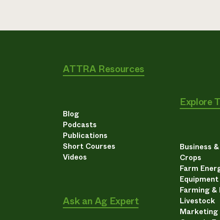
ATTRA Resources
Explore 
Blog
Podcasts
Publications
Short Courses
Business 
Videos
Crops
Farm Energ
Equipment
Farming &
Ask an Ag Expert
Livestock
Marketing