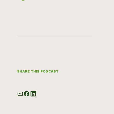
SHARE THIS PODCAST