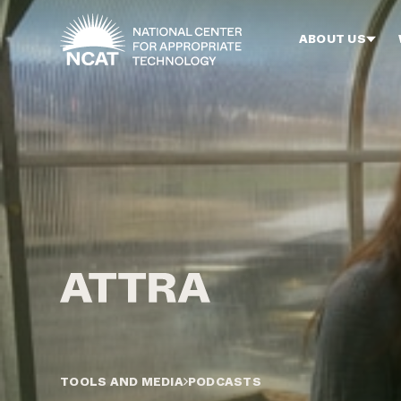
Skip to main content
ABOUT US
TOOLS AND MEDIA
PODCASTS