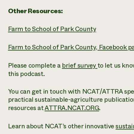
Other Resources:
Farm to School of Park County
Farm to School of Park County, Facebook p
Please complete a
brief survey
to let us kn
this podcast.
You can get in touch with NCAT/ATTRA speci
practical sustainable-agriculture publicatio
resources at
ATTRA.NCAT.ORG
.
Learn about NCAT’s other innovative
sustai