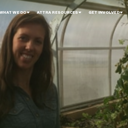
WHAT WE DO
ATTRA RESOURCES
GET INVOLVED