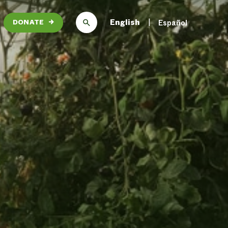
English
Español
DONATE
→