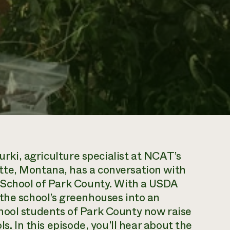
Kurki, agriculture specialist at NCAT’s
tte, Montana, has a conversation with
o School of Park County. With a USDA
the school’s greenhouses into an
hool students of Park County now raise
s. In this episode, you’ll hear about the