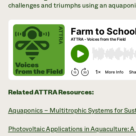
challenges and triumphs using an aquaponic
Related ATTRA Resources:
Aquaponics – Multitrophic Systems for Sus
Photovoltaic Applications in Aquaculture: A