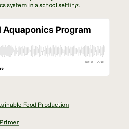
s system in a school setting.
tainable Food Production
 Primer