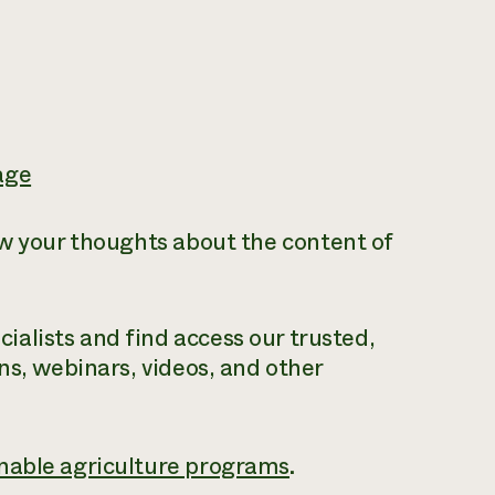
age
ow your thoughts about the content of
alists and find access our trusted,
ns, webinars, videos, and other
nable agriculture programs
.