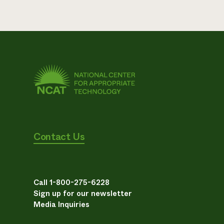
Contact Us
Call 1-800-275-6228
Sign up for our newsletter
Media Inquiries