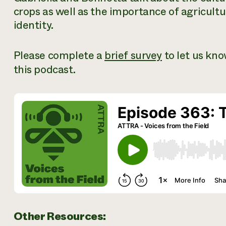
crops as well as the importance of agricultu
identity.
Please complete a
brief survey
to let us kn
this podcast.
Other Resources: