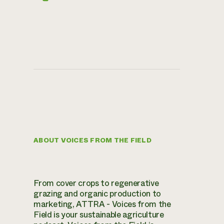
ABOUT VOICES FROM THE FIELD
From cover crops to regenerative
grazing and organic production to
marketing, ATTRA - Voices from the
Field is your sustainable agriculture