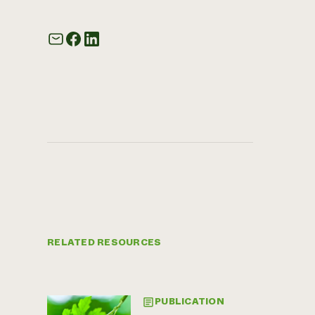
RELATED RESOURCES
PUBLICATION