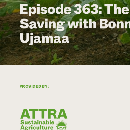
Episode 363: The
Saving with Bonn
Ujamaa
PROVIDED BY: