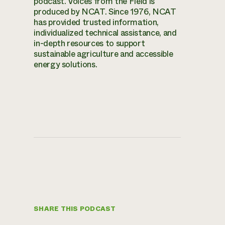
podcast. Voices from the Field is
produced by NCAT. Since 1976, NCAT
has provided trusted information,
individualized technical assistance, and
in-depth resources to support
sustainable agriculture and accessible
energy solutions.
SHARE THIS PODCAST