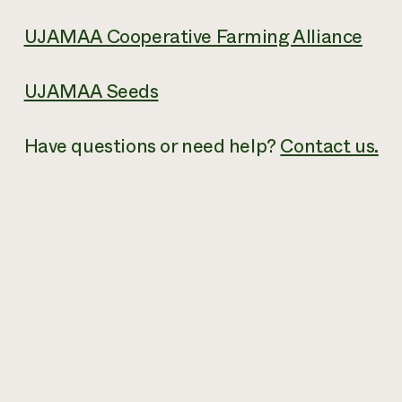
UJAMAA Cooperative Farming Alliance
UJAMAA Seeds
Have questions or need help?
Contact us.