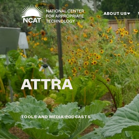
Skip to main content
ABOUT US
TOOLS AND MEDIA
PODCASTS