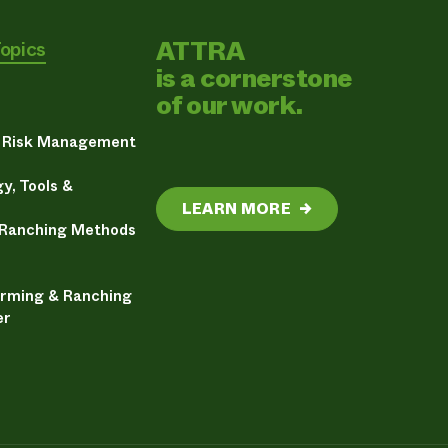
ATTRA
Topics
is a cornerstone
of our work.
& Risk Management
y, Tools &
LEARN MORE
→
 Ranching Methods
arming & Ranching
er