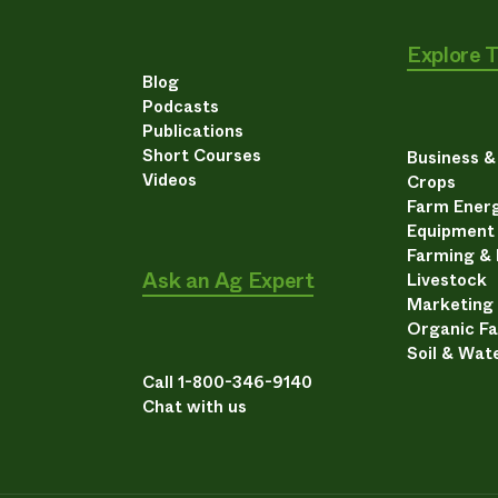
Explore 
Blog
Podcasts
Publications
Short Courses
Business 
Videos
Crops
Farm Energ
Equipment
Farming &
Ask an Ag Expert
Livestock
Marketing
Organic F
Soil & Wat
Call 1-800-346-9140
Chat with us