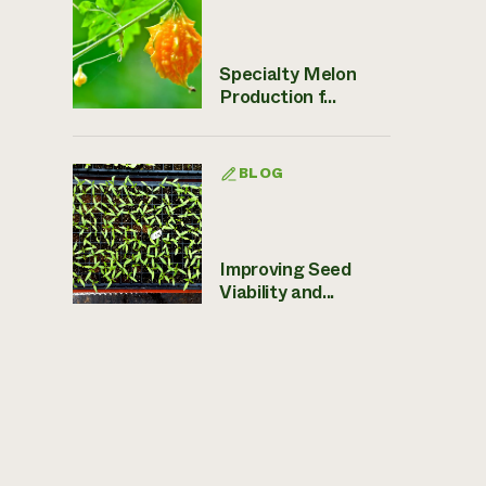
Specialty Melon
Production f...
BLOG
Improving Seed
Viability and...