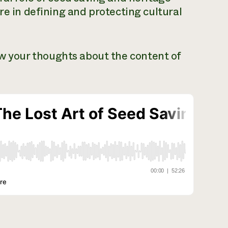
re in defining and protecting cultural
ow your thoughts about the content of