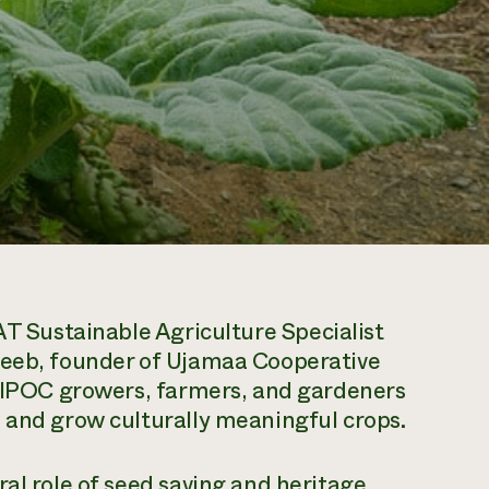
T Sustainable Agriculture Specialist
deeb, founder of Ujamaa Cooperative
 BIPOC growers, farmers, and gardeners
 and grow culturally meaningful crops.
ral role of seed saving and heritage