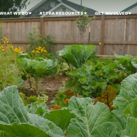
WHAT WE DO
ATTRA RESOURCES
GET INVOLVED