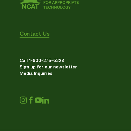
Contact Us
Call 1-800-275-6228
Sign up for our newsletter
Media Inquiries