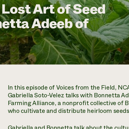
 Lost Art of Seed
etta Adeeb of
In this episode of
Voices from the Field
, NCA
Gabriella Soto-Velez talks with Bonnetta A
Farming Alliance, a nonprofit collective of
who cultivate and distribute heirloom seeds
Gabriella and Bonnetta talk about the cultu