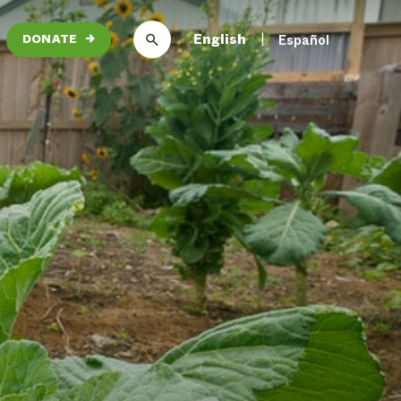
English
Español
DONATE
→