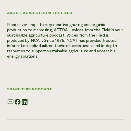
ABOUT VOICES FROM THE FIELD
From cover crops to regenerative grazing and organic
production to marketing, ATTRA - Voices from the Field is your
sustainable agriculture podcast. Voices from the Field is
produced by NCAT. Since 1976, NCAT has provided trusted
information, individualized technical assistance, and in-depth
resources to support sustainable agriculture and accessible
energy solutions.
SHARE THIS PODCAST