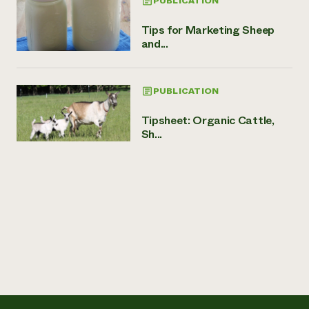
PUBLICATION
Tips for Marketing Sheep
and...
PUBLICATION
Tipsheet: Organic Cattle,
Sh...