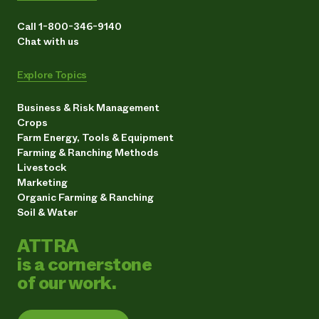
Call 1-800-346-9140
Chat with us
Explore Topics
Business & Risk Management
Crops
Farm Energy, Tools & Equipment
Farming & Ranching Methods
Livestock
Marketing
Organic Farming & Ranching
Soil & Water
ATTRA
is a cornerstone
of our work.