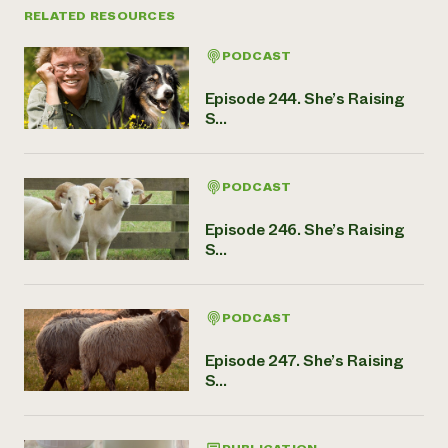
RELATED RESOURCES
PODCAST
Episode 244. She’s Raising
S...
PODCAST
Episode 246. She’s Raising
S...
PODCAST
Episode 247. She’s Raising
S...