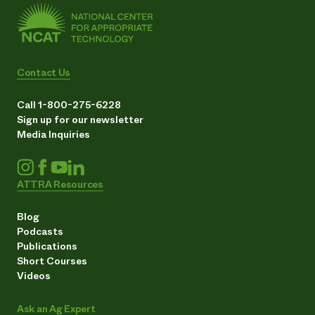
Contact Us
Call 1-800-275-6228
Sign up for our newsletter
Media Inquiries
ATTRA Resources
Blog
Podcasts
Publications
Short Courses
Videos
Ask an Ag Expert