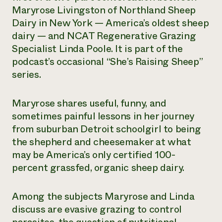
Maryrose Livingston of Northland Sheep
Need 
Dairy in New York — America’s oldest sheep
help?
dairy — and NCAT Regenerative Grazing
Specialist Linda Poole. It is part of the
Call th
podcast’s occasional “She’s Raising Sheep”
hotline 
series.
346-914
Maryrose shares useful, funny, and
sometimes painful lessons in her journey
from suburban Detroit schoolgirl to being
the shepherd and cheesemaker at what
may be America’s only certified 100-
percent grassfed, organic sheep dairy.
Among the subjects Maryrose and Linda
discuss are evasive grazing to control