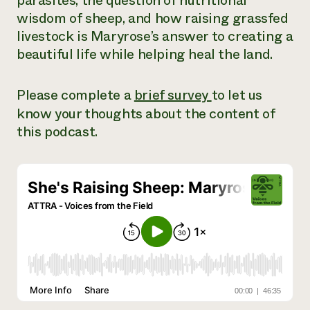
parasites, the question of nutritional
wisdom of sheep, and how raising grassfed
livestock is Maryrose’s answer to creating a
beautiful life while helping heal the land.
Please complete a
brief survey
to let us
know your thoughts about the content of
this podcast.