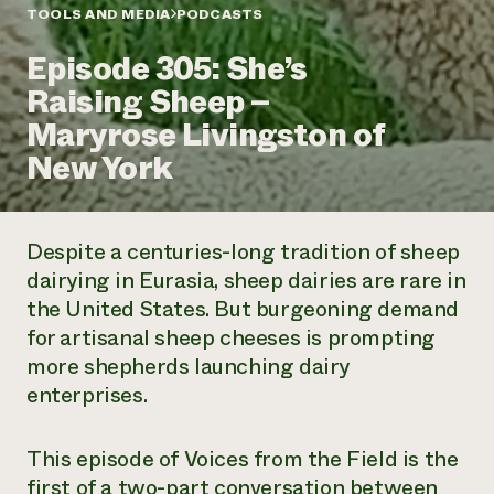
Annual Reports and Financials
Corporate Partnerships
TOOLS AND MEDIA
PODCASTS
Impact Stories
Donate
Episode 305: She’s
Planned Giving
Latinos in Agriculture
Blog
Raising Sheep –
Local Food Systems
Podcasts
2024 Impact
Urban Agriculture
Maryrose Livingston of
Publications
Report
Women in Agriculture
Newsletter
Short Courses
New York
Electronics Recycling Annual Event
Media Inquiries
Videos
READ REPORT
Despite a centuries-long tradition of sheep
NorthWestern Energy Rebate Program
Everyone
Funding Opportunities
dairying in Eurasia, sheep dairies are rare in
Commercial Energy Services
contributes to
News
the United States. But burgeoning demand
Residential Energy Services
community
LIHEAP
for artisanal sheep cheeses is prompting
resilience
AgriSolar Clearinghouse
more shepherds launching dairy
DONATE NOW
Internship Hub
enterprises.
Find an Internship
Recruit an Intern
This episode of
Voices from the Field
is the
first of a two-part conversation between