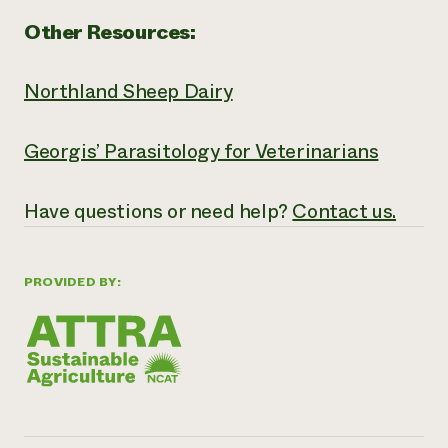
Other Resources:
Northland Sheep Dairy
Georgis’ Parasitology for Veterinarians
Have
questions or need help?
Contact us.
PROVIDED BY: