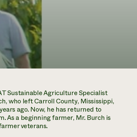
 Sustainable Agriculture Specialist
h, who left Carroll County, Mississippi,
 years ago. Now, he has returned to
. As a beginning farmer, Mr. Burch is
 farmer veterans.