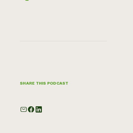
SHARE THIS PODCAST