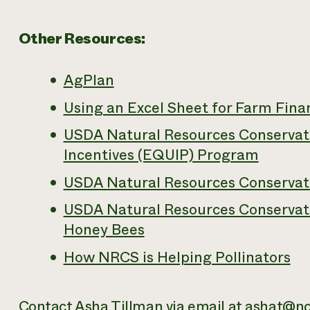
Other Resources:
AgPlan
Using an Excel Sheet for Farm Fina
USDA Natural Resources Conservati
Incentives (EQUIP) Program
USDA Natural Resources Conservati
USDA Natural Resources Conservati
Honey Bees
How NRCS is Helping Pollinators
Contact Asha Tillman via email at
ashat@nc