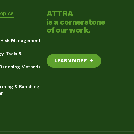
ATTRA
Topics
is a cornerstone
of our work.
& Risk Management
y, Tools &
LEARN MORE
→
 Ranching Methods
arming & Ranching
er