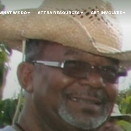
WHAT WE DO
ATTRA RESOURCES
GET INVOLVED