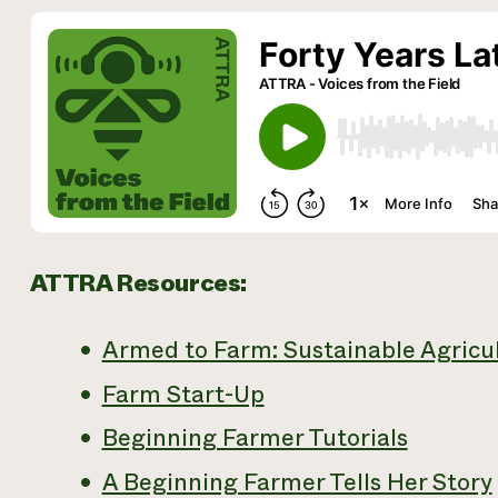
ATTRA Resources:
Armed to Farm: Sustainable Agricul
Farm Start-Up
Beginning Farmer Tutorials
A Beginning Farmer Tells Her Story