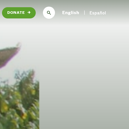
English
Español
DONATE
→