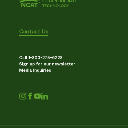
Contact Us
Call 1-800-275-6228
Sign up for our newsletter
Media Inquiries