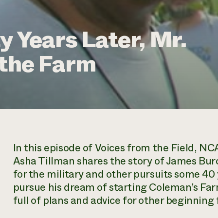
y Years Later, Mr.
 the Farm
In this episode of
Voices from the Field,
NCAT
Asha Tillman shares the story of James Burc
for the military and other pursuits some 40
pursue his dream of starting Coleman’s Farm
full of plans and advice for other beginning