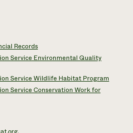
ncial Records
on Service Environmental Quality
on Service Wildlife Habitat Program
on Service Conservation Work for
at.org
.