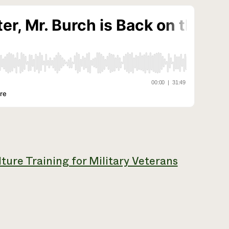
ture Training for Military Veterans