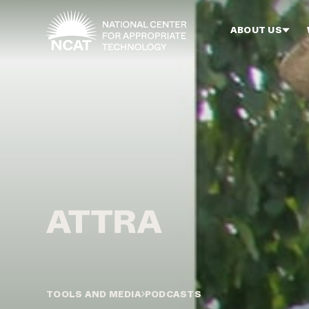
Skip to main content
ABOUT US
TOOLS AND MEDIA
PODCASTS