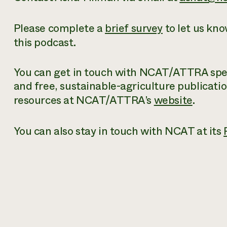
Please complete a
brief survey
to let us kn
this podcast.
You can get in touch with NCAT/ATTRA speci
and free
, sustainable-agriculture publicati
resources at NCAT/ATTRA’s
website
.
You can also stay in touch with NCAT at its