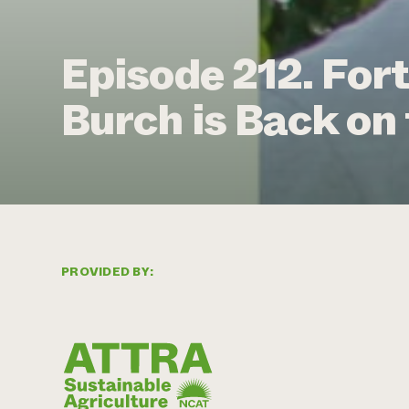
Episode 212. Fort
Burch is Back on
PROVIDED BY: