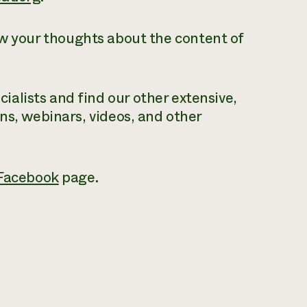
ow your thoughts about the content of
alists and find our other extensive,
ons, webinars, videos, and other
Facebook
page.