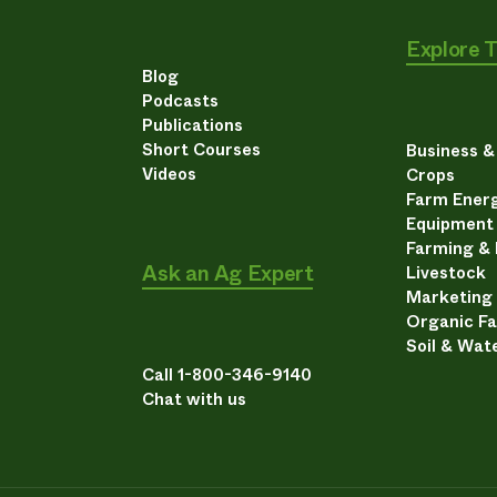
Explore 
Blog
Podcasts
Publications
Short Courses
Business 
Videos
Crops
Farm Energ
Equipment
Farming &
Ask an Ag Expert
Livestock
Marketing
Organic F
Soil & Wat
Call 1-800-346-9140
Chat with us