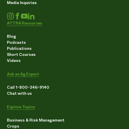
Media Inquiries
ATTRA Resources
Blog
Podcasts
Publications
Short Courses
Videos
Ask an Ag Expert
Call 1-800-346-9140
Chat with us
Explore Topics
Business & Risk Management
Crops