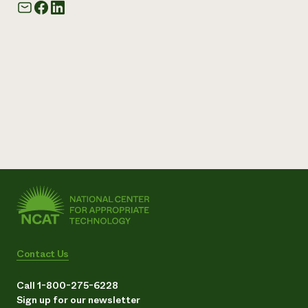
Contact Us
Call 1-800-275-6228
Sign up for our newsletter