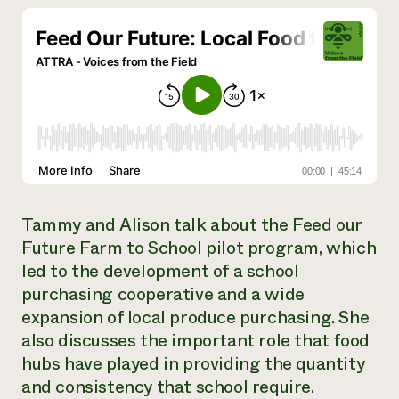
Need 
help?
Call th
hotline 
346-914
Tammy and Alison talk about the Feed our
Future Farm to School pilot program, which
led to the development of a school
purchasing cooperative and a wide
expansion of local produce purchasing. She
also discusses the important role that food
hubs have played in providing the quantity
and consistency that school require.