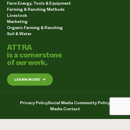
Farm Energy, Tools & Equipment
Farming & Ranching Methods
Livestock
Marketing
Organic Farming & Ranching
Soil & Water
ATTRA
is a cornerstone
of our work.
LEARN MORE
→
Privacy Policy
Social Media Community Policy
Media Contact