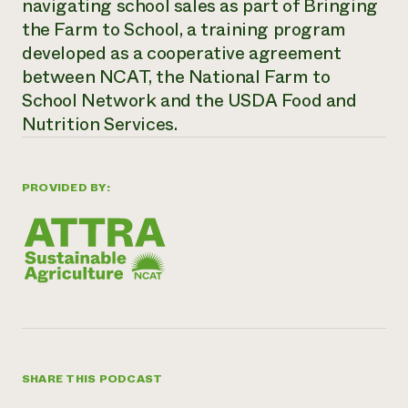
navigating school sales as part of Bringing
the Farm to School, a training program
developed as a cooperative agreement
between NCAT, the National Farm to
School Network and the USDA Food and
Nutrition Services.
PROVIDED BY:
SHARE THIS PODCAST