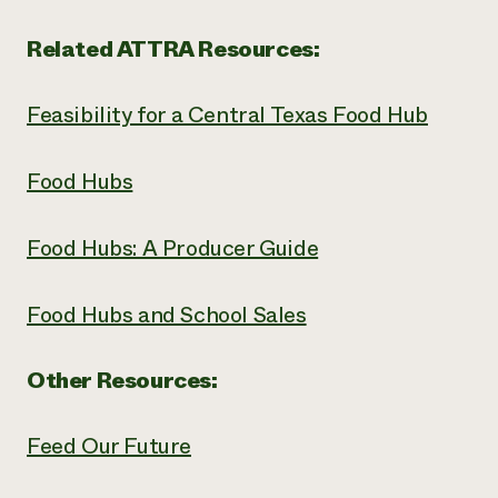
Related ATTRA Resources:
Feasibility for a Central Texas Food Hub
Food Hubs
Food Hubs: A Producer Guide
Food Hubs and School Sales
Other Resources:
Feed Our Future