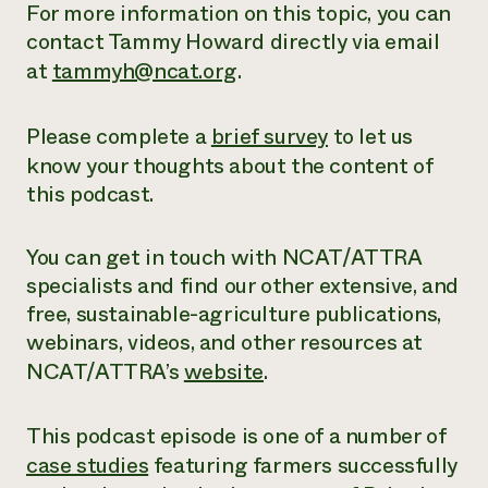
For more information on this topic, you can
contact Tammy Howard directly via email
at
tammyh@ncat.org
.
Please complete a
brief survey
to let us
know your thoughts about the content of
this podcast.
You can get in touch with NCAT/ATTRA
specialists and find our other extensive,
and
free
, sustainable-agriculture publications,
webinars, videos, and other resources at
NCAT/ATTRA’s
website
.
This podcast episode is one of a number of
case studies
featuring farmers successfully