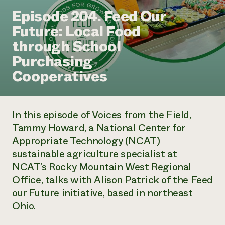
Annual Reports and Financials
Corporate Partnerships
Episode 204. Feed Our
Impact Stories
Donate
Future: Local Food
Planned Giving
Latinos in Agriculture
Blog
through School
Local Food Systems
Podcasts
2024 Impact
Urban Agriculture
Purchasing
Publications
Report
Women in Agriculture
Newsletter
Short Courses
Cooperatives
Electronics Recycling Annual Event
Media Inquiries
Videos
READ REPORT
In this episode of
Voices from the Field
,
NorthWestern Energy Rebate Program
Everyone
Funding Opportunities
Tammy Howard, a National Center for
Commercial Energy Services
contributes to
News
Appropriate Technology (NCAT)
Residential Energy Services
community
LIHEAP
sustainable agriculture specialist at
resilience
AgriSolar Clearinghouse
NCAT’s Rocky Mountain West Regional
DONATE NOW
Internship Hub
Office, talks with Alison Patrick of the Feed
Find an Internship
our Future initiative, based in northeast
Recruit an Intern
Ohio.