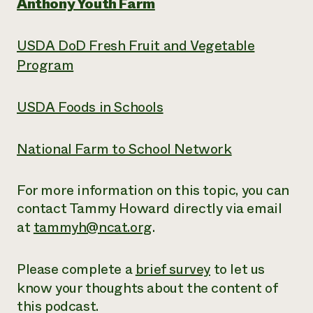
Anthony Youth Farm
USDA DoD Fresh Fruit and Vegetable
Program
USDA Foods in Schools
National Farm to School Network
For more information on this topic, you can
contact Tammy Howard directly via email
at
tammyh@ncat.org
.
Please complete a
brief survey
to let us
know your thoughts about the content of
this podcast.