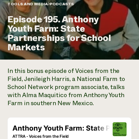
Annual Reports and Financials
Corporate Partnerships
TOOLS AND MEDIA
PODCASTS
Impact Stories
Donate
Episode 195. Anthony
Planned Giving
Latinos in Agriculture
Blog
Youth Farm: State
Local Food Systems
Podcasts
2024 Impact
Urban Agriculture
Partnerships for School
Publications
Report
Women in Agriculture
Newsletter
Short Courses
Markets
Electronics Recycling Annual Event
Media Inquiries
Videos
READ REPORT
In this bonus episode of
Voices from the
NorthWestern Energy Rebate Program
Everyone
Funding Opportunities
Field
, Jenileigh Harris, a National Farm to
Commercial Energy Services
contributes to
News
School Network program associate, talks
Residential Energy Services
community
LIHEAP
with Alma Maquitico from Anthony Youth
resilience
AgriSolar Clearinghouse
Farm in southern New Mexico.
DONATE NOW
Internship Hub
Find an Internship
Recruit an Intern