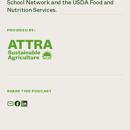
School Network and the USDA Food and
Nutrition Services.
PROVIDED BY:
SHARE THIS PODCAST