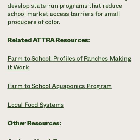
develop state-run programs that reduce
school market access barriers for small
producers of color.
Related ATTRA Resources:
Farm to School: Profiles of Ranches Making
it Work
Farm to School Aquaponics Program
Local Food Systems
Other Resources: