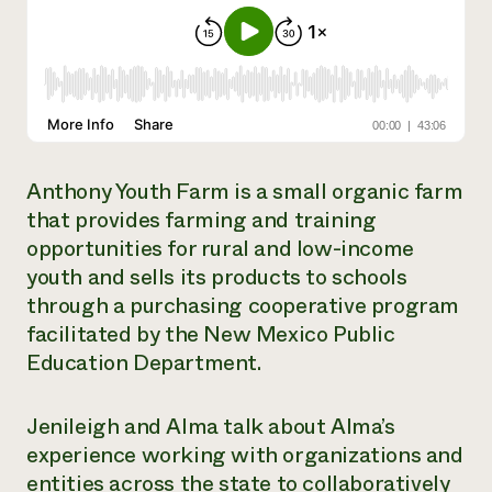
Need 
help?
Call th
hotline 
346-914
Anthony Youth Farm is a small organic farm
that provides farming and training
opportunities for rural and low-income
youth and sells its products to schools
through a purchasing cooperative program
facilitated by the New Mexico Public
Education Department.
Jenileigh and Alma talk about Alma’s
experience working with organizations and
entities across the state to collaboratively