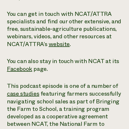
You can get in touch with NCAT/ATTRA
specialists and find our other extensive,
and
free
, sustainable-agriculture publications,
webinars, videos, and other resources at
NCAT/ATTRA’s
website
.
You can also stay in touch with NCAT at its
Facebook
page.
This podcast episode is one of a number of
case studies
featuring farmers successfully
navigating school sales as part of Bringing
the Farm to School, a training program
developed as a cooperative agreement
between NCAT, the National Farm to