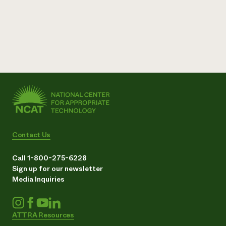
Contact Us
Call 1-800-275-6228
Sign up for our newsletter
Media Inquiries
ATTRA Resources