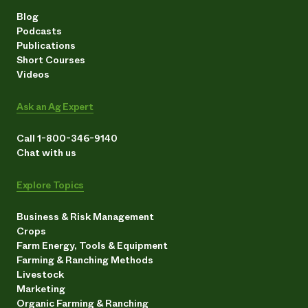
Blog
Podcasts
Publications
Short Courses
Videos
Ask an Ag Expert
Call 1-800-346-9140
Chat with us
Explore Topics
Business & Risk Management
Crops
Farm Energy, Tools & Equipment
Farming & Ranching Methods
Livestock
Marketing
Organic Farming & Ranching