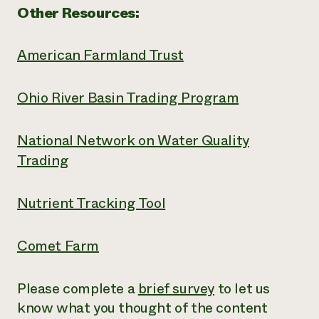
Other Resources:
American Farmland Trust
Ohio River Basin Trading Program
National Network on Water Quality
Trading
Nutrient Tracking Tool
Comet Farm
Please complete a
brief survey
to let us
know what you thought of the content