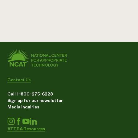
Contact Us
Call 1-800-275-6228
Sign up for our newsletter
Media Inquiries
ATTRA Resources