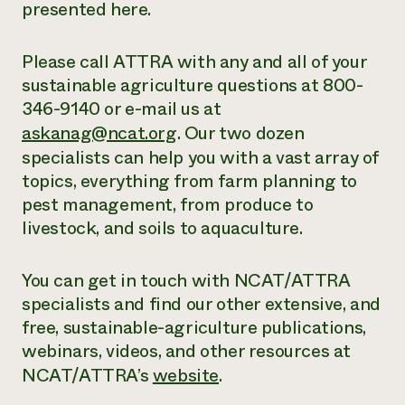
presented here.
Please call ATTRA with any and all of your
sustainable agriculture questions at 800-
346-9140 or e-mail us at
askanag@ncat.org
. Our two dozen
specialists can help you with a vast array of
topics, everything from farm planning to
pest management, from produce to
livestock, and soils to aquaculture.
You can get in touch with NCAT/ATTRA
specialists and find our other extensive,
and
free
, sustainable-agriculture publications,
webinars, videos, and other resources at
NCAT/ATTRA’s
website
.