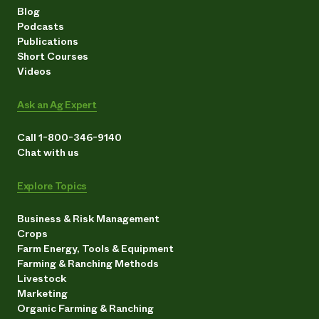
Blog
Podcasts
Publications
Short Courses
Videos
Ask an Ag Expert
Call 1-800-346-9140
Chat with us
Explore Topics
Business & Risk Management
Crops
Farm Energy, Tools & Equipment
Farming & Ranching Methods
Livestock
Marketing
Organic Farming & Ranching