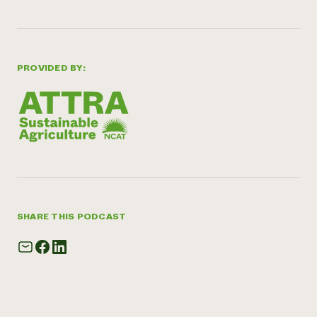
PROVIDED BY:
SHARE THIS PODCAST