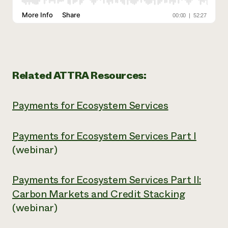
Related ATTRA Resources:
Payments for Ecosystem Services
Payments for Ecosystem Services Part I
(webinar)
Payments for Ecosystem Services Part II:
Carbon Markets and Credit Stacking
(webinar)