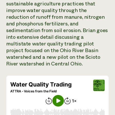
sustainable agriculture practices that
Need 
improve water quality through the
help?
reduction of runoff from manure, nitrogen
and phosphorus fertilizers, and
Call th
sedimentation from soil erosion. Brian goes
hotline 
into extensive detail discussing a
346-914
multistate water quality trading pilot
project focused on the Ohio River Basin
watershed and a new pilot on the Scioto
River watershed in Central Ohio.