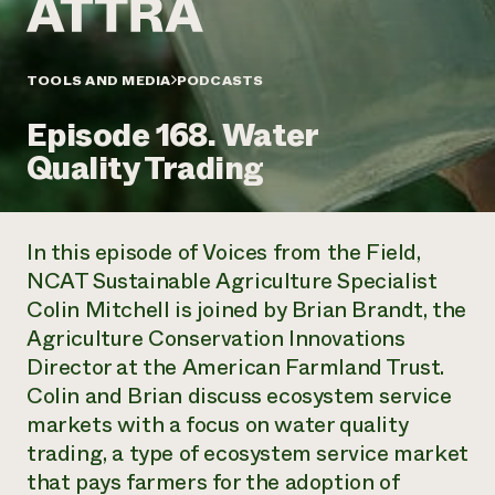
Annual Reports and Financials
Corporate Partnerships
Impact Stories
Donate
Planned Giving
Latinos in Agriculture
TOOLS AND MEDIA
PODCASTS
Blog
Local Food Systems
Podcasts
2024 Impact
Urban Agriculture
Episode 168. Water
Publications
Report
Women in Agriculture
Newsletter
Short Courses
Quality Trading
Electronics Recycling Annual Event
Media Inquiries
Videos
READ REPORT
In this episode of
Voices from the Field
,
NorthWestern Energy Rebate Program
Everyone
Funding Opportunities
NCAT Sustainable Agriculture Specialist
Commercial Energy Services
contributes to
News
Colin Mitchell is joined by Brian Brandt, the
Residential Energy Services
community
LIHEAP
Agriculture Conservation Innovations
resilience
AgriSolar Clearinghouse
Director at the American Farmland Trust.
DONATE NOW
Internship Hub
Colin and Brian discuss ecosystem service
Find an Internship
markets with a focus on water quality
Recruit an Intern
trading, a type of ecosystem service market
that pays farmers for the adoption of