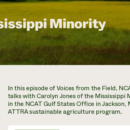
sissippi Minority
In this episode of Voices from the Field, NCA
talks with Carolyn Jones of the Mississippi 
in the NCAT Gulf States Office in Jackson, 
ATTRA sustainable agriculture program.