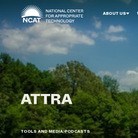
Skip to main content
ABOUT US
TOOLS AND MEDIA
PODCASTS