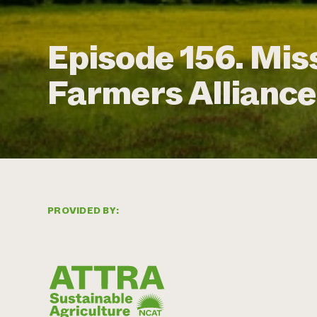
Episode 156. Mis
Farmers Alliance
PROVIDED BY: