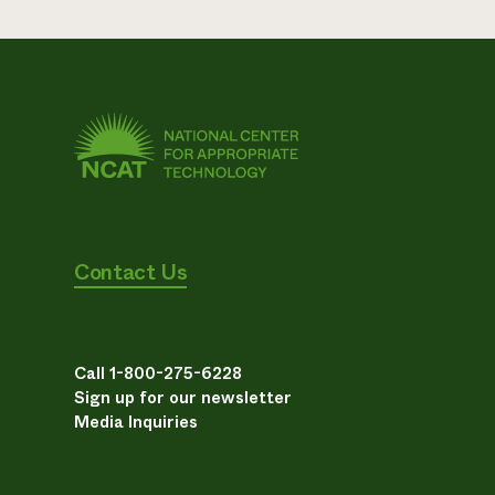
Contact Us
Call 1-800-275-6228
Sign up for our newsletter
Media Inquiries