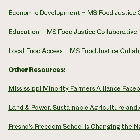
Economic Development – MS Food Justice C
Education – MS Food Justice Collaborative
Local Food Access – MS Food Justice Collab
Other Resources:
Mississippi Minority Farmers Alliance Face
Land & Power. Sustainable Agriculture and
Fresno’s Freedom School is Changing the Na