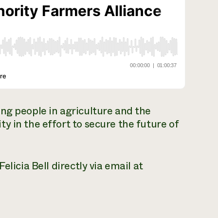
ng people in agriculture and the
y in the effort to secure the future of
elicia Bell directly via email at