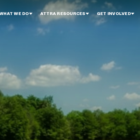
WHAT WE DO
ATTRA RESOURCES
GET INVOLVED