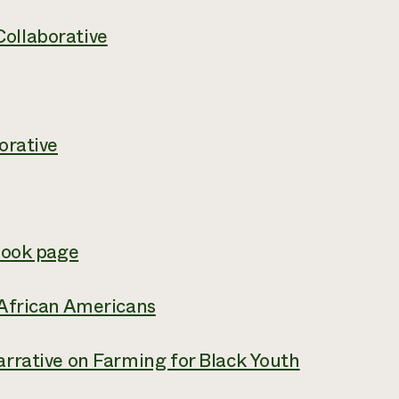
ollaborative
orative
book page
 African Americans
rrative on Farming for Black Youth