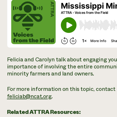
Felicia and Carolyn talk about engaging you
importance of involving the entire communit
minority farmers and land owners.
For more information on this topic, contact F
feliciab@ncat.org
.
Related ATTRA Resources: