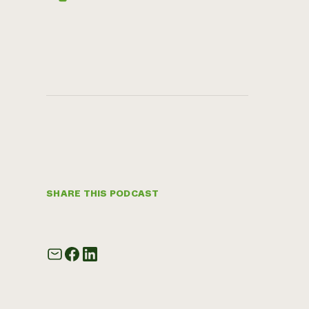
SHARE THIS PODCAST