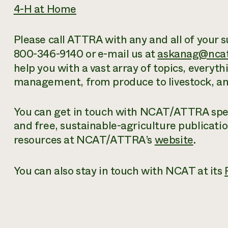
4-H at Home
Please call ATTRA with any and all of your s
800-346-9140 or e-mail us at
askanag@ncat
help you with a vast array of topics, everyt
management, from produce to livestock, and
You can get in touch with NCAT/ATTRA speci
and free
, sustainable-agriculture publicati
resources at NCAT/ATTRA’s
website
.
You can also stay in touch with NCAT at its