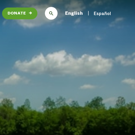
English
Español
DONATE
→