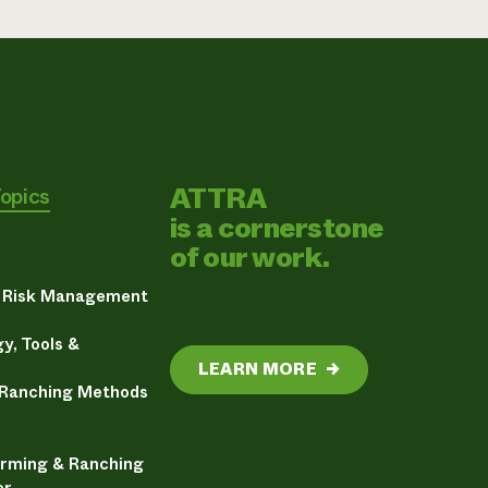
ATTRA
Topics
is a cornerstone
of our work.
& Risk Management
y, Tools &
LEARN MORE
→
 Ranching Methods
arming & Ranching