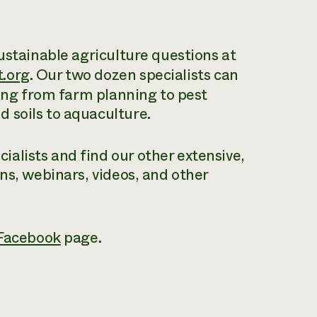
ustainable agriculture questions at
.org
. Our two dozen specialists can
hing from farm planning to pest
 soils to aquaculture.
alists and find our other extensive,
ons, webinars, videos, and other
Facebook
page.