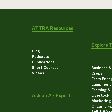
ATTRA Resources
Explore 
Blog
Podcasts
Publications
Short Courses
Business 
Videos
Crops
Farm Energ
Equipment
Farming &
Ask an Ag Expert
Livestock
Marketing
Organic F