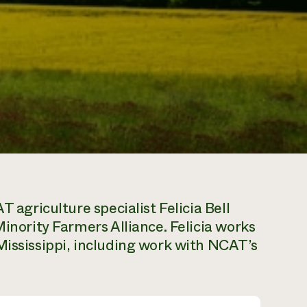
T agriculture specialist Felicia Bell
Minority Farmers Alliance. Felicia works
Mississippi, including work with NCAT’s