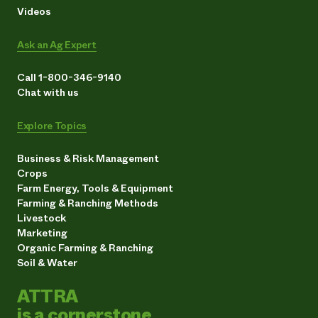
Videos
Ask an Ag Expert
Call 1-800-346-9140
Chat with us
Explore Topics
Business & Risk Management
Crops
Farm Energy, Tools & Equipment
Farming & Ranching Methods
Livestock
Marketing
Organic Farming & Ranching
Soil & Water
ATTRA
is a cornerstone