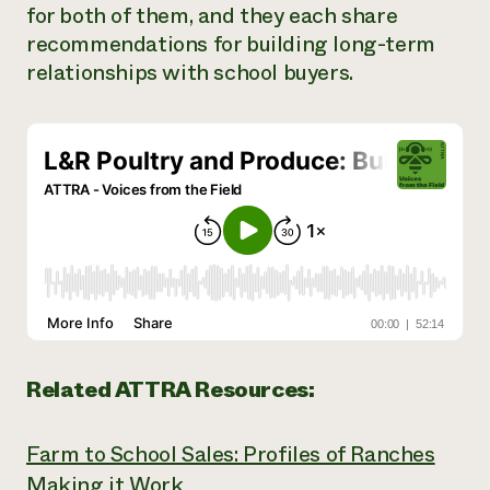
for both of them, and they each share
Need 
recommendations for building long-term
help?
relationships with school buyers.
Call th
hotline 
346-914
Related ATTRA Resources:
Farm to School Sales: Profiles of Ranches
Making it Work