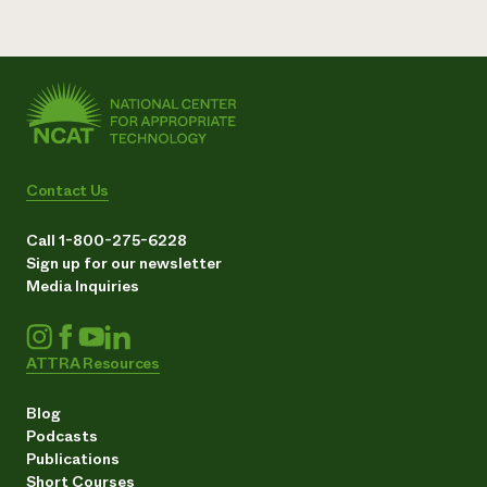
Contact Us
Call 1-800-275-6228
Sign up for our newsletter
Media Inquiries
ATTRA Resources
Blog
Podcasts
Publications
Short Courses