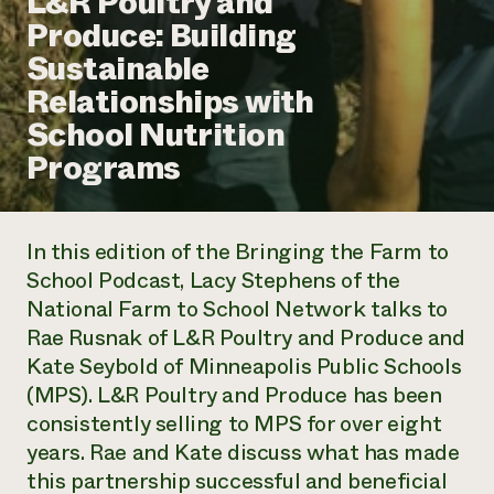
L&R Poultry and
Annual Reports and Financials
Corporate Partnerships
Produce: Building
Impact Stories
Donate
Sustainable
Planned Giving
Latinos in Agriculture
Blog
Relationships with
Local Food Systems
Podcasts
2024 Impact
Urban Agriculture
School Nutrition
Publications
Report
Women in Agriculture
Newsletter
Short Courses
Programs
Electronics Recycling Annual Event
Media Inquiries
Videos
READ REPORT
In this edition of the
Bringing the Farm to
NorthWestern Energy Rebate Program
Everyone
Funding Opportunities
School Podcast
, Lacy Stephens of the
Commercial Energy Services
contributes to
News
National Farm to School Network talks to
Residential Energy Services
community
LIHEAP
Rae Rusnak of L&R Poultry and Produce and
resilience
AgriSolar Clearinghouse
Kate Seybold of Minneapolis Public Schools
DONATE NOW
Internship Hub
(MPS). L&R Poultry and Produce has been
Find an Internship
consistently selling to MPS for over eight
Recruit an Intern
years. Rae and Kate discuss what has made
this partnership successful and beneficial