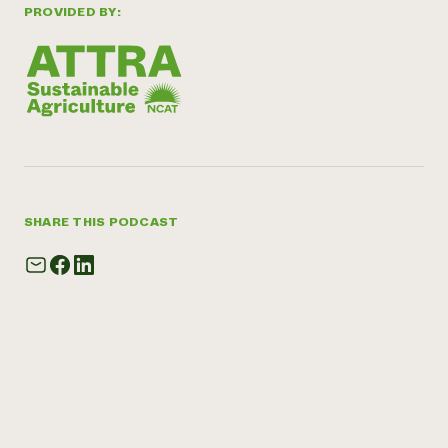
PROVIDED BY:
SHARE THIS PODCAST