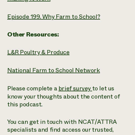
Episode 199. Why Farm to School?
Other Resources:
L&R Poultry & Produce
National Farm to School Network
Please complete a
brief survey
to let us
know your thoughts about the content of
this podcast.
You can get in touch with NCAT/ATTRA
specialists and find access our trusted,