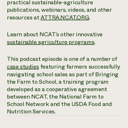
practical sustainable-agriculture
publications, webinars, videos, and other
resources at
ATTRA.NCAT.ORG
.
Learn about NCAT’s other innovative
sustainable agriculture programs
.
This podcast episode is one of a number of
case studies
featuring farmers successfully
navigating school sales as part of Bringing
the Farm to School, a training program
developed as a cooperative agreement
between NCAT, the National Farm to
School Network and the USDA Food and
Nutrition Services.