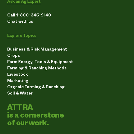
Ask an Ag Expert
Call 1-800-346-9140
Chat with us
Explore Topics
Business & Risk Management
Crops
Farm Energy, Tools & Equipment
Farming & Ranching Methods
Livestock
Marketing
Organic Farming & Ranching
Soil & Water
ATTRA
is a cornerstone
of our work.