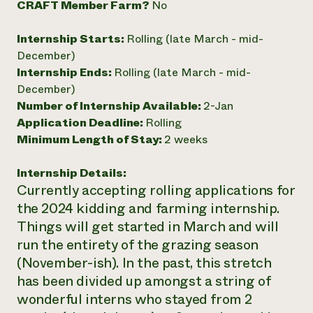
CRAFT Member Farm?
No
Internship Starts:
Rolling (late March - mid-
December)
Internship Ends:
Rolling (late March - mid-
December)
Number of Internship Available:
2-Jan
Application Deadline:
Rolling
Minimum Length of Stay:
2 weeks
Internship Details:
Currently accepting rolling applications for
the 2024 kidding and farming internship.
Things will get started in March and will
run the entirety of the grazing season
(November-ish). In the past, this stretch
has been divided up amongst a string of
wonderful interns who stayed from 2