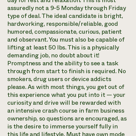
day for rest and relaxation. This is most
assuredly not a 9-5 Monday through Friday
type of deal. The ideal candidate is bright,
hardworking, responsible/reliable, good
humored, compassionate, curious, patient
and observant. You must also be capable of
lifting at least 50 lbs. This is a physically
demanding job, no doubt about it!
Promptness and the ability to see a task
through from start to finish is required. No
smokers, drug users or device addicts
please. As with most things, you get out of
this experience what you put into it — your
curiosity and drive will be rewarded with
an intensive crash course in farm business
ownership, so questions are encouraged, as
is the desire to immerse yourself fully in
this life and lifestyle. Must have own mode