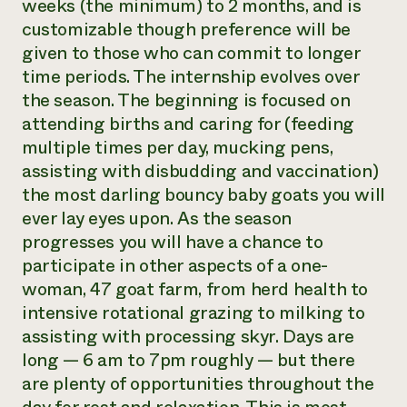
weeks (the minimum) to 2 months, and is
customizable though preference will be
given to those who can commit to longer
time periods. The internship evolves over
the season. The beginning is focused on
attending births and caring for (feeding
multiple times per day, mucking pens,
assisting with disbudding and vaccination)
the most darling bouncy baby goats you will
ever lay eyes upon. As the season
progresses you will have a chance to
participate in other aspects of a one-
woman, 47 goat farm, from herd health to
intensive rotational grazing to milking to
assisting with processing skyr. Days are
long — 6 am to 7pm roughly — but there
are plenty of opportunities throughout the