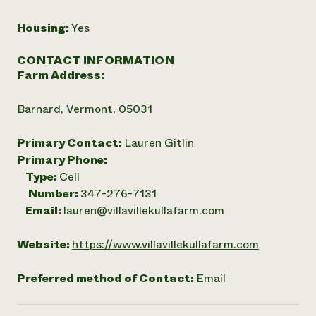
Housing:
Yes
CONTACT INFORMATION
Farm Address:
Barnard, Vermont, 05031
Primary Contact:
Lauren Gitlin
Primary Phone:
Type:
Cell
Number:
347-276-7131
Email:
lauren@villavillekullafarm.com
Website:
https://www.villavillekullafarm.com
Preferred method of Contact:
Email