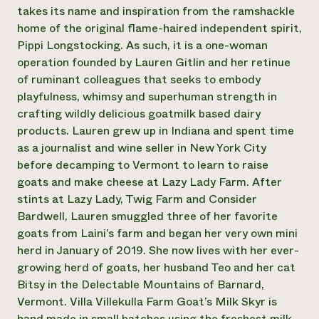
Annual Reports and Financials
Corporate Partnerships
takes its name and inspiration from the ramshackle
Impact Stories
Donate
home of the original flame-haired independent spirit,
Planned Giving
Pippi Longstocking. As such, it is a one-woman
Latinos in Agriculture
Blog
operation founded by Lauren Gitlin and her retinue
Local Food Systems
Podcasts
2024 Impact
of ruminant colleagues that seeks to embody
Urban Agriculture
Publications
Report
Women in Agriculture
playfulness, whimsy and superhuman strength in
Newsletter
Short Courses
Electronics Recycling Annual Event
Media Inquiries
crafting wildly delicious goatmilk based dairy
Videos
READ REPORT
products. Lauren grew up in Indiana and spent time
as a journalist and wine seller in New York City
before decamping to Vermont to learn to raise
NorthWestern Energy Rebate Program
Everyone
Funding Opportunities
goats and make cheese at Lazy Lady Farm. After
Commercial Energy Services
contributes to
News
Residential Energy Services
stints at Lazy Lady, Twig Farm and Consider
community
LIHEAP
Bardwell, Lauren smuggled three of her favorite
resilience
AgriSolar Clearinghouse
goats from Laini’s farm and began her very own mini
DONATE NOW
Internship Hub
herd in January of 2019. She now lives with her ever-
Find an Internship
growing herd of goats, her husband Teo and her cat
Recruit an Intern
Bitsy in the Delectable Mountains of Barnard,
Vermont. Villa Villekulla Farm Goat’s Milk Skyr is
hand made in small batches using the freshest milk