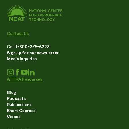
Contact Us
Call 1-800-275-6228
Sign up for our newsletter
Media Inquiries
ATTRA Resources
Blog
Podcasts
Publications
Short Courses
Videos