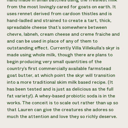
from the most lovingly cared for goats on earth. It
Need 
uses rennet derived from cardoon thistles and is
help?
hand-ladled and strained to create a tart, thick,
spreadable cheese that’s somewhere between
Call th
chevre, labneh, cream cheese and creme fraiche and
hotline 
and can be used in place of any of them to
346-914
outstanding effect. Currently Villa Villekulla’s skyr is
made using whole milk, though there are plans to
begin producing very small quantities of the
country’s first commercially available farmstead
goat butter, at which point the skyr will transition
into a more traditional skim milk based recipe. (It
has been tested and is just as delicious as the full
fat variety!). A whey-based probiotic soda is in the
works. The conceit is to scale out rather than up so
that Lauren can give the creatures she adores so
much the attention and love they so richly deserve.