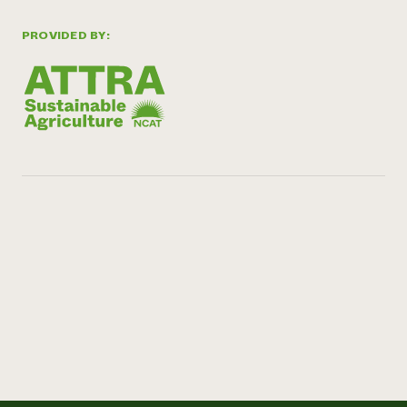
PROVIDED BY: