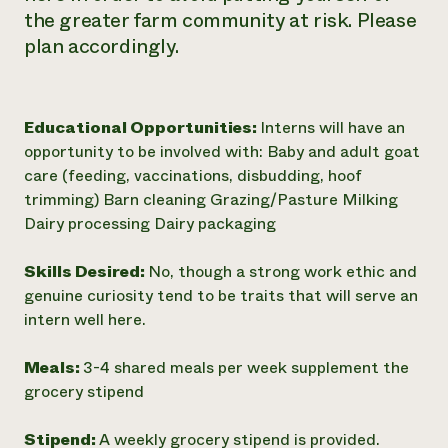
the greater farm community at risk. Please
plan accordingly.
Educational Opportunities:
Interns will have an
opportunity to be involved with: Baby and adult goat
care (feeding, vaccinations, disbudding, hoof
trimming) Barn cleaning Grazing/Pasture Milking
Dairy processing Dairy packaging
Skills Desired:
No, though a strong work ethic and
genuine curiosity tend to be traits that will serve an
intern well here.
Meals:
3-4 shared meals per week supplement the
grocery stipend
Stipend:
A weekly grocery stipend is provided.