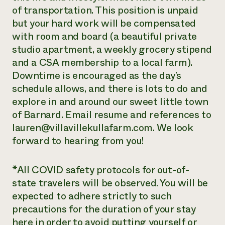
of transportation. This position is unpaid
but your hard work will be compensated
with room and board (a beautiful private
studio apartment, a weekly grocery stipend
and a CSA membership to a local farm).
Downtime is encouraged as the day’s
schedule allows, and there is lots to do and
explore in and around our sweet little town
of Barnard. Email resume and references to
lauren@villavillekullafarm.com. We look
forward to hearing from you!
*All COVID safety protocols for out-of-
state travelers will be observed. You will be
expected to adhere strictly to such
precautions for the duration of your stay
here in order to avoid putting yourself or