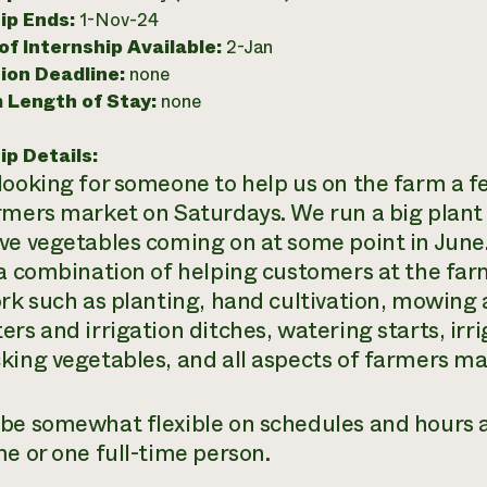
ip Ends:
1-Nov-24
f Internship Available:
2-Jan
ion Deadline:
none
 Length of Stay:
none
ip Details:
looking for someone to help us on the farm a f
rmers market on Saturdays. We run a big plant 
ve vegetables coming on at some point in June.
 a combination of helping customers at the far
ork such as planting, hand cultivation, mowing 
ers and irrigation ditches, watering starts, irr
king vegetables, and all aspects of farmers ma
be somewhat flexible on schedules and hours a
me or one full-time person.