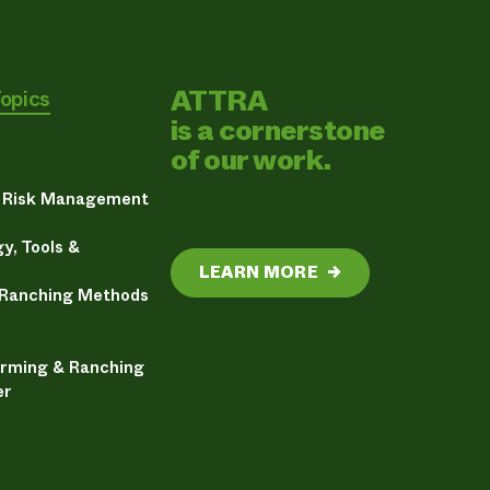
ATTRA
Topics
is a cornerstone
of our work.
& Risk Management
y, Tools &
LEARN MORE
→
 Ranching Methods
arming & Ranching
er