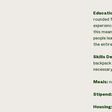
Educati
rounded f
experienc
this mean
people le
the entir
Skills D
backpack 
necessary
Meals:
n
Stipend
Housing