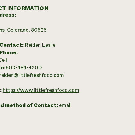
T INFORMATION
dress:
ins, Colorado, 80525
 Contact:
Reiden Leslie
 Phone:
Cell
r:
503-484-4200
reiden@littlefreshfoco.com
:
https://www.littlefreshfoco.com
ed method of Contact:
email