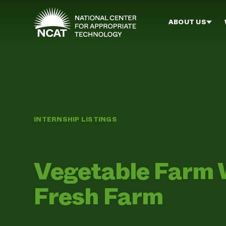
Skip to main content
ABOUT US
INTERNSHIP LISTINGS
Vegetable Farm W
Fresh Farm