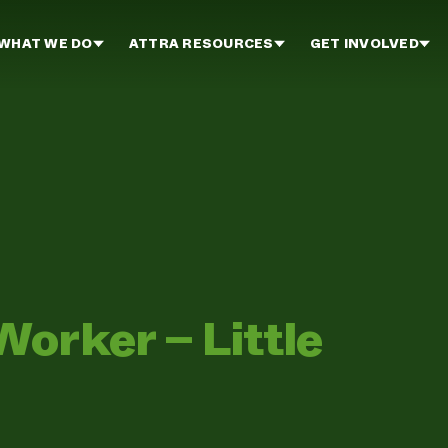
WHAT WE DO
ATTRA RESOURCES
GET INVOLVED
orker – Little