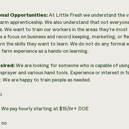
onal Opportunities:
At Little Fresh we understand the v
arm apprenticeship. We also understand that not everyone
e. We want to train our workers in the areas they're most
s a focus on business and record keeping, marketing, or fiel
arn the skills they want to learn. We do not do any formal
e farm experience as a hands-on learning.
esired:
We are looking for someone who is capable of usin
sprayer and various hand tools. Experience or interest in f
. We are happy to train people as needed.
o
:
We pay hourly starting at $15/hr+ DOE
:
no