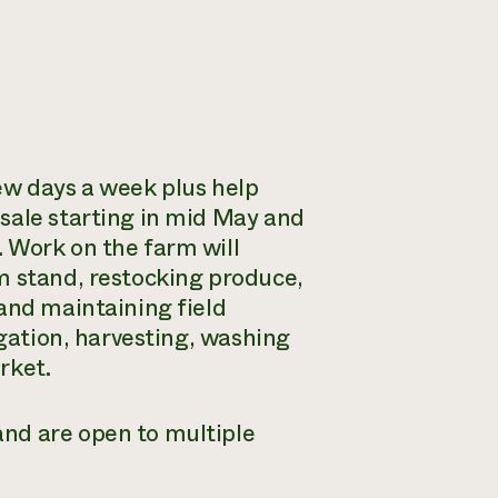
ew days a week plus help
sale starting in mid May and
 Work on the farm will
m stand, restocking produce,
and maintaining field
igation, harvesting, washing
rket.
nd are open to multiple