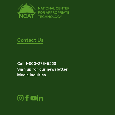
Contact Us
Call 1-800-275-6228
Sign up for our newsletter
Media Inquiries