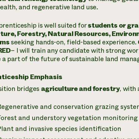
health, and regenerative land use.
prenticeship is well suited for
students or gra
ture, Forestry, Natural Resources, Environ
ams
seeking hands-on, field-based experience.
RED
– I will train any candidate with strong wo
a part of the future of sustainable land man
ticeship Emphasis
sition bridges
agriculture and forestry
, with 
Regenerative and conservation grazing syst
Forest and understory vegetation monitoring
lant and invasive species identification