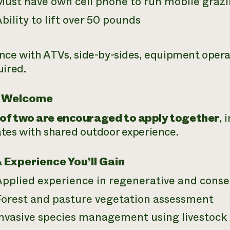
Must have own cell phone to run mobile graz
bility to lift over 50 pounds
nce with ATVs, side-by-sides, equipment operati
uired.
 Welcome
of two are encouraged to apply together
, 
tes with shared outdoor experience.
& Experience You’ll Gain
Applied experience in regenerative and conse
Forest and pasture vegetation assessment
Invasive species management using livestock