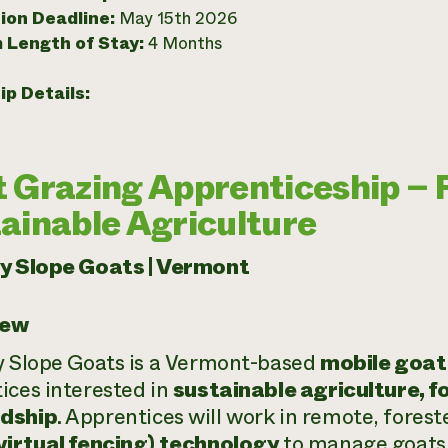
ion Deadline:
May 15th 2026
 Length of Stay:
4 Months
ip Details:
 Grazing Apprenticeship – 
ainable Agriculture
ry Slope Goats | Vermont
iew
y Slope Goats is a Vermont-based
mobile goat
ices interested in
sustainable agriculture, f
dship
. Apprentices will work in remote, fores
virtual fencing) technology
to manage goats f