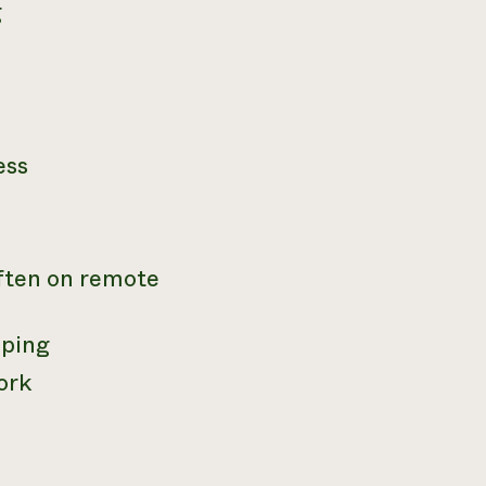
g
ess
often on remote
mping
ork