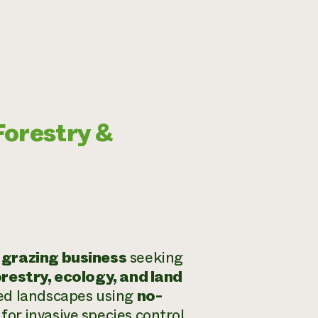
Forestry &
 grazing business
seeking
orestry, ecology, and land
ted landscapes using
no-
or invasive species control,