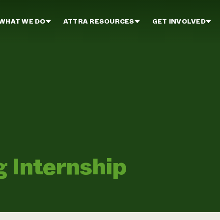
WHAT WE DO
ATTRA RESOURCES
GET INVOLVED
g Internship