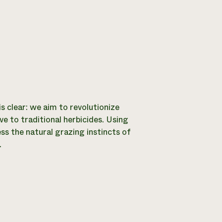
is clear: we aim to revolutionize
e to traditional herbicides. Using
ss the natural grazing instincts of
.