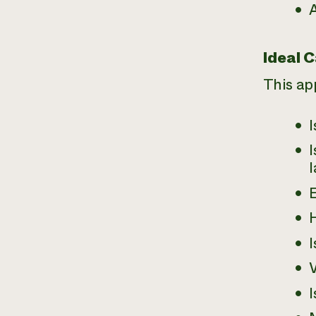
A
Ideal 
This ap
I
I
E
I
I