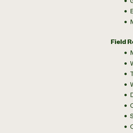
E
Field R
W
D
C
S