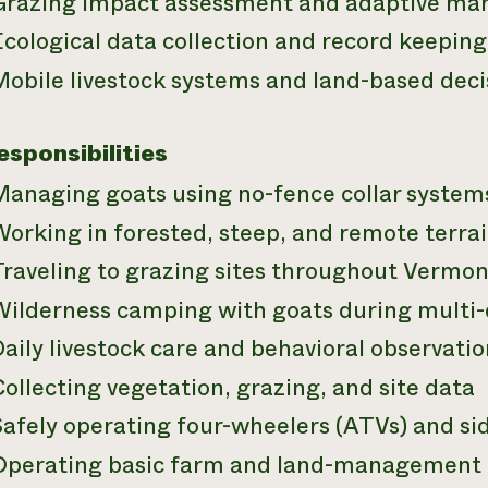
Grazing impact assessment and adaptive m
cological data collection and record keeping
Mobile livestock systems and land-based dec
esponsibilities
Managing goats using no-fence collar system
orking in forested, steep, and remote terra
Traveling to grazing sites throughout Vermo
Wilderness camping with goats during multi-
aily livestock care and behavioral observatio
ollecting vegetation, grazing, and site data
afely operating four-wheelers (ATVs) and sid
Operating basic farm and land-management