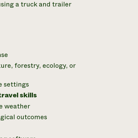
ing a truck and trailer
nse
ure, forestry, ecology, or
e settings
avel skills
le weather
ogical outcomes