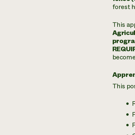
forest 
This ap
Agricul
progr
REQUI
become 
Appren
This po
P