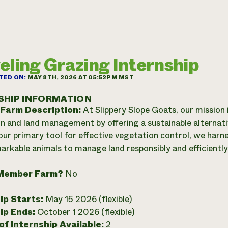
eling Grazing Internship
TED ON:
MAY 8TH, 2026 AT 05:52PM MST
SHIP INFORMATION
 Farm Description:
At Slippery Slope Goats, our mission 
n and land management by offering a sustainable alternativ
our primary tool for effective vegetation control, we harne
arkable animals to manage land responsibly and efficiently
Member Farm?
No
ip Starts:
May 15 2026 (flexible)
ip Ends:
October 1 2026 (flexible)
f Internship Available:
2