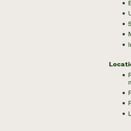
E
U
M
I
Locati
L