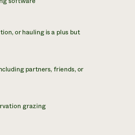
ing software
on, or hauling is a plus but
including partners, friends, or
rvation grazing