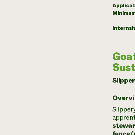
Applicat
Minimum
Internsh
Goat
Sust
Slippe
Overv
Slipper
apprent
stewar
fence (