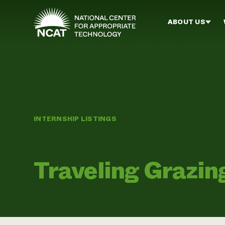
Skip to main content
ABOUT US
INTERNSHIP LISTINGS
Traveling Grazin