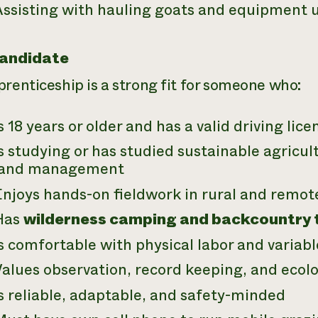
ssisting with hauling goats and equipment us
Candidate
prenticeship is a strong fit for someone who:
s 18 years or older and has a valid driving lice
s studying or has studied sustainable agricult
land management
njoys hands-on fieldwork in rural and remot
Has
wilderness camping and backcountry tr
s comfortable with physical labor and variab
Values observation, record keeping, and ecol
s reliable, adaptable, and safety-minded