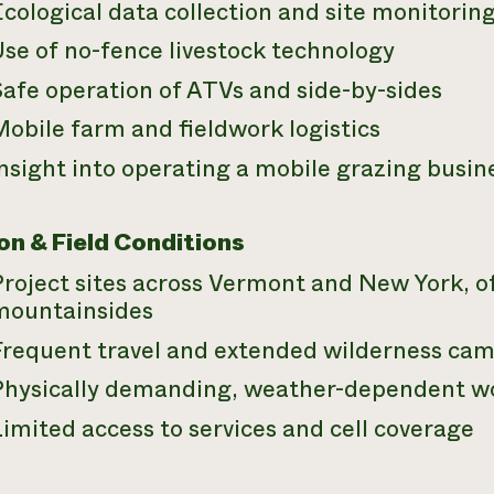
cological data collection and site monitorin
se of no-fence livestock technology
Safe operation of ATVs and side-by-sides
obile farm and fieldwork logistics
nsight into operating a mobile grazing busin
on & Field Conditions
Project sites across Vermont and New York, 
mountainsides
Frequent travel and extended wilderness ca
Physically demanding, weather-dependent w
imited access to services and cell coverage