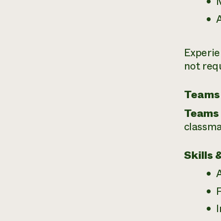
A
Experie
not req
Teams
Teams 
classma
Skills 