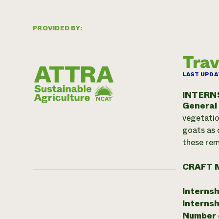
PROVIDED BY:
Trav
LAST UPDA
INTERN
General
vegetatio
goats as 
these rem
CRAFT 
Internsh
Internsh
Number o