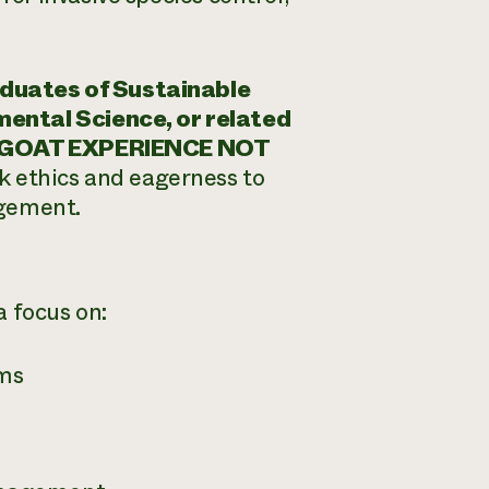
duates of Sustainable
mental Science, or related
GOAT EXPERIENCE NOT
rk ethics and eagerness to
agement.
a focus on:
ems