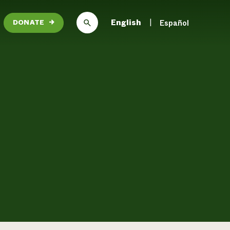
English
Español
DONATE
→