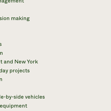
anagement
ision making
s
in
nt and New York
day projects
n
e-by-side vehicles
 equipment