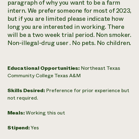
paragraph of why you want to be a farm
intern. We prefer someone for most of 2023,
but if you are limited please indicate how
long you are interested in working. There
will be a two week trial period. Non smoker.
Non-illegal-drug user . No pets. No children.
Educational Opportunities:
Northeast Texas
Community College Texas A&M
Skills Desired:
Preference for prior experience but
not required.
Meals:
Working this out
Stipend:
Yes