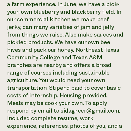
a farm experience. In June, we have a pick-
your-own blueberry and blackberry field. In
our commercial kitchen we make beef
jerky, can many varieties of jam and jelly
from things we raise. Also make sauces and
pickled products. We have our own bee
hives and pack our honey. Northeast Texas
Community College and Texas A&M
branches are nearby and offers a broad
range of courses including sustainable
agriculture. You would need your own
transportation. Stipend paid to cover basic
costs of internship. Housing provided.
Meals may be cook your own. To apply
respond by email to sidagreer@gmail.com.
Included complete resume, work
experience, references, photos of you, and a