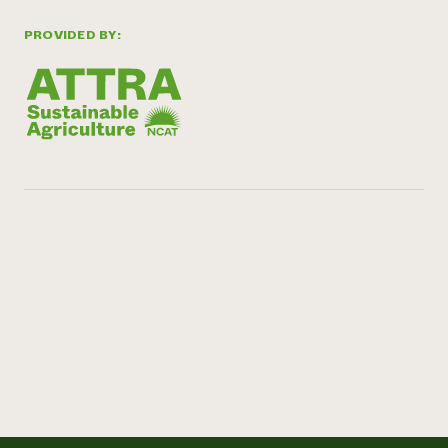
PROVIDED BY: