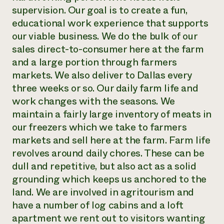
supervision. Our goal is to create a fun,
educational work experience that supports
our viable business. We do the bulk of our
sales direct-to-consumer here at the farm
and a large portion through farmers
markets. We also deliver to Dallas every
three weeks or so. Our daily farm life and
work changes with the seasons. We
maintain a fairly large inventory of meats in
our freezers which we take to farmers
markets and sell here at the farm. Farm life
revolves around daily chores. These can be
dull and repetitive, but also act as a solid
grounding which keeps us anchored to the
land. We are involved in agritourism and
have a number of log cabins and a loft
apartment we rent out to visitors wanting