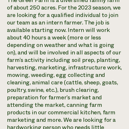
The Greer Farm is a diversified family farm
of about 250 acres. For the 2023 season, we
Need 
are looking for a qualified individual to join
help?
our team as an intern farmer. The job is
available starting now. Intern will work
Call th
about 40 hours a week (more or less
hotline 
depending on weather and what is going
346-914
on), and will be involved in all aspects of our
farm’s activity including soil prep, planting,
harvesting, marketing, infrastructure work,
mowing, weeding, egg collecting and
cleaning, animal care (cattle, sheep, goats,
poultry, swine, etc.), brush clearing,
preparation for farmer’s market and
attending the market, canning farm
products in our commercial kitchen, farm
marketing and more. We are looking for a
hardworking person who needs little