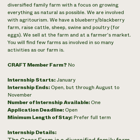
Annual Reports and Financials
Corporate Partnerships
diversified family farm with a focus on growing
Impact Stories
Donate
everything as natural as possible. We are involved
Planned Giving
with agritourism. We have a blueberry/blackberry
Latinos in Agriculture
Blog
farm, raise cattle, sheep, swine and poultry (for
Local Food Systems
Podcasts
2024 Impact
eggs). We sell at the farm and at a farmer's market.
Urban Agriculture
Publications
Report
Women in Agriculture
You will find few farms as involved in so many
Newsletter
Short Courses
Electronics Recycling Annual Event
Media Inquiries
activities as our farm is.
Videos
READ REPORT
CRAFT Member Farm?
No
NorthWestern Energy Rebate Program
Everyone
Funding Opportunities
Internship Starts:
January
Commercial Energy Services
contributes to
News
Residential Energy Services
Internship Ends:
Open, but through August to
community
LIHEAP
November
resilience
AgriSolar Clearinghouse
Number of Internship Available:
One
DONATE NOW
Internship Hub
Application Deadline:
Open
Find an Internship
Minimum Length of Stay:
Prefer full term
Recruit an Intern
Internship Details: