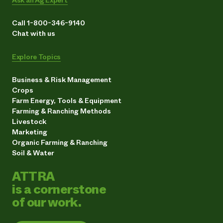
Call 1-800-346-9140
Chat with us
Explore Topics
Business & Risk Management
Crops
Farm Energy, Tools & Equipment
Farming & Ranching Methods
Livestock
Marketing
Organic Farming & Ranching
Soil & Water
ATTRA
is a cornerstone
of our work.