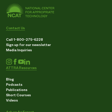
Contact Us
Call 1-800-275-6228
Sign up for our newsletter
Media Inquiries
ATTRA Resources
Blog
Podcasts
Publications
Short Courses
Videos
Ask an Ag Expert