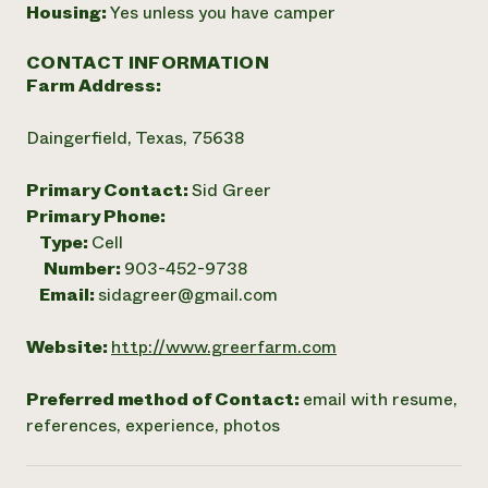
Housing:
Yes unless you have camper
CONTACT INFORMATION
Farm Address:
Daingerfield, Texas, 75638
Primary Contact:
Sid Greer
Primary Phone:
Type:
Cell
Number:
903-452-9738
Email:
sidagreer@gmail.com
Website:
http://www.greerfarm.com
Preferred method of Contact:
email with resume,
references, experience, photos