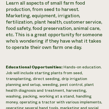
Learn all aspects of small farm food
production, from seed to harvest.
Marketing, equipment, irrigation,
fertilization, plant health, customer service,
food safety, food preservation, animal care,
etc. This is a great opportunity for someone
who’s wondering if they have what it takes
to operate their own farm one day.
Educational Opportunities:
Hands-on education.
Job will include starting plants from seed,
transplanting, direct seeding, drip irrigation
planning and setup, weeding, pest control, plant
health diagnosis and treatment, harvesting,
washing, packing, working at a stand, handling
money, operating a tractor with various implements,
operating several hand tools, marketing and social