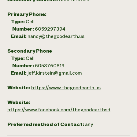
Primary Phone:
Type:
Cell
Number:
6059297394
Email:
nancy@thegoodearth.us
Secondary Phone
Type:
Cell
Number:
6053760819
Email:
jeff.kirstein@gmail.com
Website:
https://www.thegoodearth.us
Website:
https://www.facebook.com/thegoodearthsd
Preferred method of Contact:
any