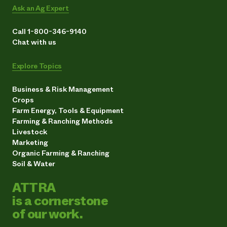
Ask an Ag Expert
Call 1-800-346-9140
Chat with us
Explore Topics
Business & Risk Management
Crops
Farm Energy, Tools & Equipment
Farming & Ranching Methods
Livestock
Marketing
Organic Farming & Ranching
Soil & Water
ATTRA
is a cornerstone
of our work.