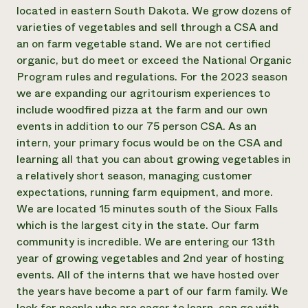
Annual Reports and Financials
Corporate Partnerships
located in eastern South Dakota. We grow dozens of
Impact Stories
Donate
varieties of vegetables and sell through a CSA and
Planned Giving
an on farm vegetable stand. We are not certified
Latinos in Agriculture
Blog
organic, but do meet or exceed the National Organic
Local Food Systems
Podcasts
2024 Impact
Program rules and regulations. For the 2023 season
Urban Agriculture
Publications
Report
Women in Agriculture
we are expanding our agritourism experiences to
Newsletter
Short Courses
Electronics Recycling Annual Event
Media Inquiries
include woodfired pizza at the farm and our own
Videos
READ REPORT
events in addition to our 75 person CSA. As an
intern, your primary focus would be on the CSA and
learning all that you can about growing vegetables in
NorthWestern Energy Rebate Program
Everyone
Funding Opportunities
a relatively short season, managing customer
Commercial Energy Services
contributes to
News
Residential Energy Services
expectations, running farm equipment, and more.
community
LIHEAP
We are located 15 minutes south of the Sioux Falls
resilience
AgriSolar Clearinghouse
which is the largest city in the state. Our farm
DONATE NOW
Internship Hub
community is incredible. We are entering our 13th
Find an Internship
year of growing vegetables and 2nd year of hosting
Recruit an Intern
events. All of the interns that we have hosted over
the years have become a part of our farm family. We
look for people who are eager to learn, can go with