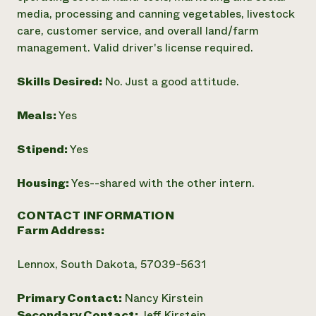
media, processing and canning vegetables, livestock
care, customer service, and overall land/farm
management. Valid driver's license required.
Skills Desired:
No. Just a good attitude.
Meals:
Yes
Stipend:
Yes
Housing:
Yes--shared with the other intern.
CONTACT INFORMATION
Farm Address:
Lennox, South Dakota, 57039-5631
Primary Contact:
Nancy Kirstein
Secondary Contact:
Jeff Kirstein