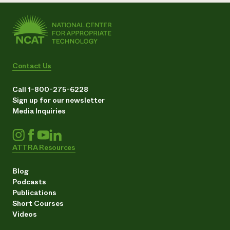
Contact Us
Call 1-800-275-6228
Sign up for our newsletter
Media Inquiries
ATTRA Resources
Blog
Podcasts
Publications
Short Courses
Videos