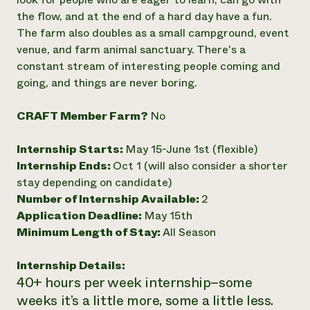
the flow, and at the end of a hard day have a fun.
Need 
The farm also doubles as a small campground, event
help?
venue, and farm animal sanctuary. There's a
constant stream of interesting people coming and
Call th
going, and things are never boring.
hotline 
346-914
CRAFT Member Farm?
No
Internship Starts:
May 15-June 1st (flexible)
Internship Ends:
Oct 1 (will also consider a shorter
stay depending on candidate)
Number of Internship Available:
2
Application Deadline:
May 15th
Minimum Length of Stay:
All Season
Internship Details:
40+ hours per week internship–some
weeks it’s a little more, some a little less.