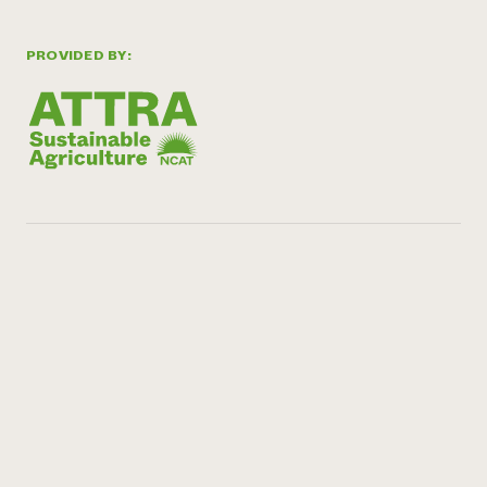
PROVIDED BY: