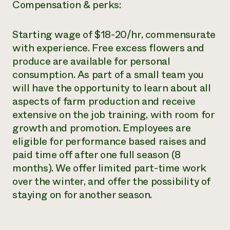
Compensation & perks:
Starting wage of $18-20/hr, commensurate
with experience. Free excess flowers and
produce are available for personal
consumption. As part of a small team you
will have the opportunity to learn about all
aspects of farm production and receive
extensive on the job training, with room for
growth and promotion. Employees are
eligible for performance based raises and
paid time off after one full season (8
months). We offer limited part-time work
over the winter, and offer the possibility of
staying on for another season.