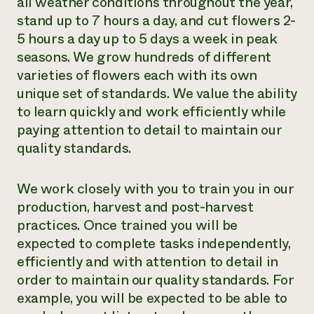
all weather conditions throughout the year,
stand up to 7 hours a day, and cut flowers 2-
5 hours a day up to 5 days a week in peak
seasons. We grow hundreds of different
varieties of flowers each with its own
unique set of standards. We value the ability
to learn quickly and work efficiently while
paying attention to detail to maintain our
quality standards.
We work closely with you to train you in our
production, harvest and post-harvest
practices. Once trained you will be
expected to complete tasks independently,
efficiently and with attention to detail in
order to maintain our quality standards. For
example, you will be expected to be able to