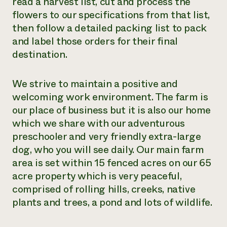
read a harvest list, cut and process the
flowers to our specifications from that list,
then follow a detailed packing list to pack
and label those orders for their final
destination.
We strive to maintain a positive and
welcoming work environment. The farm is
our place of business but it is also our home
which we share with our adventurous
preschooler and very friendly extra-large
dog, who you will see daily. Our main farm
area is set within 15 fenced acres on our 65
acre property which is very peaceful,
comprised of rolling hills, creeks, native
plants and trees, a pond and lots of wildlife.