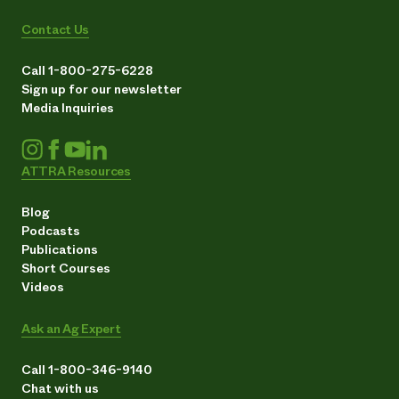
Contact Us
Call 1-800-275-6228
Sign up for our newsletter
Media Inquiries
ATTRA Resources
Blog
Podcasts
Publications
Short Courses
Videos
Ask an Ag Expert
Call 1-800-346-9140
Chat with us