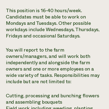
This position is 16-40 hours/week.
Candidates must be able to work on
Mondays and Tuesdays. Other possible
workdays include Wednesdays, Thursdays,
Fridays and occasional Saturdays.
You will report to the farm
owners/managers, and will work both
independently and alongside the farm
owners and one or more employees on a
wide variety of tasks. Responsibilities may
include but are not limited to:
Cutting, processing and bunching flowers
and assembling bouquets
Field work including weeding, planting,