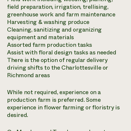
field preparation, irrigation, trellising,
greenhouse work and farm maintenance
Harvesting & washing produce
Cleaning, sanitizing and organizing
equipment and materials
Assorted farm production tasks
Assist with floral design tasks as needed
There is the option of regular delivery
driving shifts to the Charlottesville or
Richmond areas
While not required, experience on a
production farm is preferred. Some
experience in flower farming or floristry is
desired.