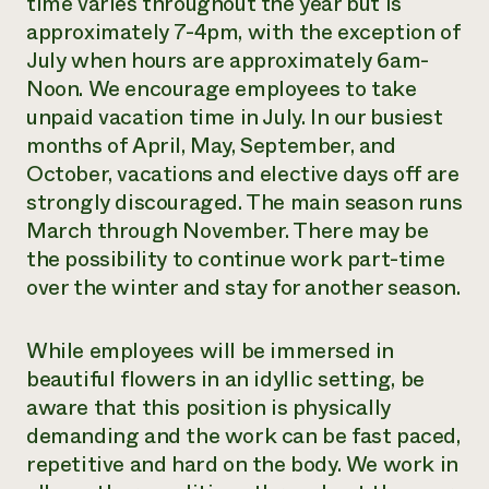
time varies throughout the year but is
approximately 7-4pm, with the exception of
July when hours are approximately 6am-
Noon. We encourage employees to take
unpaid vacation time in July. In our busiest
months of April, May, September, and
October, vacations and elective days off are
strongly discouraged. The main season runs
March through November. There may be
the possibility to continue work part-time
over the winter and stay for another season.
While employees will be immersed in
beautiful flowers in an idyllic setting, be
aware that this position is physically
demanding and the work can be fast paced,
repetitive and hard on the body. We work in