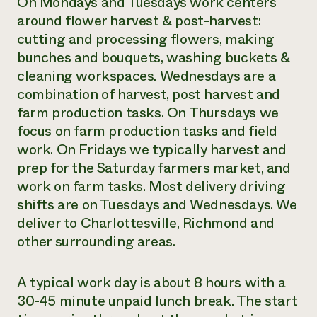
On Mondays and Tuesdays work centers
around flower harvest & post-harvest:
cutting and processing flowers, making
bunches and bouquets, washing buckets &
cleaning workspaces. Wednesdays are a
combination of harvest, post harvest and
farm production tasks. On Thursdays we
focus on farm production tasks and field
work. On Fridays we typically harvest and
prep for the Saturday farmers market, and
work on farm tasks. Most delivery driving
shifts are on Tuesdays and Wednesdays. We
deliver to Charlottesville, Richmond and
other surrounding areas.
A typical work day is about 8 hours with a
30-45 minute unpaid lunch break. The start