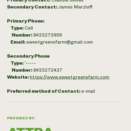
Secondary Contact:
James Marzluff
Primary Phone:
Type:
Cell
Number:
8433273959
Email:
sweetgreensfarm@gmail.com
Secondary Phone
Type:
'-----
Number:
8433272437
Website:
https://www.sweetgreensfarm.com
Preferred method of Contact:
e-mail
PROVIDED BY: