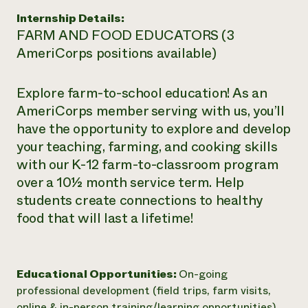
Internship Details:
FARM AND FOOD EDUCATORS (3
AmeriCorps positions available)
Explore farm-to-school education! As an
AmeriCorps member serving with us, you’ll
have the opportunity to explore and develop
your teaching, farming, and cooking skills
with our K-12 farm-to-classroom program
over a 10½ month service term. Help
students create connections to healthy
food that will last a lifetime!
Educational Opportunities:
On-going
professional development (field trips, farm visits,
online & in-person training/learning opportunities)