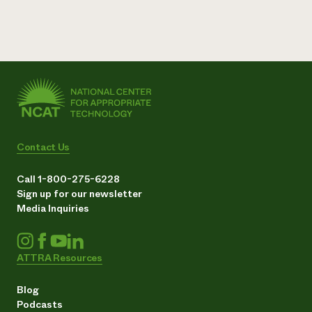
Contact Us
Call 1-800-275-6228
Sign up for our newsletter
Media Inquiries
ATTRA Resources
Blog
Podcasts