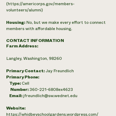
(https://americorps.gov/members-
volunteers/alumni)
Housing:
No, but we make every effort to connect
members with affordable housing.
CONTACT INFORMATION
Farm Address:
Langley, Washington, 98260
Primary Contact:
Jay Freundlich
Primary Phone:
Type:
Cell
Number:
360-221-6808ex4623
Email:
jfreundlich@sw.wednet.edu
Website:
https://whidbeyschoolgardens.wordpress.com/