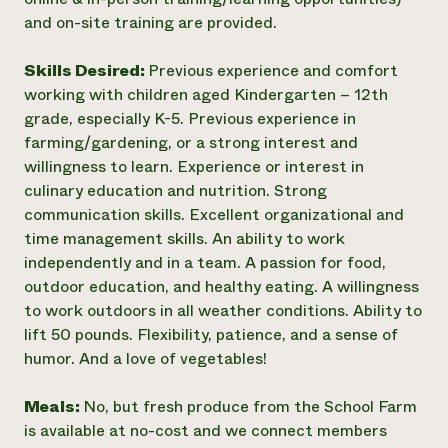
and on-site training are provided.
Skills Desired:
Previous experience and comfort
working with children aged Kindergarten – 12th
grade, especially K-5. Previous experience in
farming/gardening, or a strong interest and
willingness to learn. Experience or interest in
culinary education and nutrition. Strong
communication skills. Excellent organizational and
time management skills. An ability to work
independently and in a team. A passion for food,
outdoor education, and healthy eating. A willingness
to work outdoors in all weather conditions. Ability to
lift 50 pounds. Flexibility, patience, and a sense of
humor. And a love of vegetables!
Meals:
No, but fresh produce from the School Farm
is available at no-cost and we connect members