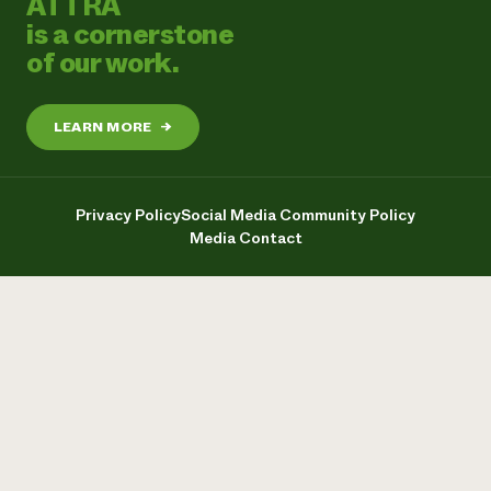
ATTRA
is a cornerstone
of our work.
LEARN MORE
→
Privacy Policy
Social Media Community Policy
Media Contact