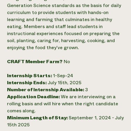
Generation Science standards as the basis for daily
Need 
curriculum to provide students with hands-on
help?
learning and farming that culminates in healthy
eating. Members and staff lead students in
Call th
instructional experiences focused on preparing the
hotline 
soil, planting, caring for, harvesting, cooking, and
enjoying the food they've grown.
346-914
CRAFT Member Farm?
No
Internship Starts:
1-Sep-24
Internship Ends:
July 15th, 2025
Number of Internship Available:
3
Application Deadline:
We are interviewing on a
rolling basis and will hire when the right candidate
comes along.
Minimum Length of Stay:
September 1, 2024 - July
15th 2025