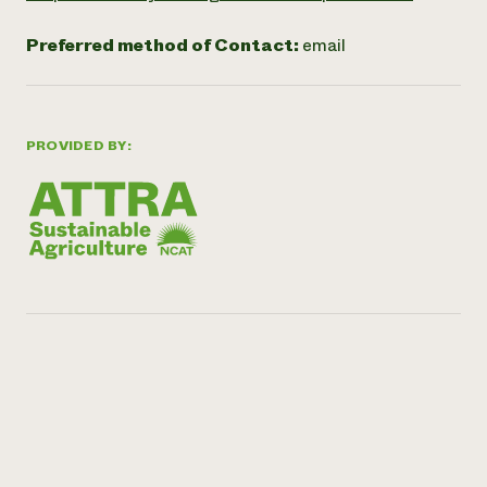
Preferred method of Contact:
email
PROVIDED BY: