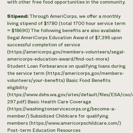
with other free food opportunities in the community.
Stipend:
Through AmeriCorps, we offer a monthly
living stipend of $1780 (total 1700 hour service term
= $18690) The following benefits are also available:
Segal AmeriCorps Education Award of $7,395 upon
successful completion of service
(https://americorps.gov/members-volunteers/segal-
americorps-education-award/find-out-more)
Student Loan Forbearance on qualifying loans during
the service term (https://americorps.gov/members-
volunteers/your-benefits) Basic Food Benefits
eligibility
(https://www.dshs.wa.gov/sites/default/files/ESA/cs
297.pdf) Basic Health Care Coverage
(https://washingtonservicecorps.org/become-a-
member/) Subsidized Childcare for qualifying
members (https://www.americorpschildcare.com/)
Post-term Education Resources