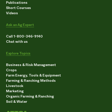
Publications
Short Courses
Videos
Ask an Ag Expert
Call 1-800-346-9140
Chat with us
Explore Topics
Business & Risk Management
Crops
Farm Energy, Tools & Equipment
Farming & Ranching Methods
Livestock
Marketing
Organic Farming & Ranching
Soil & Water