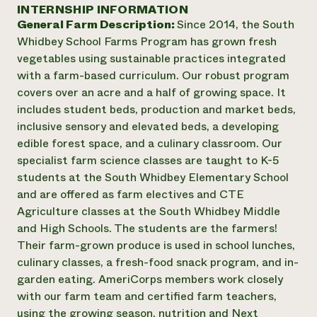
Annual Reports and Financials
INTERNSHIP INFORMATION
Corporate Partnerships
Impact Stories
General Farm Description:
Since 2014, the South
Donate
Planned Giving
Whidbey School Farms Program has grown fresh
Latinos in Agriculture
Blog
vegetables using sustainable practices integrated
Local Food Systems
Podcasts
2024 Impact
with a farm-based curriculum. Our robust program
Urban Agriculture
Publications
Report
covers over an acre and a half of growing space. It
Women in Agriculture
Newsletter
Short Courses
includes student beds, production and market beds,
Electronics Recycling Annual Event
Media Inquiries
Videos
READ REPORT
inclusive sensory and elevated beds, a developing
edible forest space, and a culinary classroom. Our
specialist farm science classes are taught to K-5
NorthWestern Energy Rebate Program
Everyone
Funding Opportunities
students at the South Whidbey Elementary School
Commercial Energy Services
contributes to
News
and are offered as farm electives and CTE
Residential Energy Services
community
Agriculture classes at the South Whidbey Middle
LIHEAP
resilience
AgriSolar Clearinghouse
and High Schools. The students are the farmers!
DONATE NOW
Internship Hub
Their farm-grown produce is used in school lunches,
Find an Internship
culinary classes, a fresh-food snack program, and in-
Recruit an Intern
garden eating. AmeriCorps members work closely
with our farm team and certified farm teachers,
using the growing season, nutrition and Next