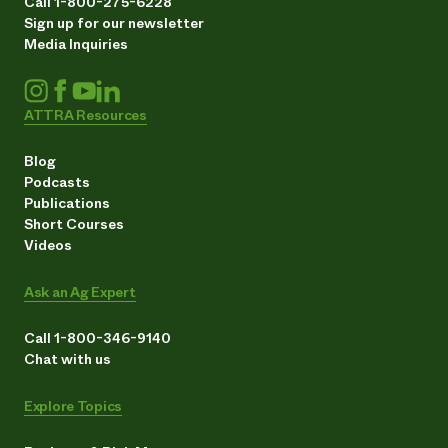
Call 1-800-275-6228
Sign up for our newsletter
Media Inquiries
ATTRA Resources
Blog
Podcasts
Publications
Short Courses
Videos
Ask an Ag Expert
Call 1-800-346-9140
Chat with us
Explore Topics