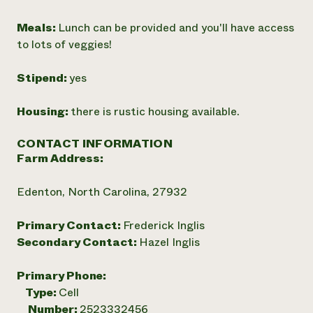
Meals:
Lunch can be provided and you'll have access
to lots of veggies!
Stipend:
yes
Housing:
there is rustic housing available.
CONTACT INFORMATION
Farm Address:
Edenton, North Carolina, 27932
Primary Contact:
Frederick Inglis
Secondary Contact:
Hazel Inglis
Primary Phone:
Type:
Cell
Number:
2523332456