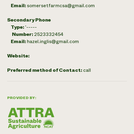
Email:
somersetfarmcsa@gmail.com
Secondary Phone
Type:
'-----
Number:
2523332454
Email:
hazel.inglis@gmail.com
Website:
Preferred method of Contact:
call
PROVIDED BY: