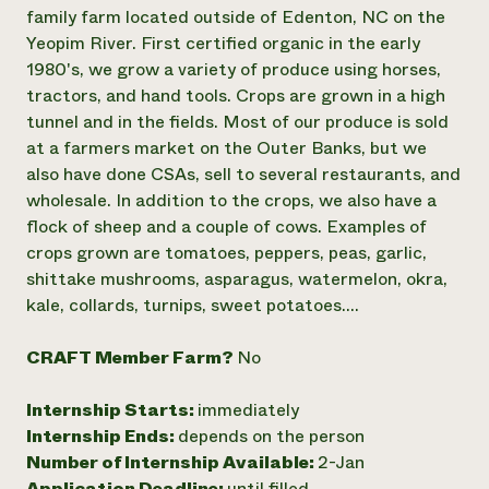
Annual Reports and Financials
Corporate Partnerships
family farm located outside of Edenton, NC on the
Impact Stories
Donate
Yeopim River. First certified organic in the early
Planned Giving
1980's, we grow a variety of produce using horses,
Latinos in Agriculture
Blog
tractors, and hand tools. Crops are grown in a high
Local Food Systems
Podcasts
2024 Impact
tunnel and in the fields. Most of our produce is sold
Urban Agriculture
Publications
Report
Women in Agriculture
at a farmers market on the Outer Banks, but we
Newsletter
Short Courses
Electronics Recycling Annual Event
Media Inquiries
also have done CSAs, sell to several restaurants, and
Videos
READ REPORT
wholesale. In addition to the crops, we also have a
flock of sheep and a couple of cows. Examples of
crops grown are tomatoes, peppers, peas, garlic,
NorthWestern Energy Rebate Program
Everyone
Funding Opportunities
shittake mushrooms, asparagus, watermelon, okra,
Commercial Energy Services
contributes to
News
Residential Energy Services
kale, collards, turnips, sweet potatoes....
community
LIHEAP
resilience
AgriSolar Clearinghouse
CRAFT Member Farm?
No
DONATE NOW
Internship Hub
Find an Internship
Internship Starts:
immediately
Recruit an Intern
Internship Ends:
depends on the person
Number of Internship Available:
2-Jan
Application Deadline:
until filled