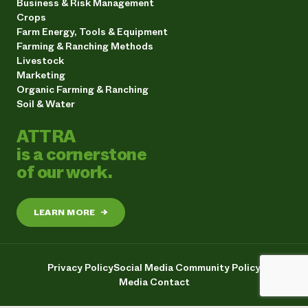
Business & Risk Management
Crops
Farm Energy, Tools & Equipment
Farming & Ranching Methods
Livestock
Marketing
Organic Farming & Ranching
Soil & Water
ATTRA
is a cornerstone
of our work.
LEARN MORE
→
Privacy Policy
Social Media Community Policy
Media Contact