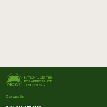
Contact Us