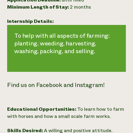
Minimum Length of Stay:
2 months
Need 
help?
Internship Details:
Call th
To help with all aspects of farming:
hotline 
planting, weeding, harvesting,
346-914
washing, packing, and selling.
Find us on Facebook and Instagram!
Educational Opportunities:
To learn how to farm
with horses and how a small scale farm works.
Skills Desired:
A willing and positive attitude.