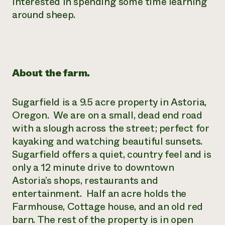
interested in spending some time learning
Need 
around sheep.
help?
Call th
hotline 
About the farm.
346-914
Sugarfield is a 9.5 acre property in Astoria,
Oregon. We are on a small, dead end road
with a slough across the street; perfect for
kayaking and watching beautiful sunsets.
Sugarfield offers a quiet, country feel and is
only a 12 minute drive to downtown
Astoria’s shops, restaurants and
entertainment. Half an acre holds the
Farmhouse, Cottage house, and an old red
barn. The rest of the property is in open