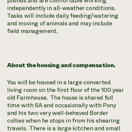
pounds and are comfortable working
independently in all-weather conditions.
Tasks will include daily feeding/watering
and moving of animals and may include
field management.
About the housing and compensation.
You will be housed in a large converted
living room on the first floor of the 100 year
old Farmhouse. The house is shared full
time with SA and occasionally with Pony
and his two very well-behaved Border
collies when he stops in from his shearing
travels. There is a large kitchen and small