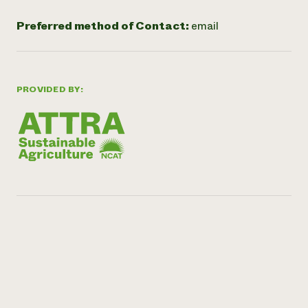
Preferred method of Contact:
email
PROVIDED BY: