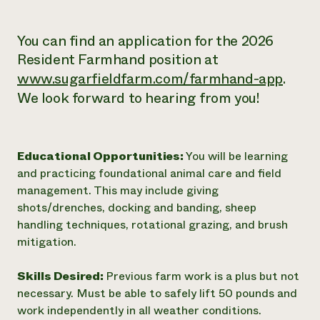
You can find an application for the 2026
Resident Farmhand position at
www.sugarfieldfarm.com/farmhand-app
.
We look forward to hearing from you!
Educational Opportunities:
You will be learning
and practicing foundational animal care and field
management. This may include giving
shots/drenches, docking and banding, sheep
handling techniques, rotational grazing, and brush
mitigation.
Skills Desired:
Previous farm work is a plus but not
necessary. Must be able to safely lift 50 pounds and
work independently in all weather conditions.