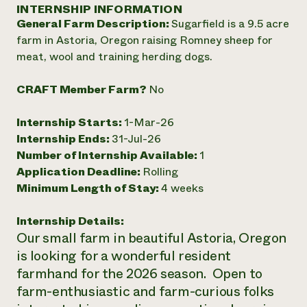
Annual Reports and Financials
INTERNSHIP INFORMATION
Corporate Partnerships
Impact Stories
General Farm Description:
Sugarfield is a 9.5 acre
Donate
Planned Giving
farm in Astoria, Oregon raising Romney sheep for
Latinos in Agriculture
Blog
meat, wool and training herding dogs.
Local Food Systems
Podcasts
2024 Impact
Urban Agriculture
Publications
Report
CRAFT Member Farm?
No
Women in Agriculture
Newsletter
Short Courses
Electronics Recycling Annual Event
Media Inquiries
Videos
READ REPORT
Internship Starts:
1-Mar-26
Internship Ends:
31-Jul-26
Number of Internship Available:
1
NorthWestern Energy Rebate Program
Everyone
Funding Opportunities
Application Deadline:
Rolling
Commercial Energy Services
contributes to
News
Minimum Length of Stay:
4 weeks
Residential Energy Services
community
LIHEAP
resilience
AgriSolar Clearinghouse
Internship Details:
DONATE NOW
Internship Hub
Our small farm in beautiful Astoria, Oregon
Find an Internship
is looking for a wonderful resident
Recruit an Intern
farmhand for the 2026 season. Open to
farm-enthusiastic and farm-curious folks