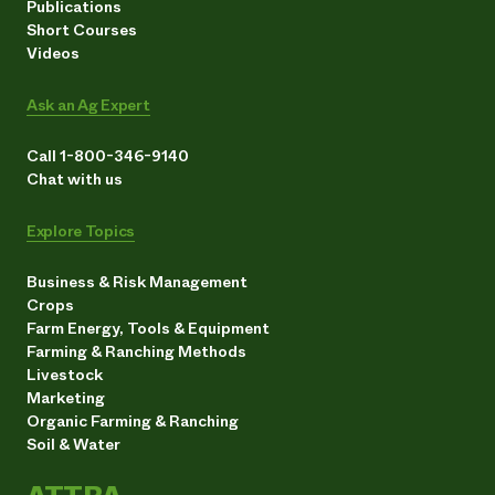
Publications
Short Courses
Videos
Ask an Ag Expert
Call 1-800-346-9140
Chat with us
Explore Topics
Business & Risk Management
Crops
Farm Energy, Tools & Equipment
Farming & Ranching Methods
Livestock
Marketing
Organic Farming & Ranching
Soil & Water