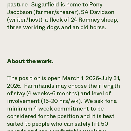
pasture. Sugarfield is home to Pony
Jacobson (farmer/shearer), SA Davidson
(writer/host), a flock of 24 Romney sheep,
three working dogs and an old horse.
About the work.
The position is open March 1, 2026-July 31,
2026. Farmhands may choose their length
of stay (4 weeks-6 months) and level of
involvement (15-20 hrs/wk). We ask for a
minimum 4 week commitment to be
considered for the position and it is best
suited to people who can safely lift 50