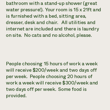
bathroom with a stand-up shower (great
water pressure!). Your room is 15 x 21ft and
is furnished with a bed, sitting area,
dresser, desk and chair. All utilities and
internet are included and there is laundry
on site. No cats and no alcohol, please.
People choosing 15 hours of work a week
will receive $200/week and two days off
per week. People choosing 20 hours of
work a week will receive $300/week and
two days off per week. Some food is
provided.