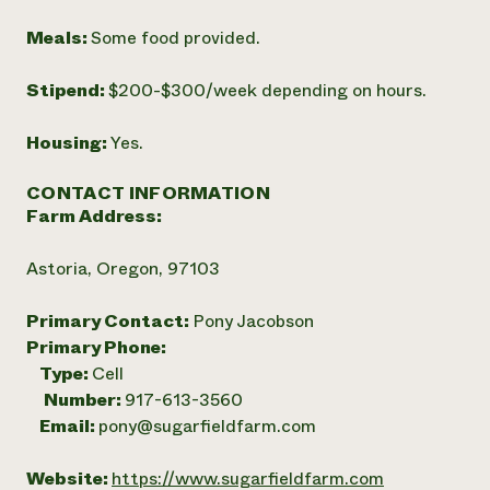
Meals:
Some food provided.
Stipend:
$200-$300/week depending on hours.
Housing:
Yes.
CONTACT INFORMATION
Farm Address:
Astoria, Oregon, 97103
Primary Contact:
Pony Jacobson
Primary Phone:
Type:
Cell
Number:
917-613-3560
Email:
pony@sugarfieldfarm.com
Website:
https://www.sugarfieldfarm.com