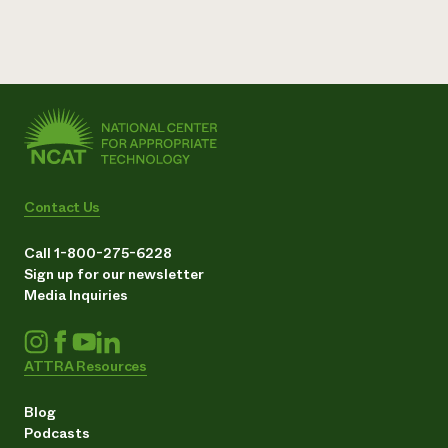
Contact Us
Call 1-800-275-6228
Sign up for our newsletter
Media Inquiries
ATTRA Resources
Blog
Podcasts