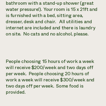
bathroom with a stand-up shower (great
water pressure!). Your room is 15 x 21ft and
is furnished with a bed, sitting area,
dresser, desk and chair. All utilities and
internet are included and there is laundry
on site. No cats and no alcohol, please.
People choosing 15 hours of work a week
will receive $200/week and two days off
per week. People choosing 20 hours of
work a week will receive $300/week and
two days off per week. Some food is
provided.