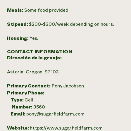
Meals:
Some food provided.
Stipend:
$200-$300/week depending on hours.
Housing:
Yes.
CONTACT INFORMATION
Dirección de la granja:
Astoria, Oregon, 97103
Primary Contact:
Pony Jacobson
Primary Phone:
Type:
Cell
Number:
3560
Email:
pony@sugarfieldfarm.com
Website:
https://www.sugarfieldfarm.com