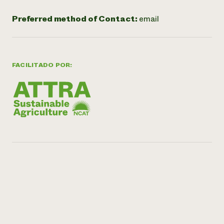
Preferred method of Contact:
email
FACILITADO POR: