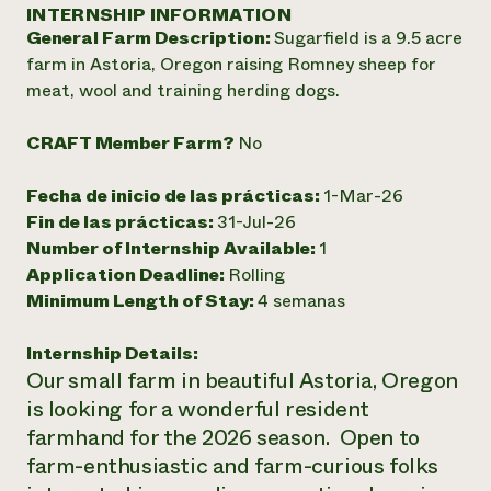
Suelo y agua
INTERNSHIP INFORMATION
Informes anuales y financieros
Asociaciones empresariales
General Farm Description:
Sugarfield is a 9.5 acre
Historias de impacto
Donar
farm in Astoria, Oregon raising Romney sheep for
Donaciones planificadas
Latinos en la agricultura
meat, wool and training herding dogs.
Blog
Sistemas alimentarios locales
Podcasts
Informe de
Agricultura urbana
Publicaciones
CRAFT Member Farm?
No
impacto 2024
Las mujeres en la agricultura
Boletín
Cursos cortos
Evento anual de reciclaje de productos electrónicos
Consultas de los medios de comunicación
Vídeos
Fecha de inicio de las prácticas:
1-Mar-26
LEER EL INFORME
Fin de las prácticas:
31-Jul-26
Number of Internship Available:
1
Programa de descuentos de NorthWestern Energy
Todos
Oportunidades de financiación
Application Deadline:
Rolling
Servicios energéticos comerciales
contribuyen a la
Noticias
Minimum Length of Stay:
4 semanas
Servicios energéticos residenciales
resiliencia de la
LIHEAP
comunidad.
Internship Details:
Centro de intercambio de información AgriSolar
DONAR AHORA
Our small farm in beautiful Astoria, Oregon
Internship Hub
is looking for a wonderful resident
Buscar prácticas
Contratar a un becario
farmhand for the 2026 season. Open to
farm-enthusiastic and farm-curious folks