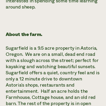
interested in spending some time learning
around sheep.
¿Necesit
un exper
Llame a la lí
About the farm.
directa de 
1-800-346-9
Sugarfield is a 9.5 acre property in Astoria,
Oregon. We are on a small, dead end road
with a slough across the street; perfect for
kayaking and watching beautiful sunsets.
Sugarfield offers a quiet, country feel and is
only a 12 minute drive to downtown
Astoria’s shops, restaurants and
entertainment. Half an acre holds the
Farmhouse, Cottage house, and an old red
barn. The rest of the property is in open