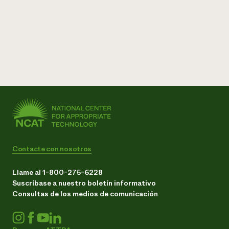
Contacte con nosotros
Llame al 1-800-275-6228
Suscríbase a nuestro boletín informativo
Consultas de los medios de comunicación