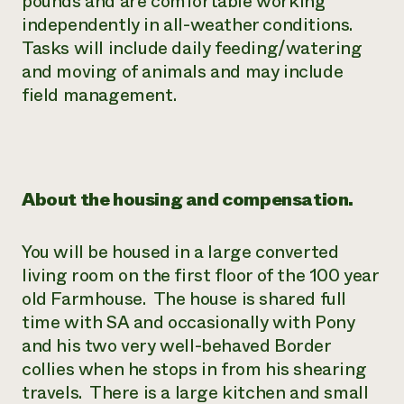
pounds and are comfortable working
independently in all-weather conditions.
Tasks will include daily feeding/watering
and moving of animals and may include
field management.
About the housing and compensation.
You will be housed in a large converted
living room on the first floor of the 100 year
old Farmhouse. The house is shared full
time with SA and occasionally with Pony
and his two very well-behaved Border
collies when he stops in from his shearing
travels. There is a large kitchen and small