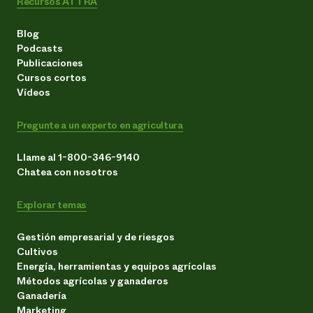
Recursos ATTRA
Blog
Podcasts
Publicaciones
Cursos cortos
Vídeos
Pregunte a un experto en agricultura
Llame al 1-800-346-9140
Chatea con nosotros
Explorar temas
Gestión empresarial y de riesgos
Cultivos
Energía, herramientas y equipos agrícolas
Métodos agrícolas y ganaderos
Ganadería
Marketing