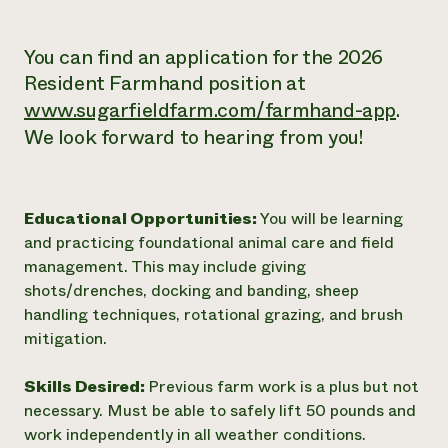
You can find an application for the 2026
Resident Farmhand position at
www.sugarfieldfarm.com/farmhand-app
.
We look forward to hearing from you!
Educational Opportunities:
You will be learning
and practicing foundational animal care and field
management. This may include giving
shots/drenches, docking and banding, sheep
handling techniques, rotational grazing, and brush
mitigation.
Skills Desired:
Previous farm work is a plus but not
necessary. Must be able to safely lift 50 pounds and
work independently in all weather conditions.