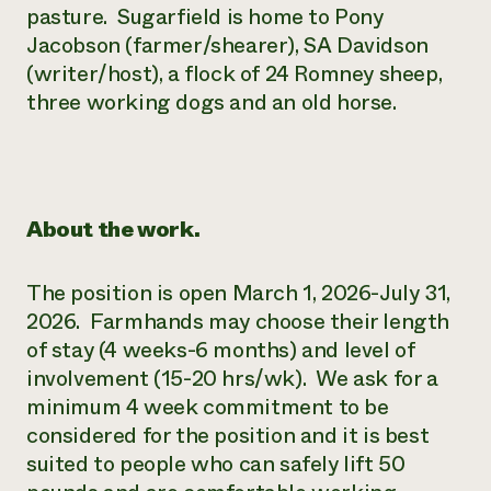
pasture. Sugarfield is home to Pony
Jacobson (farmer/shearer), SA Davidson
(writer/host), a flock of 24 Romney sheep,
three working dogs and an old horse.
About the work.
The position is open March 1, 2026-July 31,
2026. Farmhands may choose their length
of stay (4 weeks-6 months) and level of
involvement (15-20 hrs/wk). We ask for a
minimum 4 week commitment to be
considered for the position and it is best
suited to people who can safely lift 50