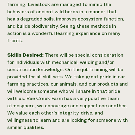
farming. Livestock are managed to mimic the
behaviors of ancient wild herds in a manner that
heals degraded soils, improves ecosystem function,
and builds biodiversity. Seeing these methods in
action is a wonderful learning experience on many
fronts.
Skills Desired:
There will be special consideration
for individuals with mechanical, welding and/or
construction knowledge. On the job training will be
provided for all skill sets. We take great pride in our
farming practices, our animals, and our products and
will welcome someone who will share in that pride
with us. Bee Creek Farm has a very positive team
atmosphere, we encourage and support one another.
We value each other's integrity, drive, and
willingness to learn and are looking for someone with
similar qualities.