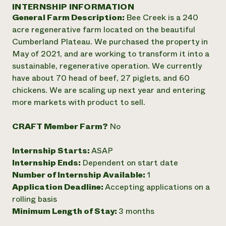
Annual Reports and Financials
INTERNSHIP INFORMATION
Corporate Partnerships
Impact Stories
General Farm Description:
Bee Creek is a 240
Donate
Planned Giving
acre regenerative farm located on the beautiful
Latinos in Agriculture
Blog
Cumberland Plateau. We purchased the property in
Local Food Systems
Podcasts
2024 Impact
May of 2021, and are working to transform it into a
Urban Agriculture
Publications
Report
sustainable, regenerative operation. We currently
Women in Agriculture
Newsletter
Short Courses
have about 70 head of beef, 27 piglets, and 60
Electronics Recycling Annual Event
Media Inquiries
Videos
READ REPORT
chickens. We are scaling up next year and entering
more markets with product to sell.
NorthWestern Energy Rebate Program
Everyone
Funding Opportunities
CRAFT Member Farm?
No
Commercial Energy Services
contributes to
News
Residential Energy Services
community
Internship Starts:
ASAP
LIHEAP
resilience
AgriSolar Clearinghouse
Internship Ends:
Dependent on start date
DONATE NOW
Internship Hub
Number of Internship Available:
1
Find an Internship
Application Deadline:
Accepting applications on a
Recruit an Intern
rolling basis
Minimum Length of Stay:
3 months