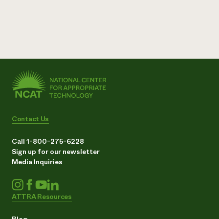
Contact Us
Call 1-800-275-6228
Sign up for our newsletter
Media Inquiries
ATTRA Resources
Blog