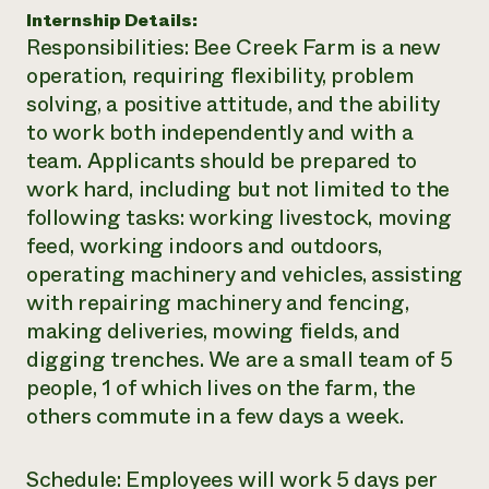
Internship Details:
Need 
Responsibilities: Bee Creek Farm is a new
help?
operation, requiring flexibility, problem
solving, a positive attitude, and the ability
Call th
to work both independently and with a
hotline 
team. Applicants should be prepared to
346-914
work hard, including but not limited to the
following tasks: working livestock, moving
feed, working indoors and outdoors,
operating machinery and vehicles, assisting
with repairing machinery and fencing,
making deliveries, mowing fields, and
digging trenches. We are a small team of 5
people, 1 of which lives on the farm, the
others commute in a few days a week.
Schedule: Employees will work 5 days per