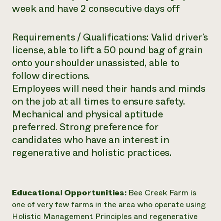
week and have 2 consecutive days off
Requirements / Qualifications: Valid driver’s
license, able to lift a 50 pound bag of grain
onto your shoulder unassisted, able to
follow directions.
Employees will need their hands and minds
on the job at all times to ensure safety.
Mechanical and physical aptitude
preferred. Strong preference for
candidates who have an interest in
regenerative and holistic practices.
Educational Opportunities:
Bee Creek Farm is
one of very few farms in the area who operate using
Holistic Management Principles and regenerative