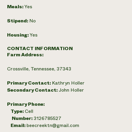
Meals:
Yes
Stipend:
No
Housing:
Yes
CONTACT INFORMATION
Farm Address:
Crossville, Tennessee, 37343
Primary Contact:
Kathryn Holler
Secondary Contact:
John Holler
Primary Phone:
Type:
Cell
Number:
3126785527
Email:
beecreektn@gmail.com