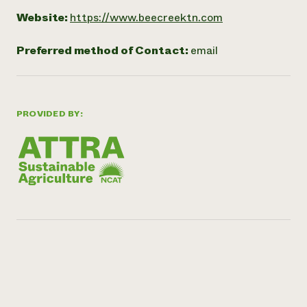
Website:
https://www.beecreektn.com
Preferred method of Contact:
email
PROVIDED BY: