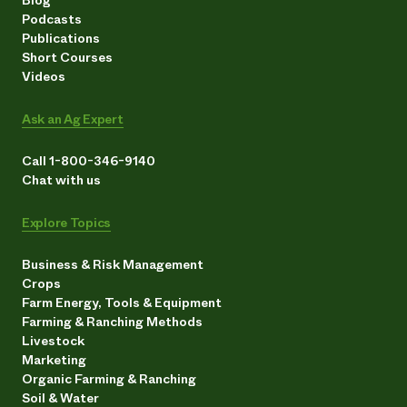
Podcasts
Publications
Short Courses
Videos
Ask an Ag Expert
Call 1-800-346-9140
Chat with us
Explore Topics
Business & Risk Management
Crops
Farm Energy, Tools & Equipment
Farming & Ranching Methods
Livestock
Marketing
Organic Farming & Ranching
Soil & Water