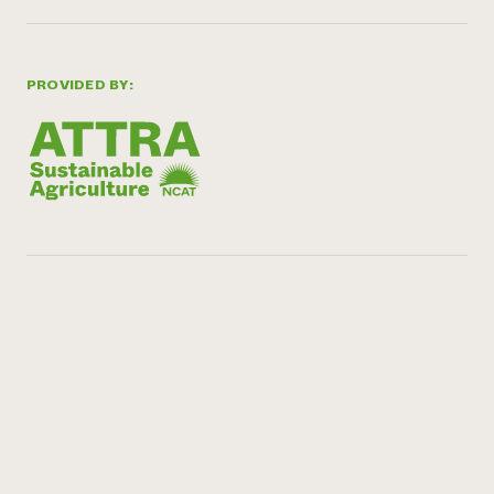
PROVIDED BY: