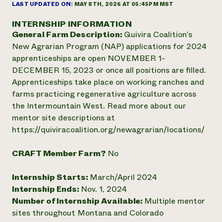
Annual Reports and Financials
LAST UPDATED ON:
MAY 8TH, 2026 AT 05:45PM MST
Corporate Partnerships
Impact Stories
Donate
INTERNSHIP INFORMATION
Planned Giving
General Farm Description:
Quivira Coalition’s
Latinos in Agriculture
Blog
Local Food Systems
New Agrarian Program (NAP) applications for 2024
Podcasts
2024 Impact
Urban Agriculture
apprenticeships are open NOVEMBER 1-
Publications
Report
Women in Agriculture
Newsletter
Short Courses
DECEMBER 15, 2023 or once all positions are filled.
Electronics Recycling Annual Event
Media Inquiries
Videos
Apprenticeships take place on working ranches and
READ REPORT
farms practicing regenerative agriculture across
the Intermountain West. Read more about our
NorthWestern Energy Rebate Program
Everyone
mentor site descriptions at
Funding Opportunities
Commercial Energy Services
contributes to
https://quiviracoalition.org/newagrarian/locations/
News
Residential Energy Services
community
LIHEAP
resilience
CRAFT Member Farm?
No
AgriSolar Clearinghouse
DONATE NOW
Internship Hub
Internship Starts:
March/April 2024
Find an Internship
Internship Ends:
Nov. 1, 2024
Recruit an Intern
Number of Internship Available:
Multiple mentor
sites throughout Montana and Colorado