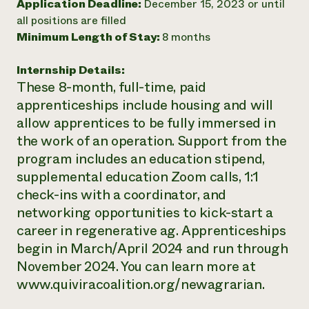
Application Deadline:
December 15, 2023 or until
Need 
all positions are filled
Minimum Length of Stay:
8 months
help?
Internship Details:
Call th
These 8-month, full-time, paid
hotline 
apprenticeships include housing and will
346-914
allow apprentices to be fully immersed in
the work of an operation. Support from the
program includes an education stipend,
supplemental education Zoom calls, 1:1
check-ins with a coordinator, and
networking opportunities to kick-start a
career in regenerative ag. Apprenticeships
begin in March/April 2024 and run through
November 2024. You can learn more at
www.quiviracoalition.org/newagrarian.