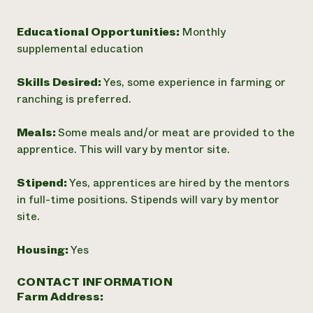
Educational Opportunities:
Monthly
supplemental education
Skills Desired:
Yes, some experience in farming or
ranching is preferred.
Meals:
Some meals and/or meat are provided to the
apprentice. This will vary by mentor site.
Stipend:
Yes, apprentices are hired by the mentors
in full-time positions. Stipends will vary by mentor
site.
Housing:
Yes
CONTACT INFORMATION
Farm Address: