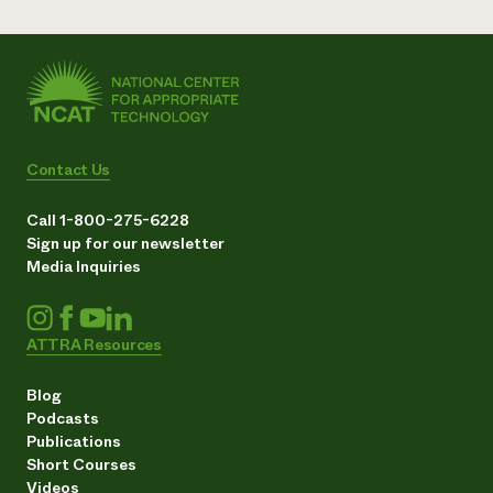
Contact Us
Call 1-800-275-6228
Sign up for our newsletter
Media Inquiries
ATTRA Resources
Blog
Podcasts
Publications
Short Courses
Videos