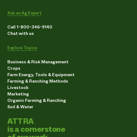
Ask an Ag Expert
Call 1-800-346-9140
Chat with us
Explore Topics
Business & Risk Management
Crops
Farm Energy, Tools & Equipment
Farming & Ranching Methods
Livestock
Marketing
Organic Farming & Ranching
Soil & Water
ATTRA
is a cornerstone