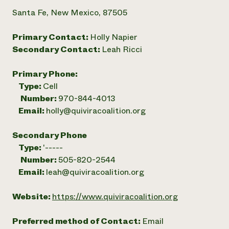
Santa Fe, New Mexico, 87505
Primary Contact:
Holly Napier
Secondary Contact:
Leah Ricci
Primary Phone:
Type:
Cell
Number:
970-844-4013
Email:
holly@quiviracoalition.org
Secondary Phone
Type:
'-----
Number:
505-820-2544
Email:
leah@quiviracoalition.org
Website:
https://www.quiviracoalition.org
Preferred method of Contact:
Email