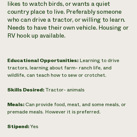
likes to watch birds, or wants a quiet
Need 
country place to live. Preferably someone
help?
who can drive a tractor, or willing to learn.
Needs to have their own vehicle. Housing or
Call th
RV hook up available.
hotline 
346-914
Educational Opportunities:
Learning to drive
tractors, learning about farm- ranch life, and
wildlife, can teach how to sew or crotchet.
Skills Desired:
Tractor- animals
Meals:
Can provide food, meat, and some meals, or
premade meals. However it is preferred.
Stipend:
Yes