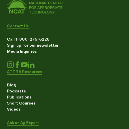
Contact Us
Call 1-800-275-6228
Sign up for our newsletter
Media Inquiries
ATTRA Resources
Blog
Podcasts
Publications
Short Courses
Videos
Ask an Ag Expert