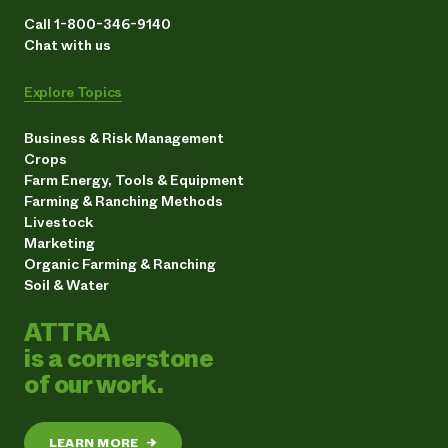
Call 1-800-346-9140
Chat with us
Explore Topics
Business & Risk Management
Crops
Farm Energy, Tools & Equipment
Farming & Ranching Methods
Livestock
Marketing
Organic Farming & Ranching
Soil & Water
ATTRA
is a cornerstone
of our work.
LEARN MORE
→