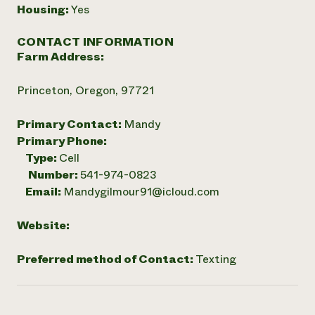
Housing:
Yes
CONTACT INFORMATION
Farm Address:
Princeton, Oregon, 97721
Primary Contact:
Mandy
Primary Phone:
Type:
Cell
Number:
541-974-0823
Email:
Mandygilmour91@icloud.com
Website:
Preferred method of Contact:
Texting