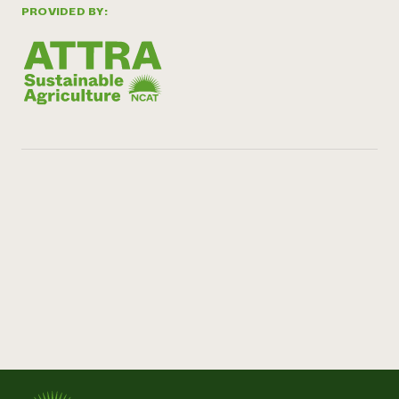
PROVIDED BY: