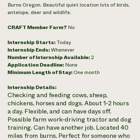
Annual Reports and Financials
Corporate Partnerships
Burns Oregon. Beautiful quiet location lots of birds,
Impact Stories
Donate
antelope, deer and wildlife.
Planned Giving
Latinos in Agriculture
Blog
CRAFT Member Farm?
No
Local Food Systems
Podcasts
2024 Impact
Urban Agriculture
Publications
Report
Women in Agriculture
Internship Starts:
Today
Newsletter
Short Courses
Electronics Recycling Annual Event
Media Inquiries
Internship Ends:
Whenever
Videos
READ REPORT
Number of Internship Available:
2
Application Deadline:
None
Minimum Length of Stay:
One month
NorthWestern Energy Rebate Program
Everyone
Funding Opportunities
Commercial Energy Services
contributes to
News
Residential Energy Services
Internship Details:
community
LIHEAP
Checking and feeding cows, sheep,
resilience
AgriSolar Clearinghouse
chickens, horses and dogs. About 1-2 hours
DONATE NOW
Internship Hub
a day. Flexible, and can have days off.
Find an Internship
Possible farm work-driving tractor and dog
Recruit an Intern
training. Can have another job. Located 40
miles from burns. Perfect for someone who